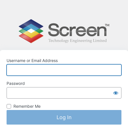
Username or Email Address
Password
Remember Me