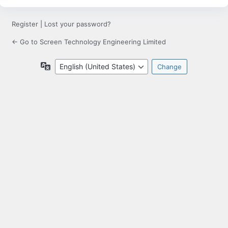
Register
|
Lost your password?
← Go to Screen Technology Engineering Limited
Language