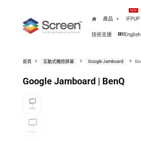
NEW
產品
IFPUP
技術支援
English
首頁
互動式觸控屏幕
Google Jamboard
Go
Google Jamboard | BenQ