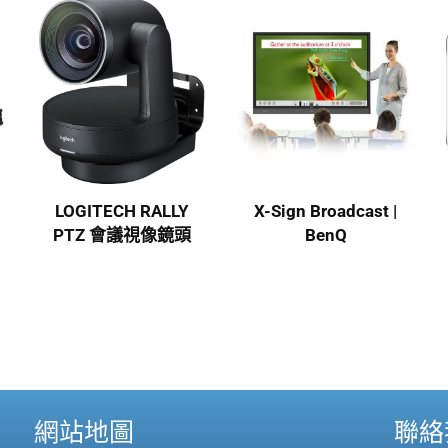
LOGITECH RALLY
X-Sign Broadcast |
PTZ 會議視像鏡頭
BenQ
網站地圖
聯絡