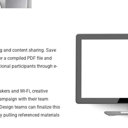
ing and content sharing. Save
or a compiled PDF file and
tional participants through e-
akers and Wi-Fi, creative
 campaign with their team
Design teams can finalize this
y pulling referenced materials