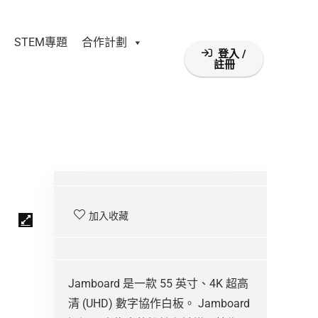
STEM專題
合作計劃
登入 /
註冊
加入收藏
Jamboard 是一款 55 英寸、4K 超高
清 (UHD) 數字協作白板。 Jamboard