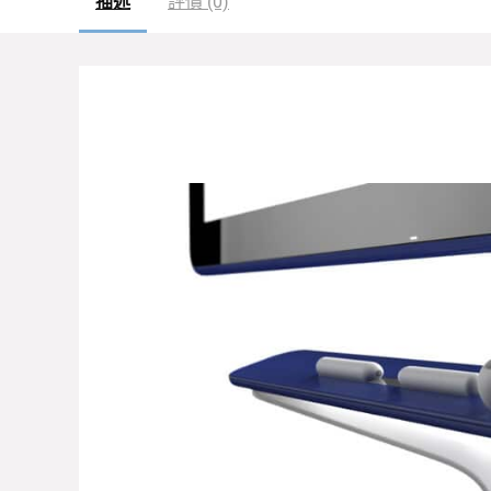
描述
評價 (0)