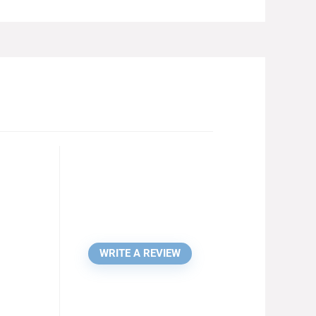
WRITE A REVIEW