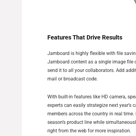
Features That Drive Results
Jamboard is highly flexible with file sav
Jamboard content as a single image file 
send it to all your collaborators. Add addi
mail or broadcast code.
With built-in features like HD camera, spe
experts can easily strategize next year’s
members across the country in real time. 
season’s product line while simultaneousl
right from the web for more inspiration.