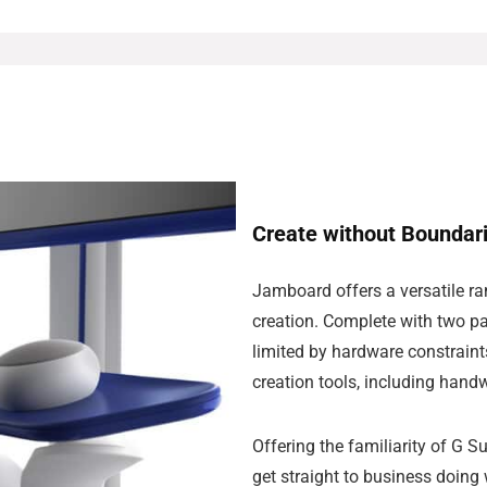
Create without Boundar
Jamboard offers a versatile ran
creation. Complete with two pa
limited by hardware constraint
creation tools, including hand
Offering the familiarity of G 
get straight to business doing 