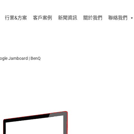
行業&方案
客戶案例
新聞資訊
關於我們
聯絡我們
ogle Jamboard | BenQ