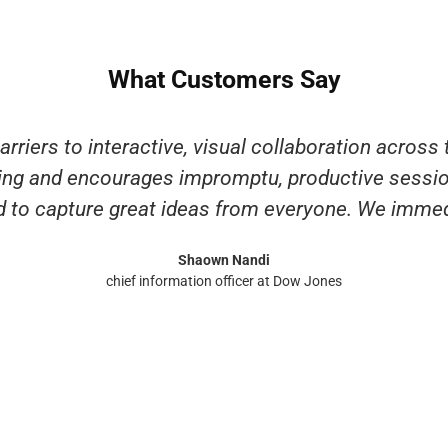
What Customers Say
riers to interactive, visual collaboration across 
ting and encourages impromptu, productive sessio
 to capture great ideas from everyone. We immedi
Shaown Nandi
chief information officer at Dow Jones