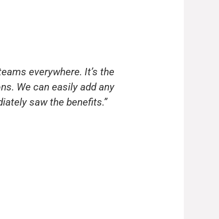
teams everywhere. It’s the
ns. We can easily add any
ately saw the benefits.”