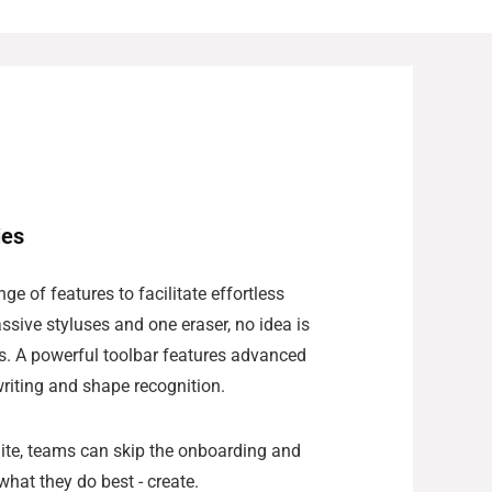
ies
ge of features to facilitate effortless
ssive styluses and one eraser, no idea is
s. A powerful toolbar features advanced
writing and shape recognition.
Suite, teams can skip the onboarding and
what they do best - create.