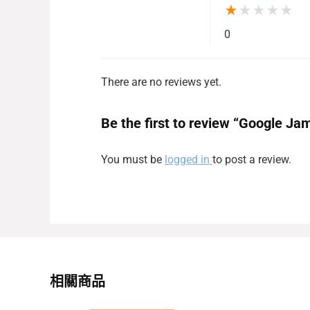
★
★
★
★
★
0
There are no reviews yet.
Be the first to review “Google Ja
You must be
logged in
to post a review.
相關商品