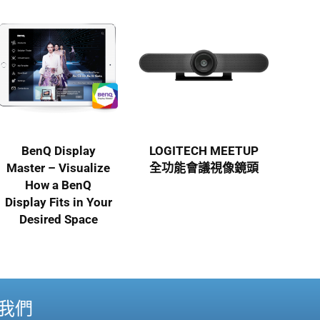
BenQ Display
LOGITECH MEETUP
Master – Visualize
全功能會議視像鏡頭
How a BenQ
Display Fits in Your
Desired Space
我們