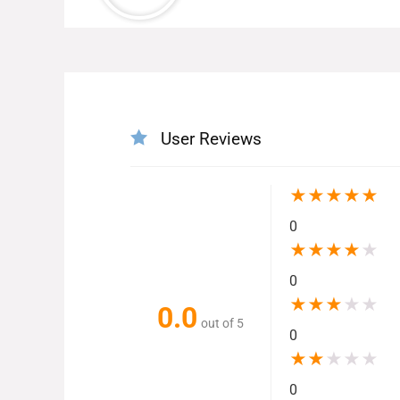
User Reviews
★
★
★
★
★
0
★
★
★
★
★
0
★
★
★
★
★
0.0
out of 5
0
★
★
★
★
★
0