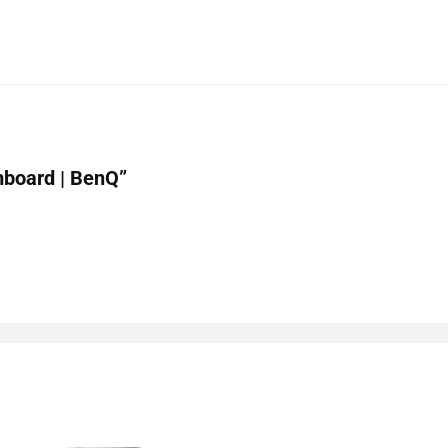
mboard | BenQ”