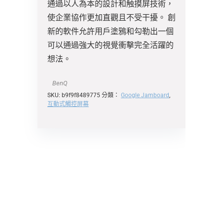
通過以人為本的設計和触摸屏技術，
使企業協作更加直觀且不受干擾。 創
新的軟件允許用戶塗鴉和勾勒出一個
可以通過強大的視覺衝擊完全活躍的
想法。
BenQ
SKU:
b9f9f8489775
分類：
Google Jamboard
,
互動式觸控屏幕