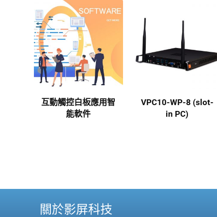
互動觸控白板應用智
VPC10-WP-8 (slot-
能軟件
in PC)
關於影屏科技