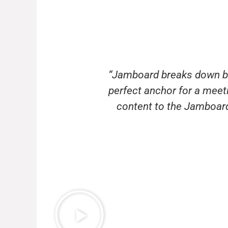
“Jamboard breaks down bar
perfect anchor for a mee
content to the Jamboard