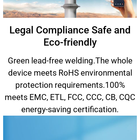
Legal Compliance Safe and
Eco-friendly
Green lead-free welding.The whole
device meets RoHS environmental
protection requirements.100%
meets EMC, ETL, FCC, CCC, CB, CQC
energy-saving certification.