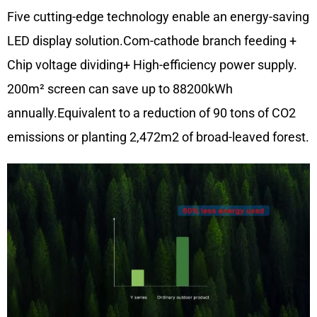
Five cutting-edge technology enable an energy-saving
LED display solution.Com-cathode branch feeding +
Chip voltage dividing+ High-efficiency power supply.
200m² screen can save up to 88200kWh
annually.Equivalent to a reduction of 90 tons of CO2
emissions or planting 2,472m2 of broad-leaved forest.