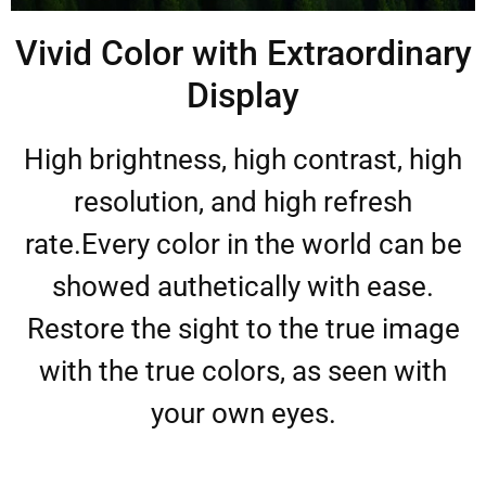
Vivid Color with Extraordinary
Display
High brightness, high contrast, high
resolution, and high refresh
rate.Every color in the world can be
showed authetically with ease.
Restore the sight to the true image
with the true colors, as seen with
your own eyes.