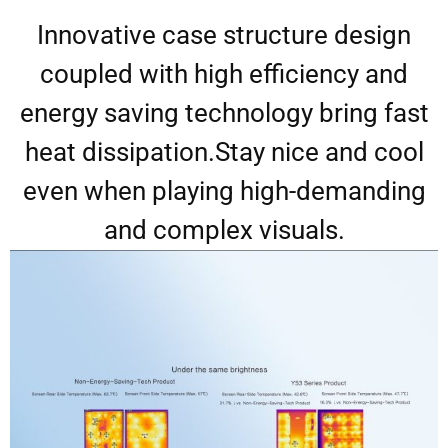
Innovative case structure design
coupled with high efficiency and
energy saving technology bring fast
heat dissipation.Stay nice and cool
even when playing high-demanding
and complex visuals.