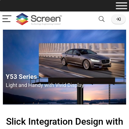
Y53 Series
Light and Handy with Vivid Display
Slick Integration Design with