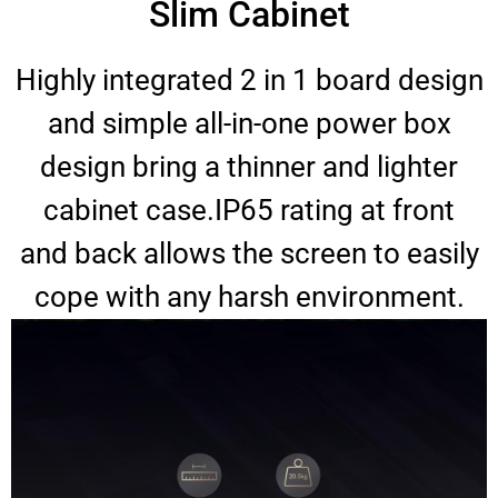
Slim Cabinet
Highly integrated 2 in 1 board design
and simple all-in-one power box
design bring a thinner and lighter
cabinet case.IP65 rating at front
and back allows the screen to easily
cope with any harsh environment.