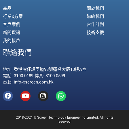
產品
關於我們
行業&方案
聯絡我們
客戶案例
合作計劃
新聞資訊
技術支援
我的帳戶
聯絡我們
地址: 香港灣仔譚臣道98號運盛大廈10樓A室
電話: 3100 0189 傳真: 3100 0599
電郵: info@screen.com.hk
2018-2021 © Screen Technology Engineering Limited. All rights
reserved.