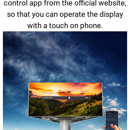
control app from the official website,
so that you can operate the display
with a touch on phone.