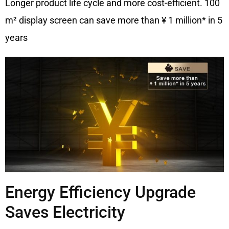
Longer product life cycle and more cost-efficient. 100
m² display screen can save more than ¥ 1 million* in 5
years
Energy Efficiency Upgrade
Saves Electricity