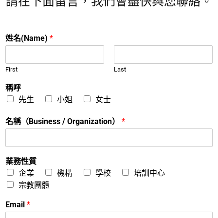
請在下面留言，我們會盡快與您聯絡。
姓名(Name)
*
First
Last
稱呼
先生
小姐
女士
名稱（Business / Organization）
*
業務性質
企業
機構
學校
培訓中心
宗教團體
Email
*