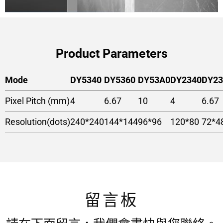
Product Parameters
Mode
DY5340
DY5360
DY53A0
DY2340
DY23
Pixel Pitch (mm)
4
6.67
10
4
6.67
Resolution(dots)
240*240
144*144
96*96
120*80
72*4
留言板