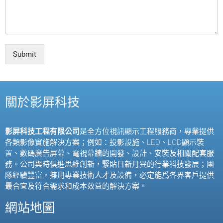
Submit
關於影屏科技
影屏科技工程有限公司
是全方位視訊顯示工程服務商，專業提供
各類影像實施解決方案；例如：投影設施、
LED
、
LCD
顯示裝
置、數碼廣告屏幕、電視幕牆的開發、設計、安裝及相關配套服
務。公司與時俱進思維創新，緊貼日新月異的行業科技發展；團
隊經驗豐富，擁用專業技術人才及設備，必定能爲各界客戶提供
最合宜及符合需求和成本效益的解決方案。
網站地圖