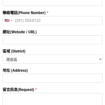
聯絡電話(Phone Number)
*
United
States
+1
網址(Website / URL)
區域 (District)
地址 (Address)
留言訊息(Request)
*