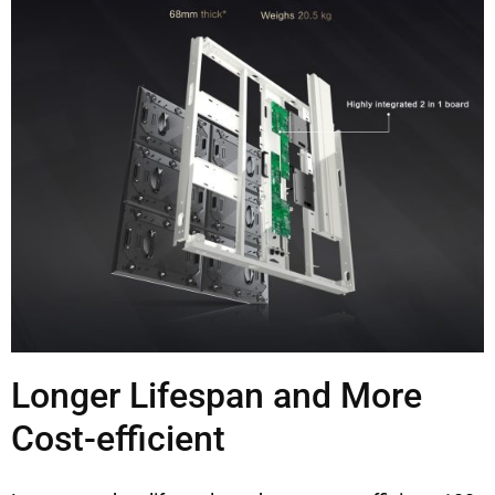
Longer Lifespan and More
Cost-efficient