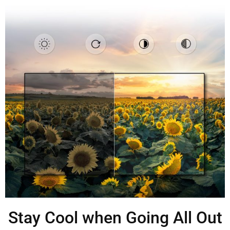
Stay Cool when Going All Out