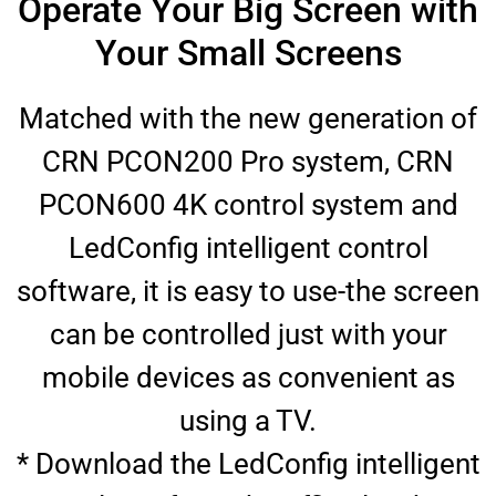
Operate Your Big Screen with
Your Small Screens
Matched with the new generation of
CRN PCON200 Pro system, CRN
PCON600 4K control system and
LedConfig intelligent control
software, it is easy to use-the screen
can be controlled just with your
mobile devices as convenient as
using a TV.
* Download the LedConfig intelligent