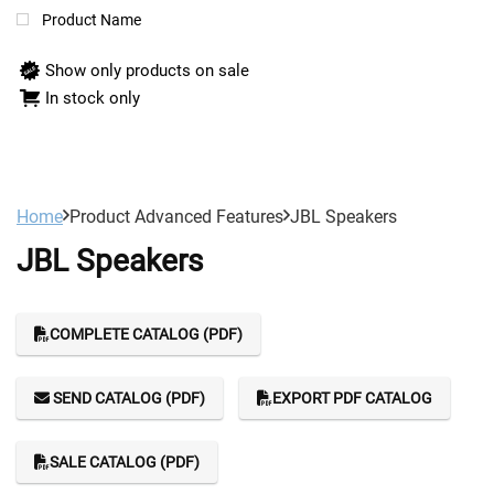
Product Name
Show only products on sale
In stock only
Home
Product Advanced Features
JBL Speakers
JBL Speakers
COMPLETE CATALOG (PDF)
SEND CATALOG (PDF)
EXPORT PDF CATALOG
SALE CATALOG (PDF)