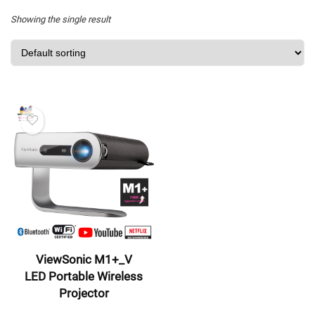
Showing the single result
ViewSonic M1+_V
LED Portable Wireless
Projector