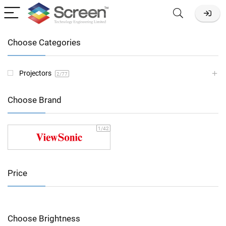
Choose Categories
Projectors
2
/77
Choose Brand
1
/42
Price
Choose Brightness