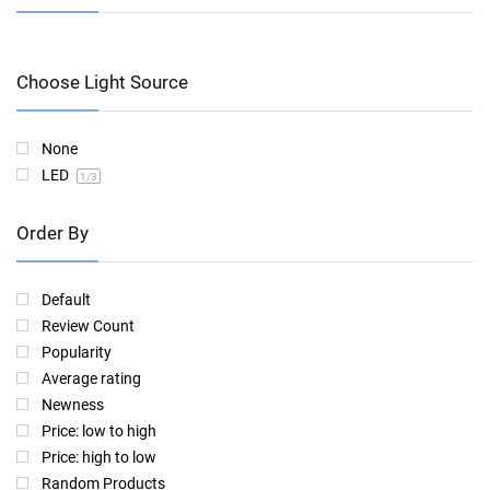
Choose Light Source
None
LED
1
/3
Order By
Default
Review Count
Popularity
Average rating
Newness
Price: low to high
Price: high to low
Random Products