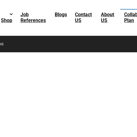
Job
Blogs
Contact
About
Colla
Shop
References
US
US
Plan
ed.