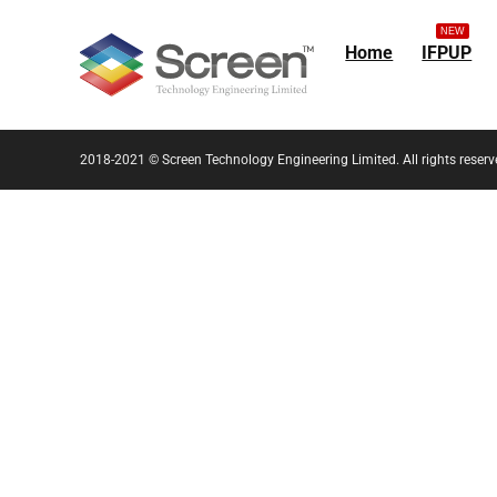
NEW
Home
IFPUP
2018-2021 © Screen Technology Engineering Limited. All rights reserv