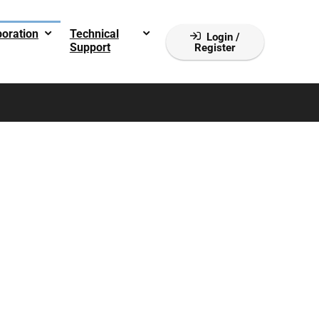
boration
Technical
Login /
Support
Register