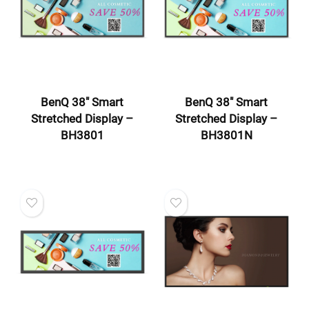
BenQ 38″ Smart
BenQ 38″ Smart
Stretched Display –
Stretched Display –
BH3801
BH3801N