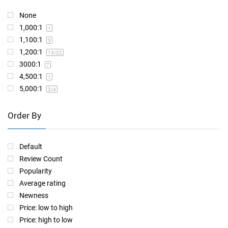
None
1,000:1
1
1,100:1
3
1,200:1
13
/22
3000:1
7
4,500:1
1
5,000:1
2
/4
Order By
Default
Review Count
Popularity
Average rating
Newness
Price: low to high
Price: high to low