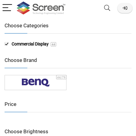
Choose Categories
Commercial Display
44
Choose Brand
44
/79
Price
Choose Brightness