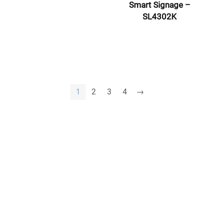
Smart Signage –
SL4302K
1
2
3
4
→