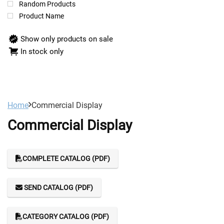
Random Products
Product Name
Show only products on sale
In stock only
Home
Commercial Display
Commercial Display
COMPLETE CATALOG (PDF)
SEND CATALOG (PDF)
CATEGORY CATALOG (PDF)