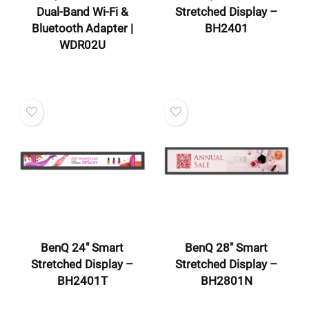
Dual-Band Wi-Fi &
Stretched Display –
Bluetooth Adapter |
BH2401
WDR02U
BenQ 24″ Smart
BenQ 28″ Smart
Stretched Display –
Stretched Display –
BH2401T
BH2801N