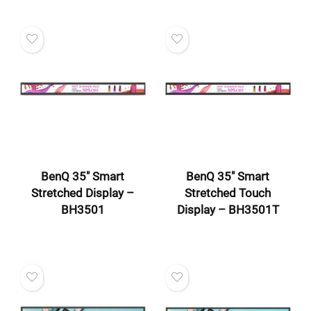
BenQ 35″ Smart
BenQ 35″ Smart
Stretched Display –
Stretched Touch
BH3501
Display – BH3501T