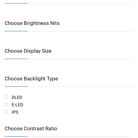
Choose Brightness Nits
Choose Display Size
Choose Backlight Type
DLED
E-LED
IPS
Choose Contrast Ratio