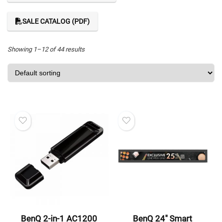
SALE CATALOG (PDF)
Showing 1–12 of 44 results
BenQ 2-in-1 AC1200
BenQ 24″ Smart