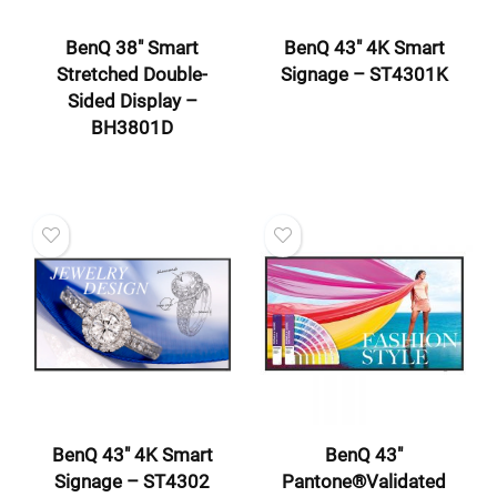
BenQ 38″ Smart
BenQ 43″ 4K Smart
Stretched Double-
Signage – ST4301K
Sided Display –
BH3801D
BenQ 43″ 4K Smart
BenQ 43″
Signage – ST4302
Pantone®Validated