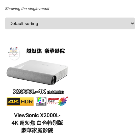
Showing the single result
ViewSonic X2000L-
4K 超短焦 白色特別版
豪華家庭影院