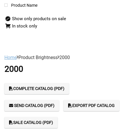
Product Name
Show only products on sale
In stock only
Home
Product Brightness
2000
2000
COMPLETE CATALOG (PDF)
SEND CATALOG (PDF)
EXPORT PDF CATALOG
SALE CATALOG (PDF)