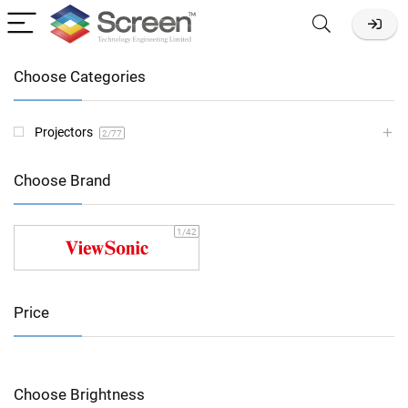
Choose Categories
Projectors
2
/77
Choose Brand
1
/42
Price
Choose Brightness