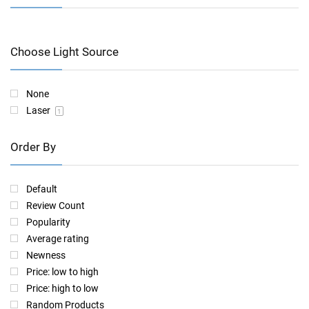
Choose Light Source
None
Laser
1
Order By
Default
Review Count
Popularity
Average rating
Newness
Price: low to high
Price: high to low
Random Products