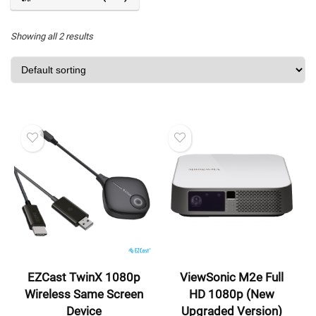
Showing all 2 results
EZCast TwinX 1080p
ViewSonic M2e Full
Wireless Same Screen
HD 1080p (New
Device
Upgraded Version)