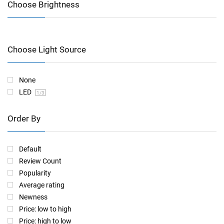
Choose Brightness
Choose Light Source
None
LED
1
/3
Order By
Default
Review Count
Popularity
Average rating
Newness
Price: low to high
Price: high to low