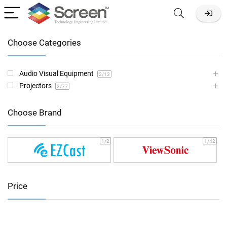
Choose Categories
Audio Visual Equipment
2
/13
Projectors
2
/77
Choose Brand
1
/2
1
/42
Price