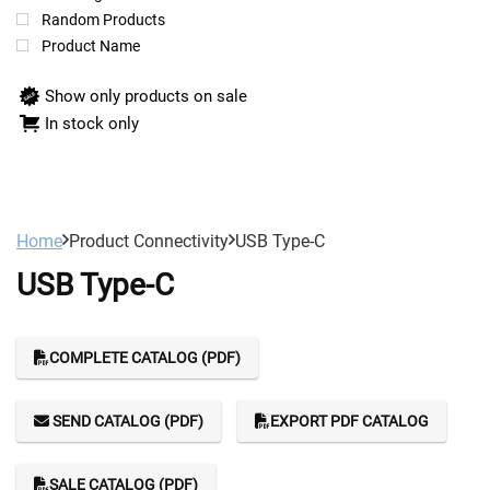
Random Products
Product Name
Show only products on sale
In stock only
Home
Product Connectivity
USB Type-C
USB Type-C
COMPLETE CATALOG (PDF)
SEND CATALOG (PDF)
EXPORT PDF CATALOG
SALE CATALOG (PDF)