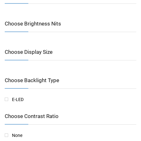
Choose Brightness Nits
Choose Display Size
Choose Backlight Type
E-LED
Choose Contrast Ratio
None