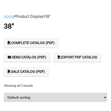
Home
Product Display
38"
38"
COMPLETE CATALOG (PDF)
SEND CATALOG (PDF)
EXPORT PDF CATALOG
SALE CATALOG (PDF)
Showing all 3 results