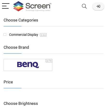
Choose Categories
Commercial Display
3
/44
Choose Brand
3
/79
Price
Choose Brightness