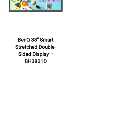
BenQ 38″ Smart
Stretched Double-
Sided Display –
BH3801D