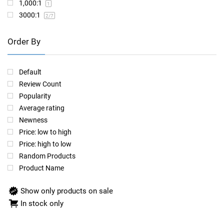
1,000:1
1
3000:1
2
/7
Order By
Default
Review Count
Popularity
Average rating
Newness
Price: low to high
Price: high to low
Random Products
Product Name
Show only products on sale
In stock only