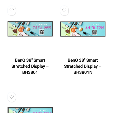
BenQ 38″ Smart
BenQ 38″ Smart
Stretched Display –
Stretched Display –
BH3801
BH3801N