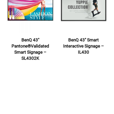
BenQ 43″
BenQ 43″ Smart
Pantone®Validated
Interactive Signage –
Smart Signage –
IL430
SL4302K