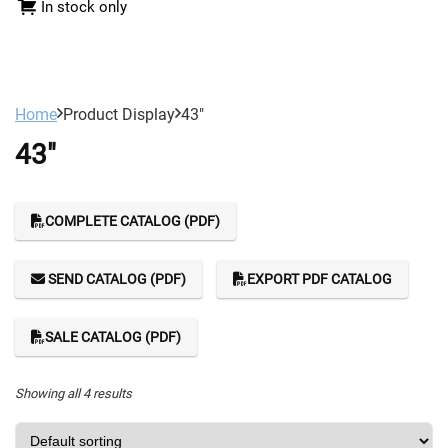
In stock only
Home
Product Display
43"
43"
COMPLETE CATALOG (PDF)
SEND CATALOG (PDF)
EXPORT PDF CATALOG
SALE CATALOG (PDF)
Showing all 4 results