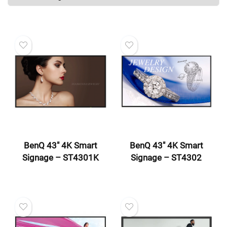
BenQ 43″ 4K Smart
BenQ 43″ 4K Smart
Signage – ST4301K
Signage – ST4302