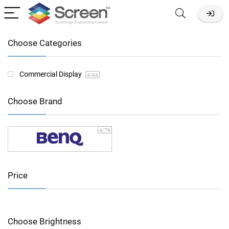
Choose Categories
Commercial Display
4
/44
Choose Brand
4
/79
Price
Choose Brightness