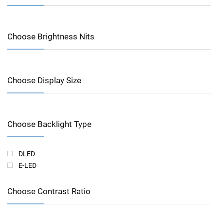
Choose Brightness Nits
Choose Display Size
Choose Backlight Type
DLED
E-LED
Choose Contrast Ratio