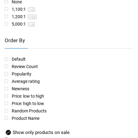
None
1,100:1
1
/3
1,200:1
1
/22
5,000:1
1
/4
Order By
Default
Review Count
Popularity
Average rating
Newness
Price: low to high
Price: high to low
Random Products
Product Name
Show only products on sale