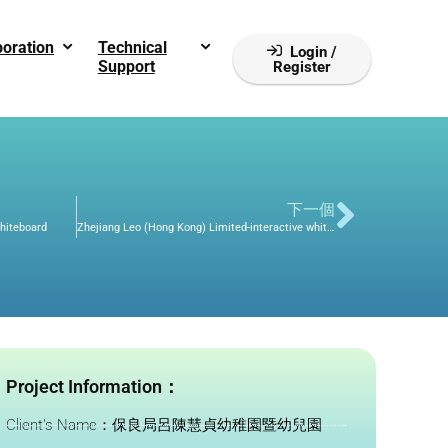
boration
Technical
Login /
Support
Register
下一個
Whiteboard
Zhejiang Leo (Hong Kong) Limited-interactive whiteboard
Project Information：
Client's Name：保良局呂陳慧貞幼稚園暨幼兒園