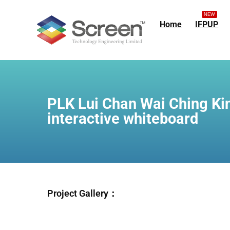
NEW
Home
IFPUP
PLK Lui Chan Wai Ching Ki
interactive whiteboard
Project Gallery：
44d9c8ee-4584-4
73365f70-a205-4
ec52f6a2-3c02-4