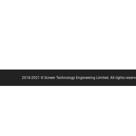
2018-2021 © Screen Technology Engineering Limited. All rights reserv