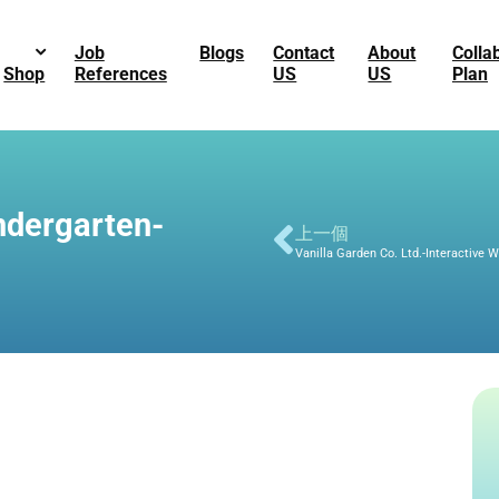
Job
Blogs
Contact
About
Colla
Shop
References
US
US
Plan
ndergarten-
上一個
Vanilla Garden Co. Ltd.-Interactive 
5f6-8a56-554cf362d0e0
3c2-bc62-fb6a1f7131d5
01a-b3e1-6e4d2dbc00ff