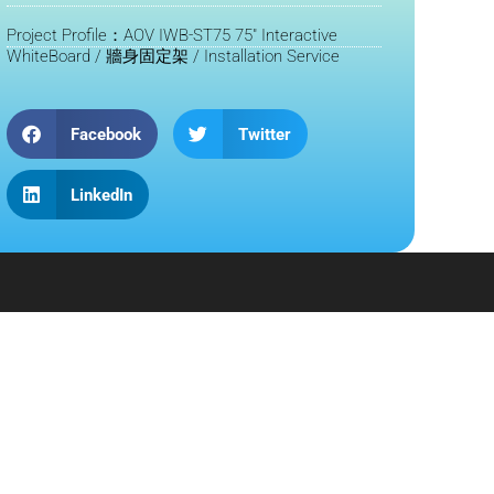
Project Profile：AOV IWB-ST75 75" Interactive
WhiteBoard / 牆身固定架 / Installation Service
Facebook
Twitter
LinkedIn