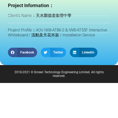
Project Information：
Client's Name：天水圍循道衞理中學
Project Profile：AOV IWB-AT86-2 & IWB-AT55F Interactive
Whiteboard / 流動及天花吊架 / Installation Service
Facebook
Twitter
LinkedIn
2018-2021 © Screen Technology Engineering Limited. All rights
reserved.