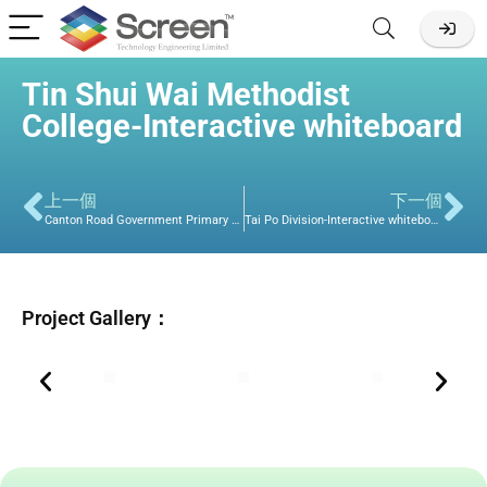
Tin Shui Wai Methodist
College-Interactive whiteboard
上一個
下一個
Canton Road Government Primary School-Commerical Display
Tai Po Division-Interactive whiteboard
Project Gallery：