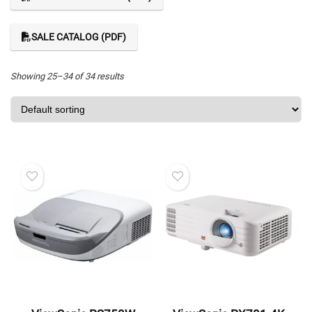
SALE CATALOG (PDF)
Showing 25–34 of 34 results