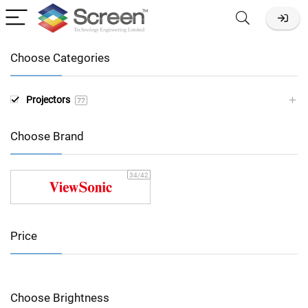
Choose Categories
Projectors
77
Choose Brand
34
/42
Price
Choose Brightness