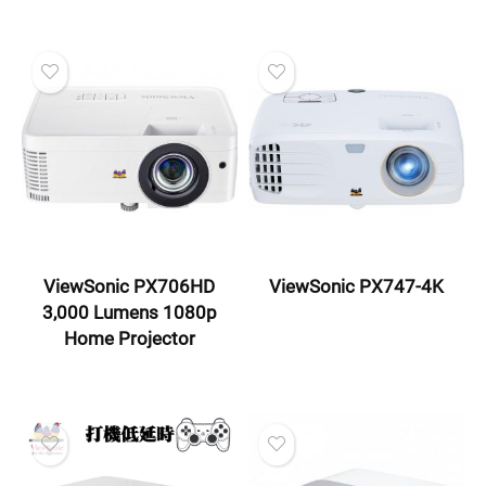
ViewSonic PX706HD
ViewSonic PX747-4K
3,000 Lumens 1080p
Home Projector