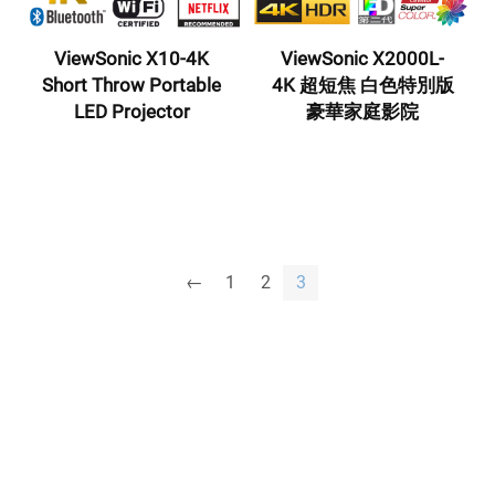
ViewSonic X10-4K
ViewSonic X2000L-
Short Throw Portable
4K 超短焦 白色特別版
LED Projector
豪華家庭影院
←
1
2
3