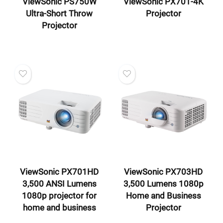
ViewSonic PS750W
ViewSonic PX701-4K
Ultra-Short Throw
Projector
Projector
ViewSonic PX701HD
ViewSonic PX703HD
3,500 ANSI Lumens
3,500 Lumens 1080p
1080p projector for
Home and Business
home and business
Projector