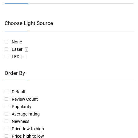
Choose Light Source
None
Laser
1
LED
3
Order By
Default
Review Count
Popularity
Average rating
Newness
Price: low to high
Price: high to low