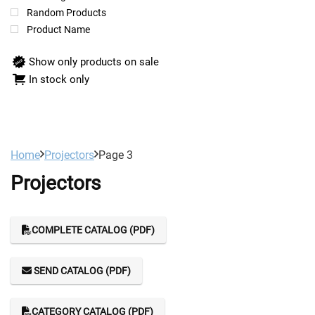
Random Products
Product Name
Show only products on sale
In stock only
Home
Projectors
Page 3
Projectors
COMPLETE CATALOG (PDF)
SEND CATALOG (PDF)
CATEGORY CATALOG (PDF)