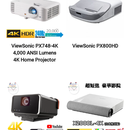
ViewSonic PX748-4K
ViewSonic PX800HD
4,000 ANSI Lumens
4K Home Projector