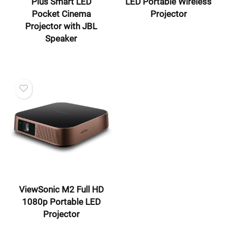
Plus Smart LED
LED Portable Wireless
Pocket Cinema
Projector
Projector with JBL
Speaker
ViewSonic M2 Full HD
1080p Portable LED
Projector