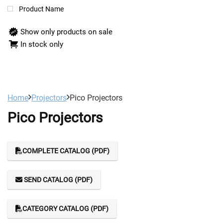
Product Name
Show only products on sale
In stock only
Home
Projectors
Pico Projectors
Pico Projectors
COMPLETE CATALOG (PDF)
SEND CATALOG (PDF)
CATEGORY CATALOG (PDF)