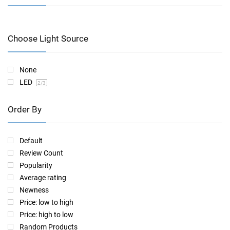
Choose Light Source
None
LED
2
/3
Order By
Default
Review Count
Popularity
Average rating
Newness
Price: low to high
Price: high to low
Random Products