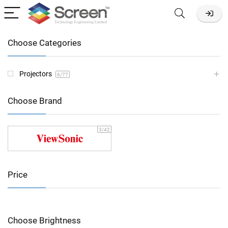
Choose Categories
Projectors
6
/77
Choose Brand
3
/42
Price
Choose Brightness