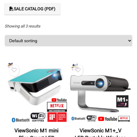
SALE CATALOG (PDF)
Showing all 3 results
ViewSonic M1 mini
ViewSonic M1+_V