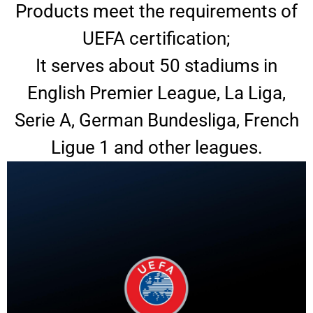
Products meet the requirements of
UEFA certification;
It serves about 50 stadiums in
English Premier League, La Liga,
Serie A, German Bundesliga, French
Ligue 1 and other leagues.