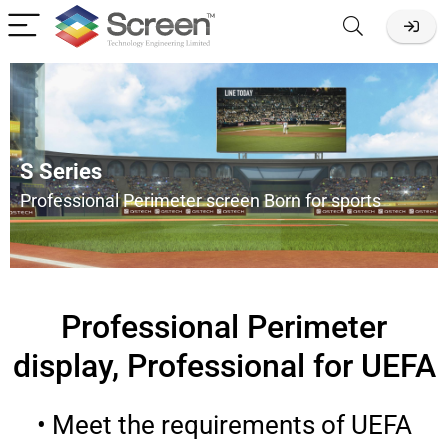
S Series
Professional Perimeter screen Born for sports
Professional Perimeter
display, Professional for UEFA
• Meet the requirements of UEFA