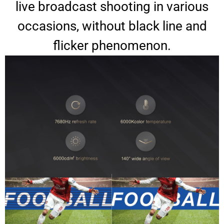
live broadcast shooting in various
occasions, without black line and
flicker phenomenon.