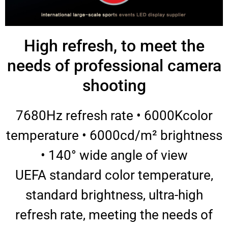
High refresh, to meet the
needs of professional camera
shooting
7680Hz refresh rate • 6000Kcolor
temperature • 6000cd/m² brightness
• 140° wide angle of view
UEFA standard color temperature,
standard brightness, ultra-high
refresh rate, meeting the needs of