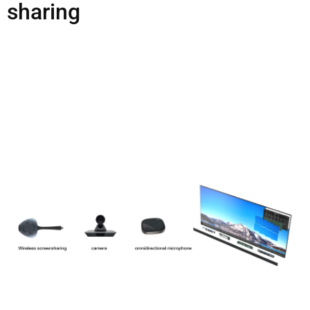
sharing