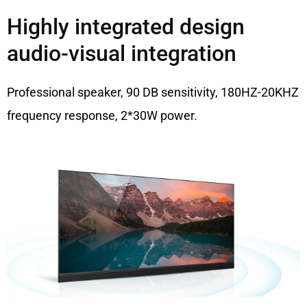
Highly integrated design
audio-visual integration
Professional speaker, 90 DB sensitivity, 180HZ-20KHZ
frequency response, 2*30W power.