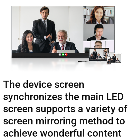
The device screen
synchronizes the main LED
screen supports a variety of
screen mirroring method to
achieve wonderful content