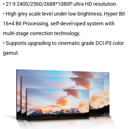
• 21:9 2400/2560/2688*1080P ultra HD resolution.
• High grey scale level under low brightness, Hyper Bit
16+4 Bit Processing, self-devel-oped system with
multi-stage correction technology.
• Supports upgrading to cinematic grade DCI-P3 color
gamut.