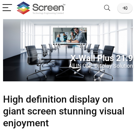
X-Wall Plus 21:9
All IN ONE Display Solution
High definition display on
giant screen stunning visual
enjoyment