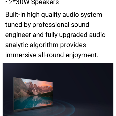
• 2*30W Speakers
Built-in high quality audio system
tuned by professional sound
engineer and fully upgraded audio
analytic algorithm provides
immersive all-round enjoyment.