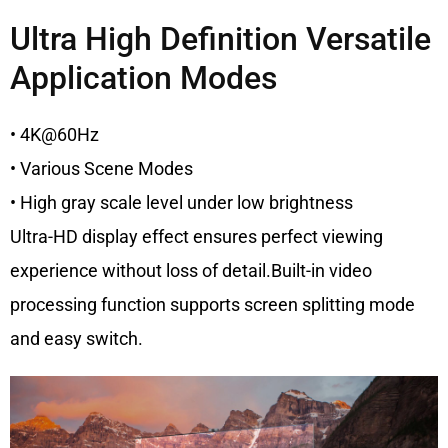
Ultra High Definition Versatile
Application Modes
• 4K@60Hz
• Various Scene Modes
• High gray scale level under low brightness
Ultra-HD display effect ensures perfect viewing
experience without loss of detail.Built-in video
processing function supports screen splitting mode
and easy switch.