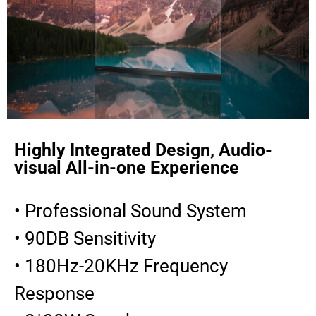
Highly Integrated Design, Audio-
visual All-in-one Experience
• Professional Sound System
• 90DB Sensitivity
• 180Hz-20KHz Frequency
Response