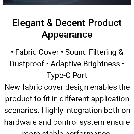
Elegant & Decent Product
Appearance
• Fabric Cover • Sound Filtering &
Dustproof • Adaptive Brightness •
Type-C Port
New fabric cover design enables the
product to fit in different application
scenarios. Highly integration both on
hardware and control system ensure
more stable performance.