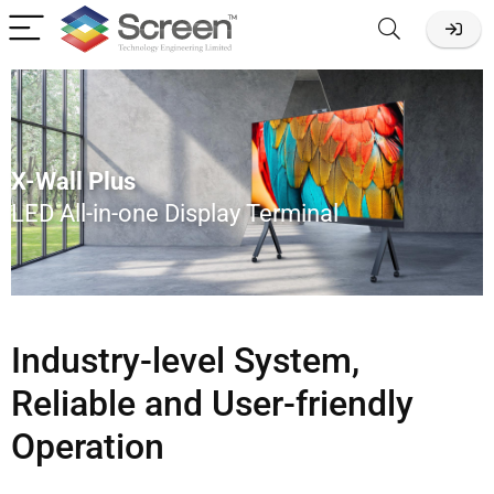
X-Wall Plus
LED All-in-one Display Terminal
Industry-level System,
Reliable and User-friendly
Operation