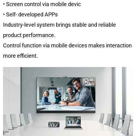
• Screen control via mobile devic
• Self- developed APPs
Industry-level system brings stable and reliable
product performance.
Control function via mobile devices makes interaction
more efficient.