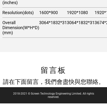
(inches)
Resolution(dots)
1600*900
1920*1080
1920*
Overall
3064*1832*31
3064*1832*31
3674*
Dimension(W*H*D)
(mm)
留言板
請在下面留言，我們會盡快與您聯絡。
2018-2021 © Screen Technology Engineering Limited. All rights
reserved.