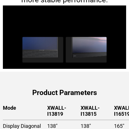
Product Parameters
Mode
XWALL-
XWALL-
XWAL
Ⅰ13819
Ⅰ13815
Ⅰ1651
Display Diagonal
138″
138″
165″