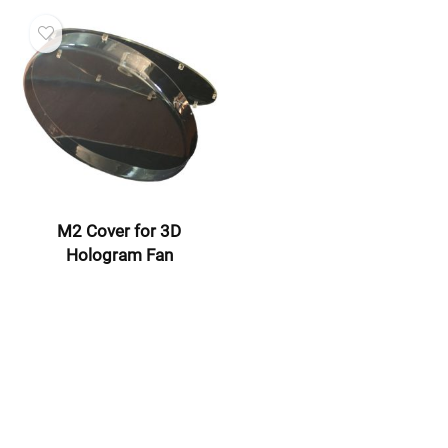
M2 Cover for 3D
Hologram Fan