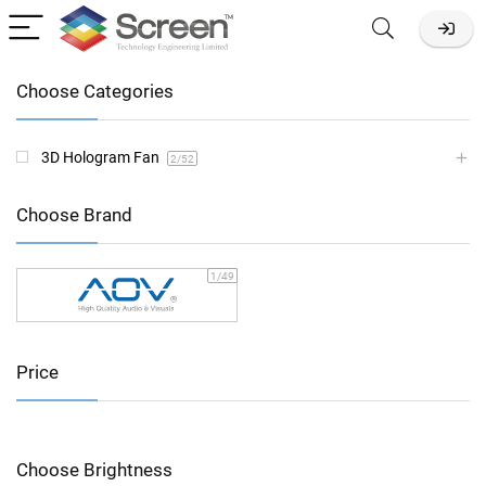
Choose Categories
3D Hologram Fan
2
/52
Choose Brand
1
/49
Price
Choose Brightness