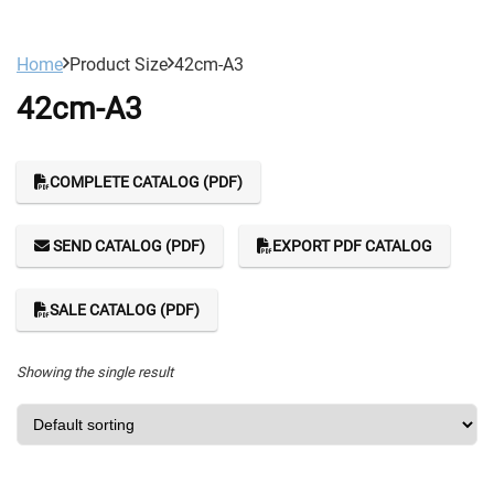
Home
Product Size
42cm-A3
42cm-A3
COMPLETE CATALOG (PDF)
SEND CATALOG (PDF)
EXPORT PDF CATALOG
SALE CATALOG (PDF)
Showing the single result