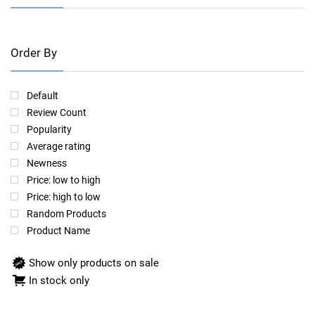
Order By
Default
Review Count
Popularity
Average rating
Newness
Price: low to high
Price: high to low
Random Products
Product Name
Show only products on sale
In stock only