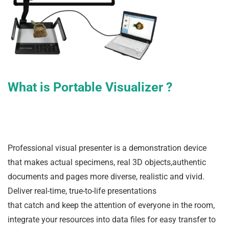
What is Portable Visualizer ?
Professional visual presenter is a demonstration device
that makes actual specimens, real 3D objects,authentic
documents and pages more diverse, realistic and vivid.
Deliver real-time, true-to-life presentations
that catch and keep the attention of everyone in the room,
integrate your resources into data files for easy transfer to