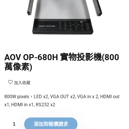
AOV OP-680H 實物投影機(800
萬像素)
加入收藏
800W pixels，LED x2, VGA OUT x2, VGA in x 2, HDMI out
x1, HDMI in x1, RS232 x2
添加到報價請求