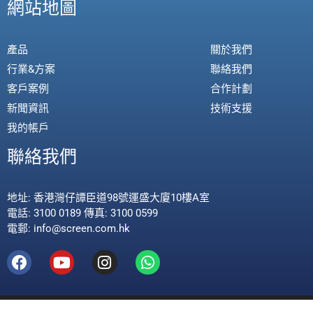
網站地圖
產品
關於我們
行業&方案
聯絡我們
客戶案例
合作計劃
新聞資訊
技術支援
我的帳戶
聯絡我們
地址: 香港灣仔譚臣道98號運盛大廈10樓A室
電話: 3100 0189 傳真: 3100 0599
電郵: info@screen.com.hk