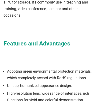
a PC for storage. Ifs commonly use in teaching and
training, video conference, seminar and other
occasions.
Features and Advantages
Adopting green environmental protection materials,
which completely accord with RoHS regulations.
Unique, humanized appearance design.
High-resolution lens, wide range of interfaces, rich
functions for vivid and colorful demonstration.