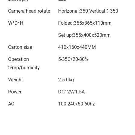
Camera head rotate
Horizonal:350 Vertical：350
W*D*H
Folded:355x365x110mm
Set up:355x400x520mm
Carton size
410x160x440MM
Operation
5-35C/20-80%
temp/humidity
Weight
2.5.0kg
Power
DC12V/1.5A
AC
100-240/50-60hz