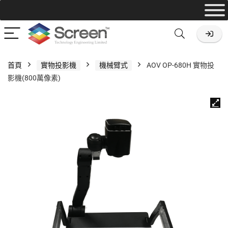
首頁
實物投影機
機械臂式
AOV OP-680H 實物投
影機(800萬像素)