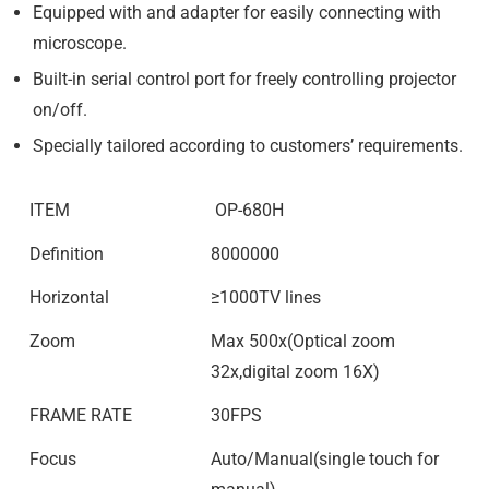
Equipped with and adapter for easily connecting with
microscope.
Built-in serial control port for freely controlling projector
on/off.
Specially tailored according to customers’ requirements.
ITEM
OP-680H
Definition
8000000
Horizontal
≥1000TV lines
Zoom
Max 500x(Optical zoom
32x,digital zoom 16X)
FRAME RATE
30FPS
Focus
Auto/Manual(single touch for