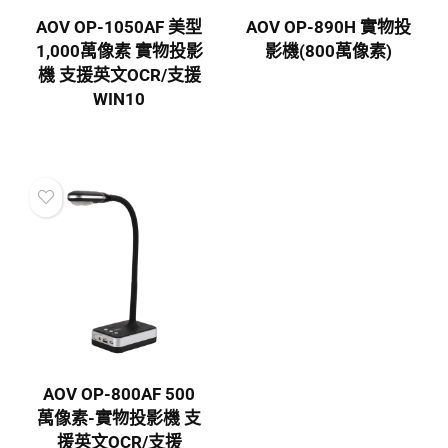
AOV OP-1050AF 美型
AOV OP-890H 實物投
1,000萬像素 實物投影
影機(800萬像素)
機 支援英文OCR/支援
WIN10
AOV OP-800AF 500
萬像素-實物投影機 支
援英文OCR/支援