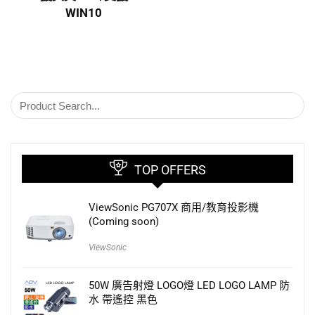
WIN10
TOP OFFERS
ViewSonic PG707X 商用/教育投影機
(Coming soon)
ViewSonic
50W 廣告射燈 LOGO燈 LED LOGO LAMP 防
水 帶遙控 黑色