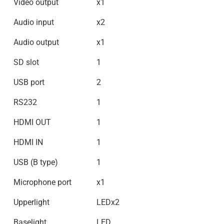
Video output
x1
Audio input
x2
Audio output
x1
SD slot
1
USB port
2
RS232
1
HDMI OUT
1
HDMI IN
1
USB (B type)
1
Microphone port
x1
Upperlight
LEDx2
Baselight
LED