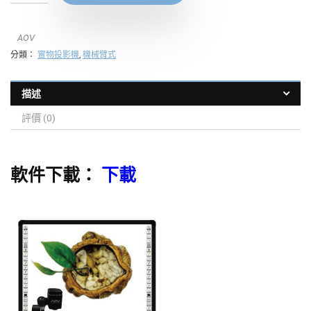
AOV
分類：
實物投影機
,
機械臂式
描述
評價 (0)
軟件下載：
下載