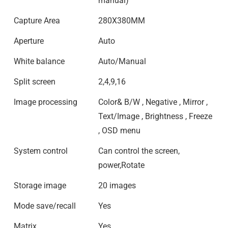
manual)
Capture Area
280X380MM
Aperture
Auto
White balance
Auto/Manual
Split screen
2,4,9,16
Image processing
Color& B/W , Negative , Mirror ,
Text/Image , Brightness , Freeze
, OSD menu
System control
Can control the screen,
power,Rotate
Storage image
20 images
Mode save/recall
Yes
Matrix
Yes