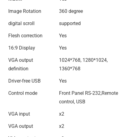
Image Rotation
360 degree
digital scroll
supported
Flesh correction
Yes
16:9 Display
Yes
VGA output
1024*768, 1280*1024,
definition
1360*768
Driver-free USB
Yes
Control mode
Front Panel RS-232,Remote
control, USB
VGA input
x2
VGA output
x2