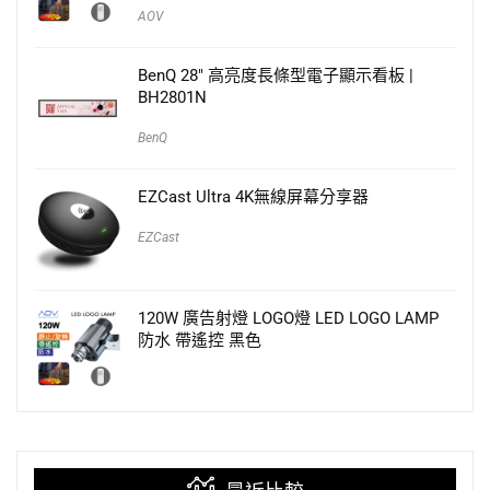
AOV
BenQ 28″ 高亮度長條型電子顯示看板 |
BH2801N
BenQ
EZCast Ultra 4K無線屏幕分享器
EZCast
120W 廣告射燈 LOGO燈 LED LOGO LAMP
防水 帶遙控 黑色