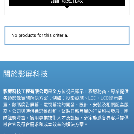
最近比較
No products for this criteria.
關於影屏科技
影屏科技工程有限公司
是全方位視訊顯示工程服務商，專業提供
各類影像實施解決方案；例如：投影設施、
LED
、
LCD
顯示裝
置、數碼廣告屏幕、電視幕牆的開發、設計、安裝及相關配套服
務。公司與時俱進思維創新，緊貼日新月異的行業科技發展；團
隊經驗豐富，擁用專業技術人才及設備，必定能爲各界客戶提供
最合宜及符合需求和成本效益的解決方案。