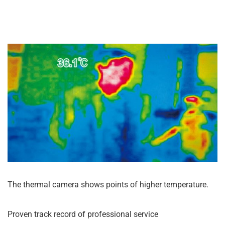
The thermal camera shows points of higher temperature.
Proven track record of professional service