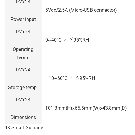
DVY24
5Vdc/2.5A (Micro-USB connector)
Power input
DVY24
0~40°C ， ≦95%RH
Operating
temp.
DVY24
–
10~60°C ， ≦95%RH
Storage temp.
DVY24
101.3mm(H)x65.5mm(W)x43.8mm(D)
Dimensions
4K Smart Signage