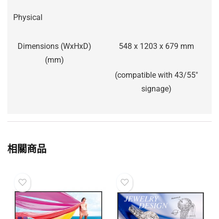
Physical
Dimensions (WxHxD)
548 x 1203 x 679 mm
(mm)
(compatible with 43/55″
signage)
相關商品