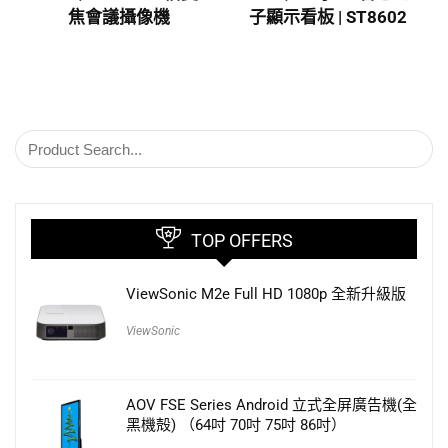
焦會議攝像機
子顯示看板 | ST8602
TOP OFFERS
ViewSonic M2e Full HD 1080p 全新升級版
ViewSonic
AOV FSE Series Android 立式全屏廣告機(全
黑機殻) （64吋 70吋 75吋 86吋）