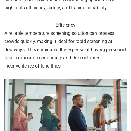
highlights efficiency, safety, and tracing capability.
Efficiency
A reliable temperature screening solution can process
crowds quickly, making it ideal for rapid screening at
doorways. This eliminates the expense of having personnel
take temperatures manually and the customer
inconvenience of long lines.