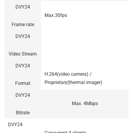
DVY24
Max.30fps
Frame rate
DVY24
Video Stream
DVY24
H.264(video camera) /
Proprietary(thermal imager)
Format
DVY24
Max. 4Mbps
Bitrate
DVY24
Concurrent 4 clients