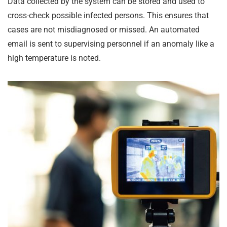
Data collected by the system can be stored and used to
cross-check possible infected persons. This ensures that
cases are not misdiagnosed or missed. An automated
email is sent to supervising personnel if an anomaly like a
high temperature is noted.