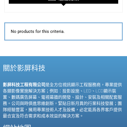
No products for this criteria.
關於影屏科技
影屏科技工程有限公司
是全方位視訊顯示工程服務商，專業提供
各類影像實施解決方案；例如：投影設施、
LED
、
LCD
顯示裝
置、數碼廣告屏幕、電視幕牆的開發、設計、安裝及相關配套服
務。公司與時俱進思維創新，緊貼日新月異的行業科技發展；團
隊經驗豐富，擁用專業技術人才及設備，必定能爲各界客戶提供
最合宜及符合需求和成本效益的解決方案。