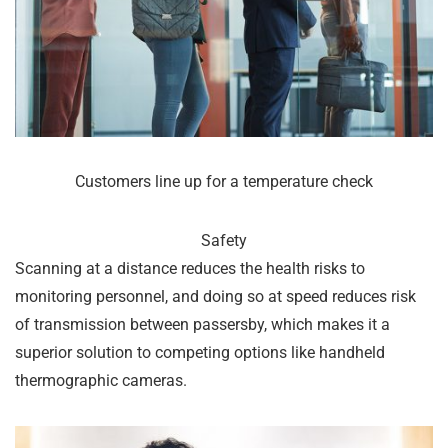
Customers line up for a temperature check
Safety
Scanning at a distance reduces the health risks to
monitoring personnel, and doing so at speed reduces risk
of transmission between passersby, which makes it a
superior solution to competing options like handheld
thermographic cameras.