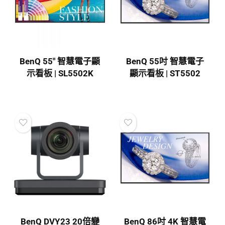
BenQ 55″ 智慧電子顯
BenQ 55吋 智慧電子
示看板 | SL5502K
顯示看板 | ST5502
BenQ DVY23 20倍變
BenQ 86吋 4K 智慧電