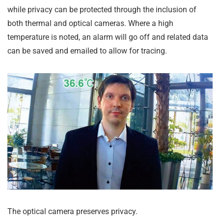
while privacy can be protected through the inclusion of
both thermal and optical cameras. Where a high
temperature is noted, an alarm will go off and related data
can be saved and emailed to allow for tracing.
The optical camera preserves privacy.