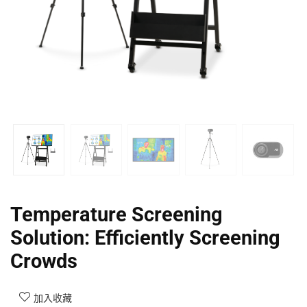
Temperature Screening
Solution: Efficiently Screening
Crowds
加入收藏