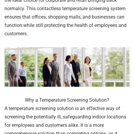
the ideal choice for corporate and retail bringing back
normalcy. This contactless temperature screening system
ensures that offices, shopping malls, and businesses can
function while still protecting the health of employees and
customers.
Why a Temperature Screening Solution?
A temperature screening solution is an effective way of
screening the potentially ill, safeguarding indoor locations
for employees and customers alike. It is a more
comprehensive solution than competing options, as it