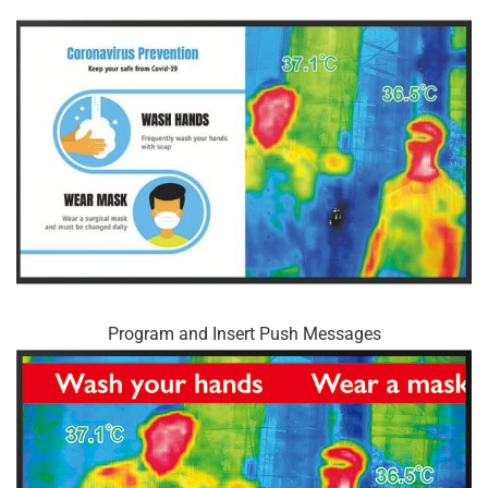
Program and Insert Push Messages