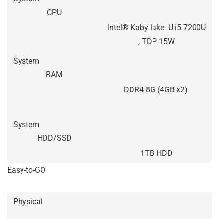
CPU
Intel® Kaby lake- U i5 7200U
, TDP 15W
System
RAM
DDR4 8G (4GB x2)
System
HDD/SSD
1TB HDD
Easy-to-GO
Physical