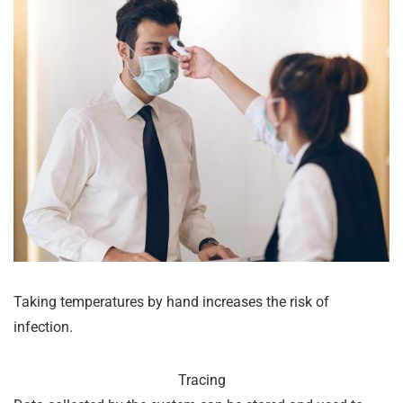
Taking temperatures by hand increases the risk of
infection.
Tracing