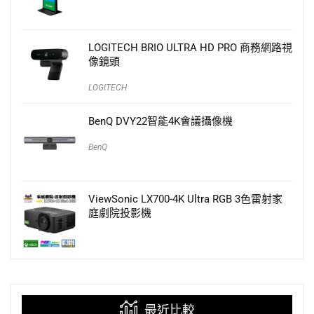
LOGITECH BRIO ULTRA HD PRO 商務網路視
像鏡頭
LOGITECH
BenQ DVY22智能4K會議攝像機
BenQ
ViewSonic LX700-4K Ultra RGB 3色雷射家
庭劇院投影機
最近比較