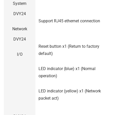
System
DVY24
Support RJ45 ethernet connection
Network
DVY24
Reset button x1 (Return to factory
default)
I/O
LED indicator (blue) x1 (Normal
operation)
LED indicator (yellow) x1 (Network
packet act)