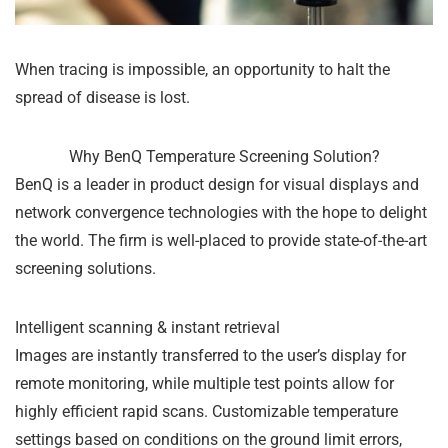
When tracing is impossible, an opportunity to halt the
spread of disease is lost.
Why BenQ Temperature Screening Solution?
BenQ is a leader in product design for visual displays and
network convergence technologies with the hope to delight
the world. The firm is well-placed to provide state-of-the-art
screening solutions.
Intelligent scanning & instant retrieval
Images are instantly transferred to the user’s display for
remote monitoring, while multiple test points allow for
highly efficient rapid scans. Customizable temperature
settings based on conditions on the ground limit errors,