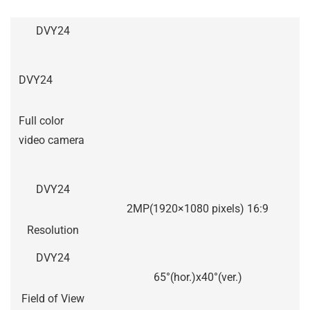
DVY24
DVY24
Full color
video camera
DVY24
2MP(1920×1080 pixels) 16:9
Resolution
DVY24
65°(hor.)x40°(ver.)
Field of View