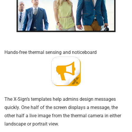
Hands-free thermal sensing and noticeboard
The X-Sign’s templates help admins design messages
quickly. One half of the screen displays a message, the
other half a live image from the thermal camera in either
landscape or portrait view.