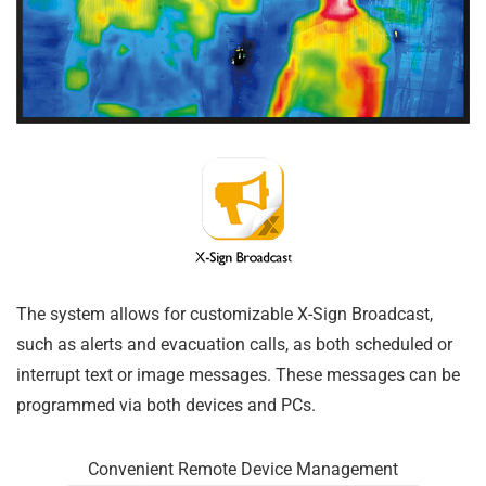
The system allows for customizable X-Sign Broadcast,
such as alerts and evacuation calls, as both scheduled or
interrupt text or image messages. These messages can be
programmed via both devices and PCs.
Convenient Remote Device Management