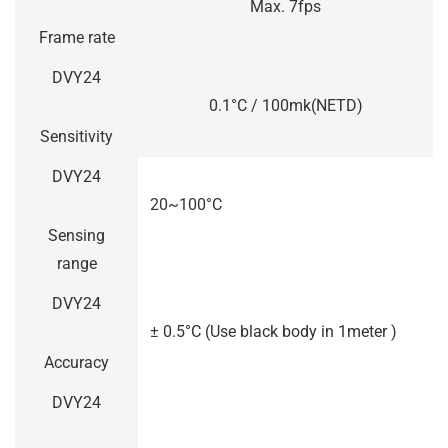
Max. 7fps
Frame rate
DVY24
0.1°C / 100mk(NETD)
Sensitivity
DVY24
20~100°C
Sensing
range
DVY24
± 0.5°C (Use black body in 1meter )
Accuracy
DVY24