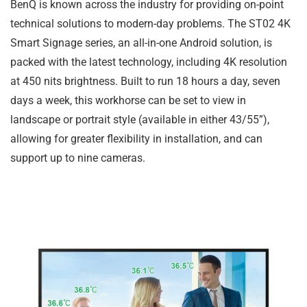
BenQ is known across the industry for providing on-point
technical solutions to modern-day problems. The ST02 4K
Smart Signage series, an all-in-one Android solution, is
packed with the latest technology, including 4K resolution
at 450 nits brightness. Built to run 18 hours a day, seven
days a week, this workhorse can be set to view in
landscape or portrait style (available in either 43/55”),
allowing for greater flexibility in installation, and can
support up to nine cameras.