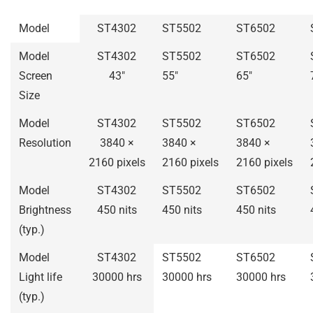
Model
ST4302
ST5502
ST6502
Model
ST4302
ST5502
ST6502
Screen
43″
55″
65″
Size
Model
ST4302
ST5502
ST6502
Resolution
3840 ×
3840 ×
3840 ×
2160 pixels
2160 pixels
2160 pixels
Model
ST4302
ST5502
ST6502
Brightness
450 nits
450 nits
450 nits
(typ.)
Model
ST4302
ST5502
ST6502
Light life
30000 hrs
30000 hrs
30000 hrs
(typ.)