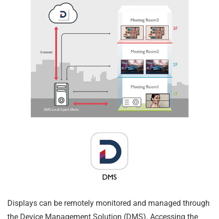
Displays can be remotely monitored and managed through
the Device Management Solution (DMS). Accessing the