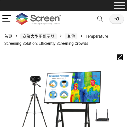
首頁
商業大型用顯示器
其他
Temperature
Screening Solution: Efficiently Screening Crowds