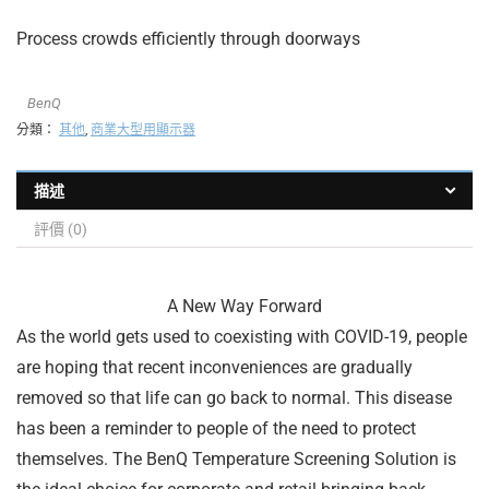
Process crowds efficiently through doorways
BenQ
分類：
其他
,
商業大型用顯示器
描述
評價 (0)
A New Way Forward
As the world gets used to coexisting with COVID-19, people
are hoping that recent inconveniences are gradually
removed so that life can go back to normal. This disease
has been a reminder to people of the need to protect
themselves. The BenQ Temperature Screening Solution is