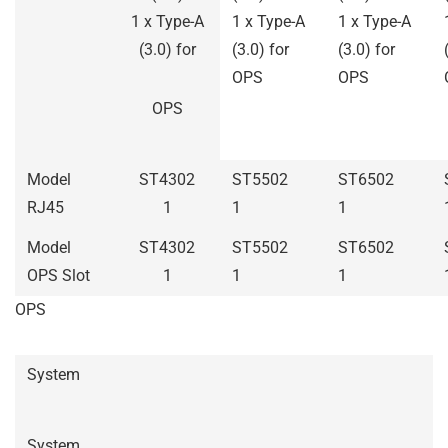
1 x Type-A
1 x Type-A
1 x Type-A
(3.0) for
(3.0) for
(3.0) for
OPS
OPS
OPS
Model
ST4302
ST5502
ST6502
RJ45
1
1
1
Model
ST4302
ST5502
ST6502
OPS Slot
1
1
1
OPS
System
System