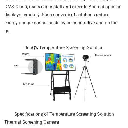
DMS Cloud, users can install and execute Android apps on
displays remotely. Such convenient solutions reduce
energy and personnel costs by being intuitive and on-the-
go!
BenQ’s Temperature Screening Solution
Specifications of Temperature Screening Solution
Thermal Screening Camera