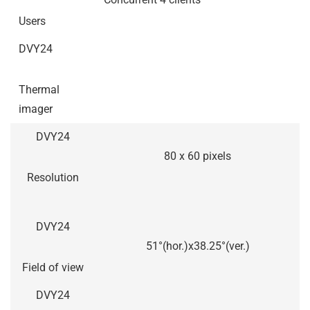
Users
DVY24
Thermal
imager
DVY24
80 x 60 pixels
Resolution
DVY24
51°(hor.)x38.25°(ver.)
Field of view
DVY24