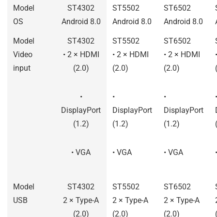
Model
ST4302
ST5502
ST6502
OS
Android 8.0
Android 8.0
Android 8.0
Model
ST4302
ST5502
ST6502
Video
• 2 × HDMI
• 2 × HDMI
• 2 × HDMI
input
(2.0)
(2.0)
(2.0)
•
•
•
DisplayPort
DisplayPort
DisplayPort
(1.2)
(1.2)
(1.2)
• VGA
• VGA
• VGA
Model
ST4302
ST5502
ST6502
USB
2 × Type-A
2 × Type-A
2 × Type-A
(2.0)
(2.0)
(2.0)