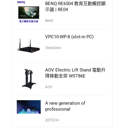
BENQ RE6504 教育互動觸控顯
示器 | RE04
BenQ
VPC10-WP-8 (slot-in PC)
ViewSonic
AOV Electric Lift Stand 電動升
降移動支架 WST86E
AOV
A new generation of
professional
QSTECH