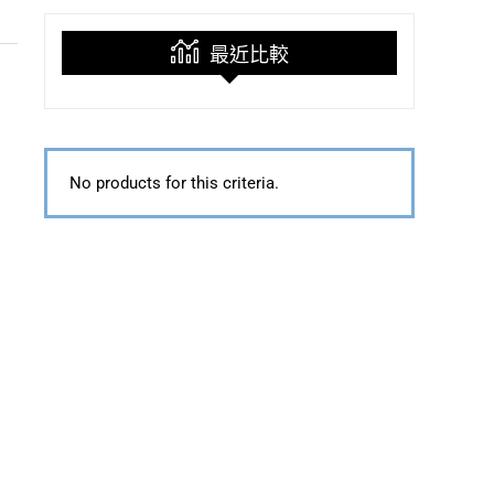
最近比較
No products for this criteria.