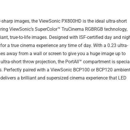
r-sharp images, the ViewSonic PX800HD is the ideal ultra-short
aturing ViewSonic’s SuperColor™ TruCinema RGBRGB technology,
liant, true-to-life images. Designed with ISF-certified day and nig
or a true cinema experience any time of day. With a 0.23 ultra-
nches away from a wall or screen to give you a huge image up to
 ultra-short throw projection, the PortAll™ compartment is specia
ks. Perfectly paired with a ViewSonic BCP100 or BCP120 ambien
 delivers a brilliant and supersized cinema experience that LED