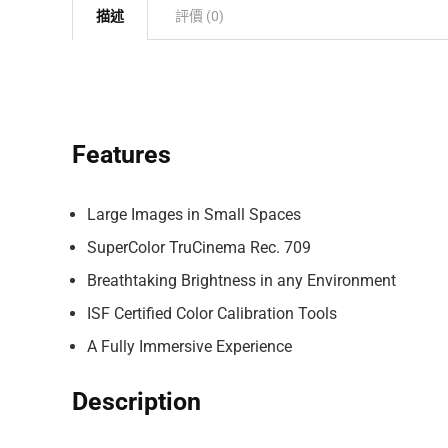
描述
評價 (0)
Features
Large Images in Small Spaces
SuperColor TruCinema Rec. 709
Breathtaking Brightness in any Environment
ISF Certified Color Calibration Tools
A Fully Immersive Experience
Description