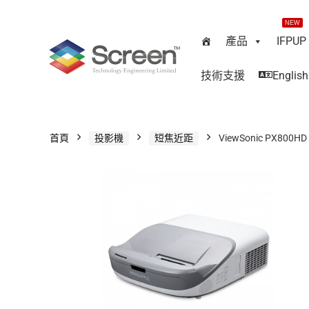
NEW
產品
IFPUP
技術支援
English
首頁
投影機
短焦近距
ViewSonic PX800HD