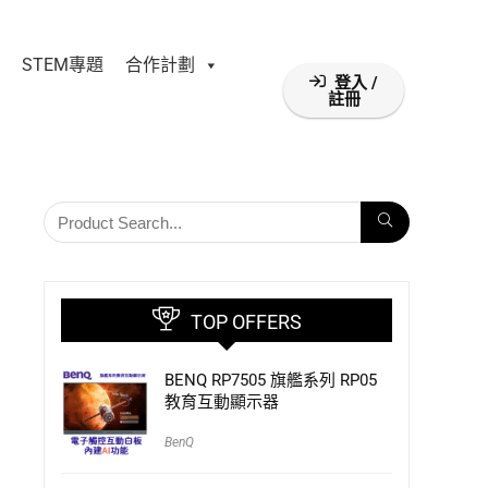
STEM專題
合作計劃
登入 /
註冊
TOP OFFERS
BENQ RP7505 旗艦系列 RP05
教育互動顯示器
BenQ