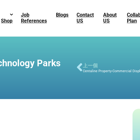
Job
Blogs
Contact
About
Colla
Shop
References
US
US
Plan
chnology Parks
上一個
Centaline Property-Commercial Disp
G_3822.jpg
G_3817.jpg
-1726.png