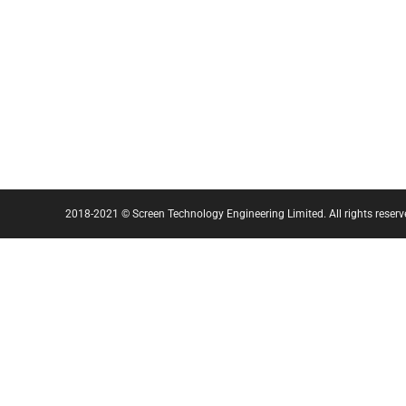
2018-2021 © Screen Technology Engineering Limited. All rights reserv