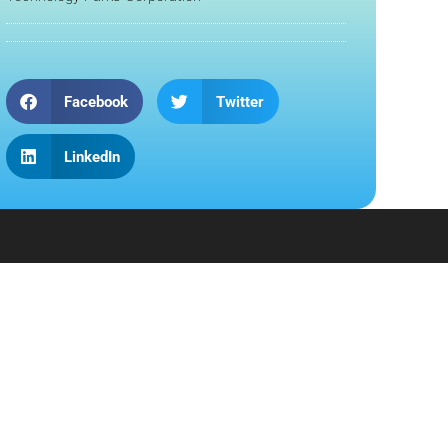
Facebook
Twitter
LinkedIn