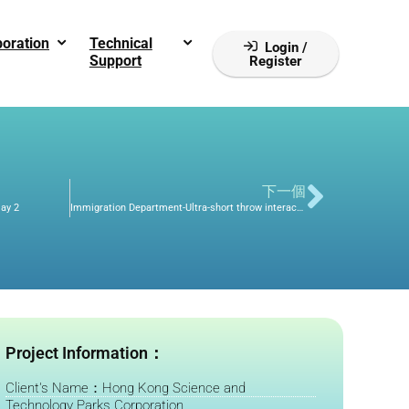
boration
Technical
Login /
Support
Register
下一個
lay 2
Immigration Department-Ultra-short throw interactive touch projection/smart interactive whiteboard/physical projector
Project Information：
Client's Name：Hong Kong Science and
Technology Parks Corporation