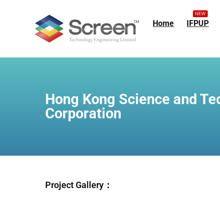
NEW
Home
IFPUP
Hong Kong Science and Te
Corporation
Project Gallery：
IM
IM
I