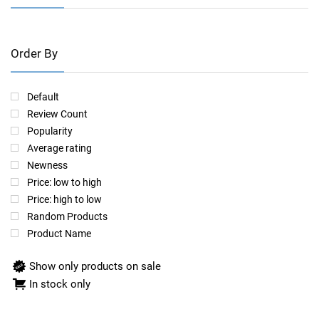
Order By
Default
Review Count
Popularity
Average rating
Newness
Price: low to high
Price: high to low
Random Products
Product Name
Show only products on sale
In stock only