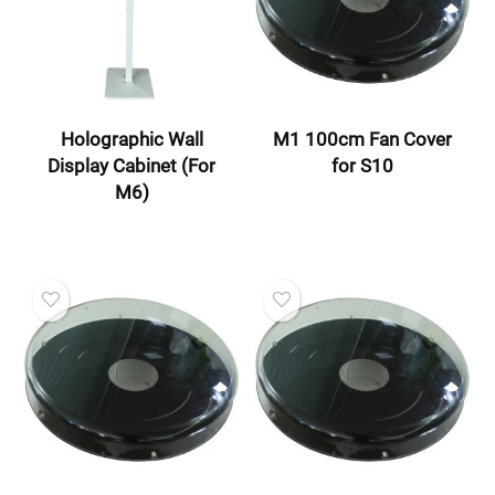
Holographic Wall
M1 100cm Fan Cover
Display Cabinet (For
for S10
M6)