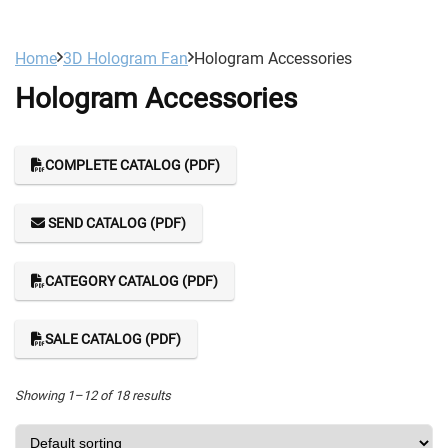
Home
3D Hologram Fan
Hologram Accessories
Hologram Accessories
COMPLETE CATALOG (PDF)
SEND CATALOG (PDF)
CATEGORY CATALOG (PDF)
SALE CATALOG (PDF)
Showing 1–12 of 18 results