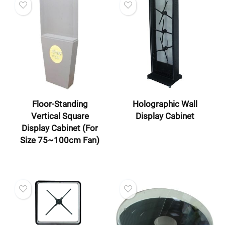
Floor-Standing
Holographic Wall
Vertical Square
Display Cabinet
Display Cabinet (For
Size 75~100cm Fan)