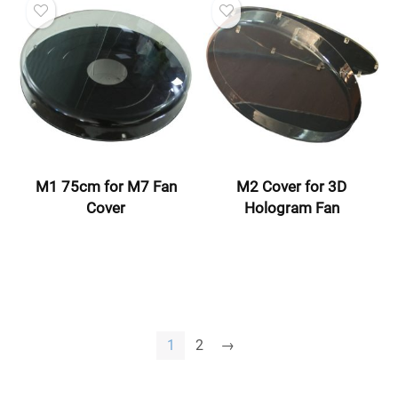
M1 75cm for M7 Fan
M2 Cover for 3D
Cover
Hologram Fan
1
2
→