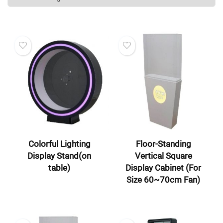
Colorful Lighting
Floor-Standing
Display Stand(on
Vertical Square
table)
Display Cabinet (For
Size 60~70cm Fan)