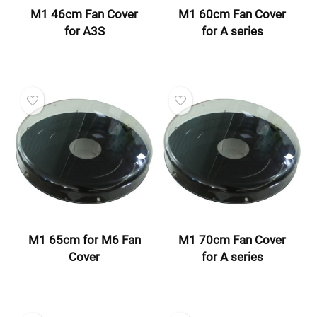
M1 46cm Fan Cover
M1 60cm Fan Cover
for A3S
for A series
M1 65cm for M6 Fan
M1 70cm Fan Cover
Cover
for A series