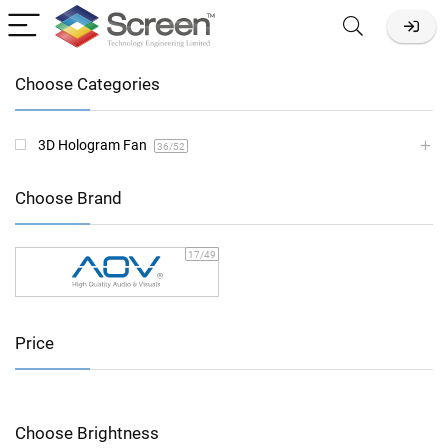
Choose Categories
3D Hologram Fan
36
/52
Choose Brand
17
/49
Price
Choose Brightness