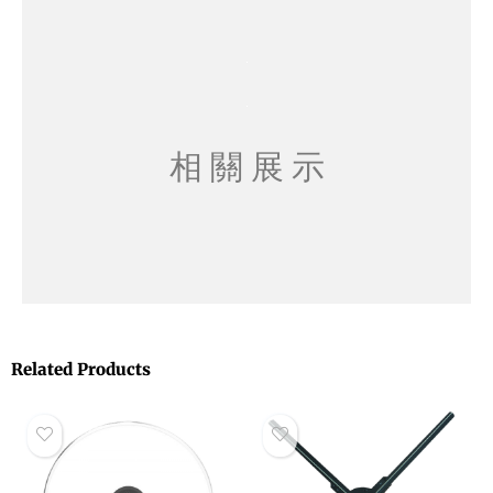
相 關 展 示
Related Products