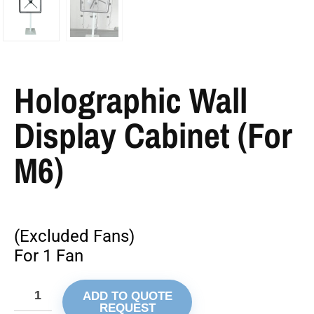
Holographic Wall
Display Cabinet (For
M6)
(Excluded Fans)
For 1 Fan
ADD TO QUOTE
REQUEST