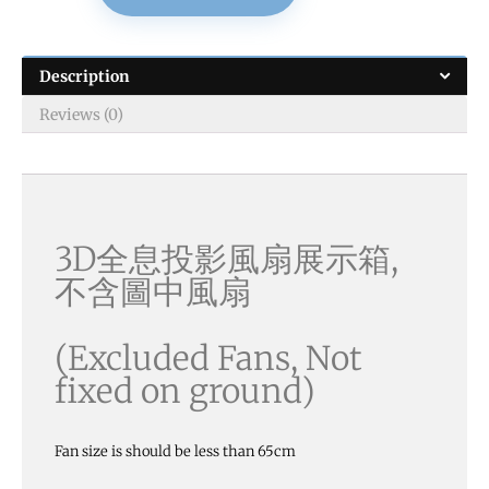
Description
Reviews (0)
3D全息投影風扇展示箱,
不含圖中風扇
(Excluded Fans, Not
fixed on ground)
Fan size is should be less than 65cm