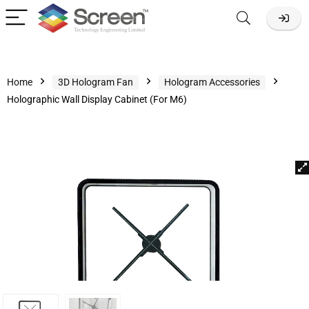
Home
3D Hologram Fan
Hologram Accessories
Holographic Wall Display Cabinet (For M6)