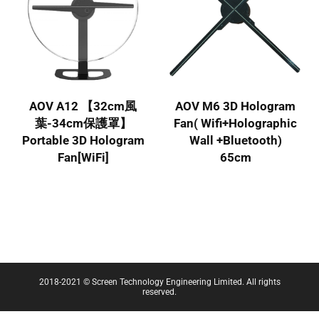
AOV A12 【32cm風
AOV M6 3D Hologram
葉-34cm保護罩】
Fan( Wifi+Holographic
Portable 3D Hologram
Wall +Bluetooth)
Fan[WiFi]
65cm
2018-2021 © Screen Technology Engineering Limited. All rights
reserved.