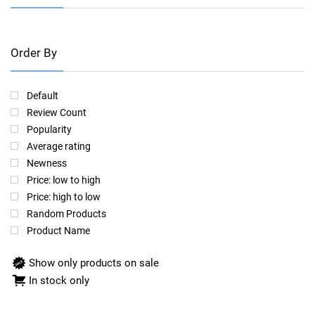
Order By
Default
Review Count
Popularity
Average rating
Newness
Price: low to high
Price: high to low
Random Products
Product Name
Show only products on sale
In stock only