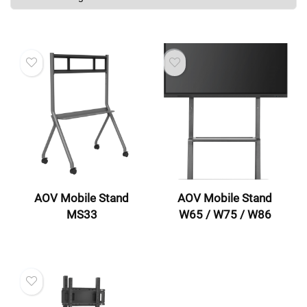
AOV Mobile Stand
AOV Mobile Stand
MS33
W65 / W75 / W86