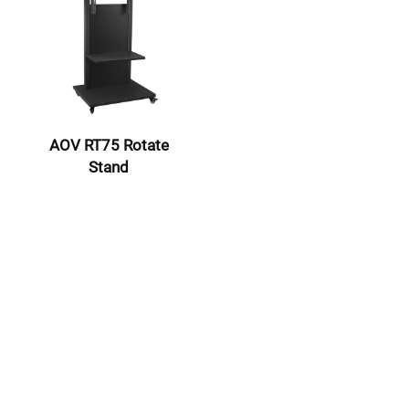
AOV RT75 Rotate
Stand