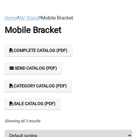
Home
AV Stand
Mobile Bracket
Mobile Bracket
COMPLETE CATALOG (PDF)
SEND CATALOG (PDF)
CATEGORY CATALOG (PDF)
SALE CATALOG (PDF)
Showing all 3 results