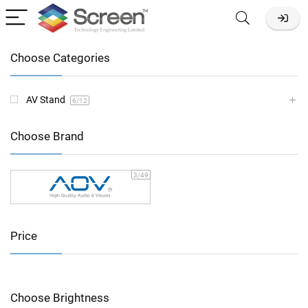
Choose Categories
AV Stand
6
/12
Choose Brand
3
/49
Price
Choose Brightness