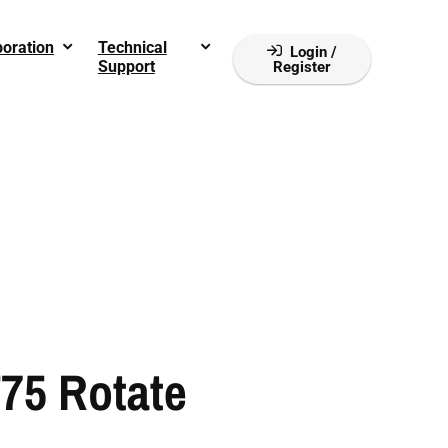
boration
Technical
Login /
Support
Register
75 Rotate