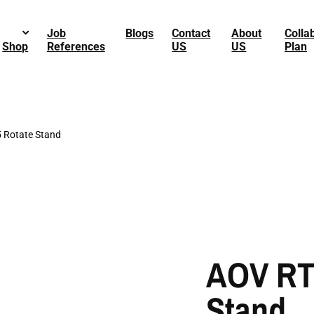
Job
Blogs
Contact
About
Colla
Shop
References
US
US
Plan
 Rotate Stand
AOV RT
Stand