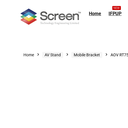
NEW
Home
IFPUP
Home
AV Stand
Mobile Bracket
AOV RT75