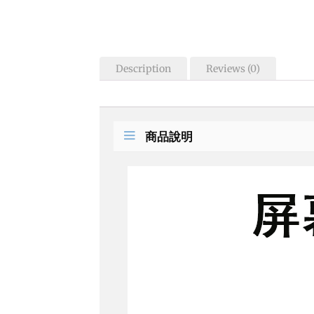
Description
Reviews (0)
商品說明