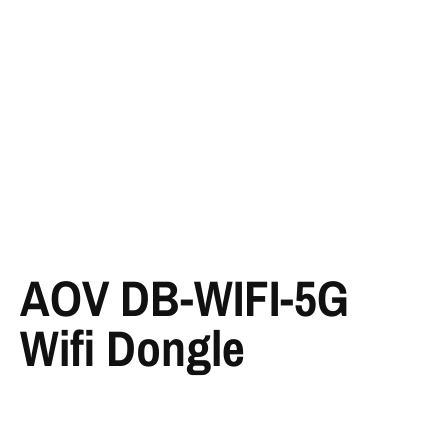
AOV DB-WIFI-5G
Wifi Dongle