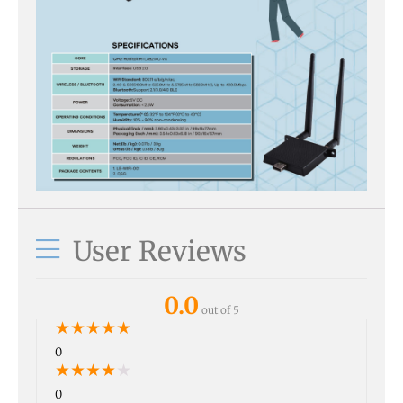
User Reviews
0.0
out of 5
★
★
★
★
★
0
★
★
★
★
★
0