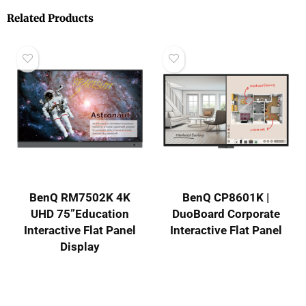
Related Products
BenQ RM7502K 4K
BenQ CP8601K |
UHD 75”Education
DuoBoard Corporate
Interactive Flat Panel
Interactive Flat Panel
Display