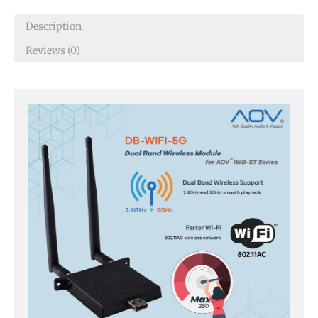
Description
Reviews (0)