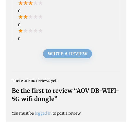
★
★
★
★
★
0
★
★
★
★
★
0
★
★
★
★
★
0
WRITE A REVIEW
There are no reviews yet.
Be the first to review “AOV DB-WIFI-
5G wifi dongle”
You must be
logged in
to post a review.