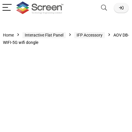
Home
Interactive Flat Panel
IFP Accessory
AOV DB-
WIFI-5G wifi dongle