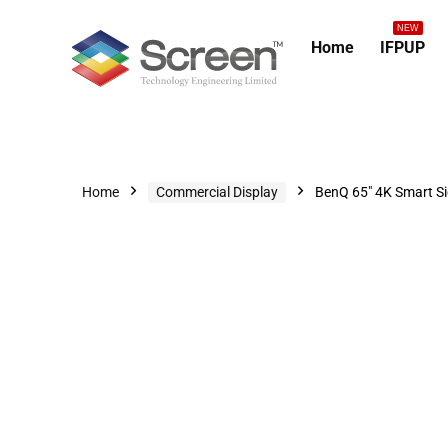
NEW
Home
IFPUP
Home
Commercial Display
BenQ 65″ 4K Smart S