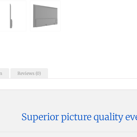
n
Reviews (0)
Superior picture quality ev