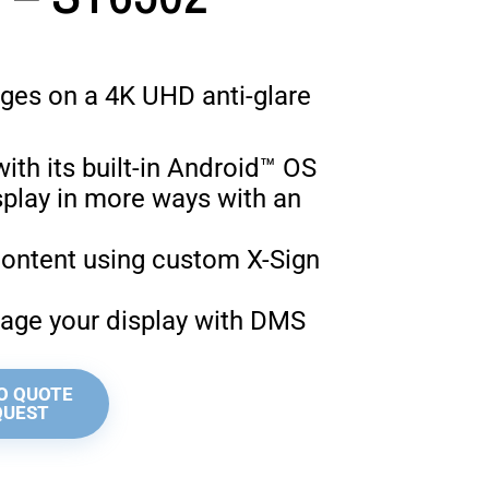
ges on a 4K UHD anti-glare
ith its built-in Android™ OS
isplay in more ways with an
C
content using custom X-Sign
ge your display with DMS
O QUOTE
QUEST