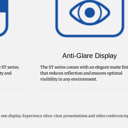
Anti-Glare Display
 ST series.
The ST series comes with an elegant matte fin
ity and
that reduces reflection and ensures optimal
visibility in any environment.
one display. Experience ultra-clear presentations and video conferencin