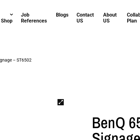
Job
Blogs
Contact
About
Colla
Shop
References
US
US
Plan
ignage – ST6502
BenQ 65
Signage