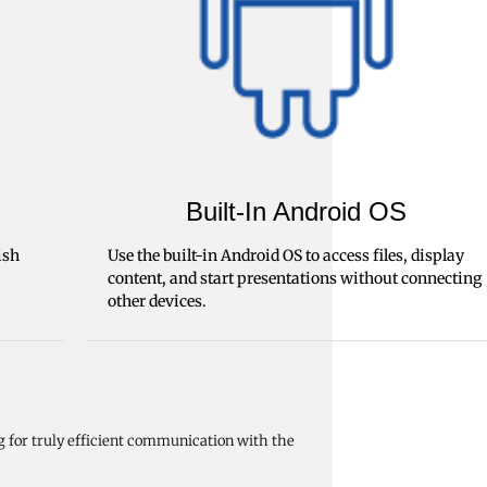
Built-In Android OS
ish
Use the built-in Android OS to access files, display
content, and start presentations without connecting
other devices.
g for truly efficient communication with the