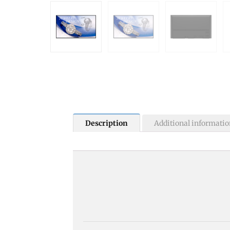
Description
Additional informatio