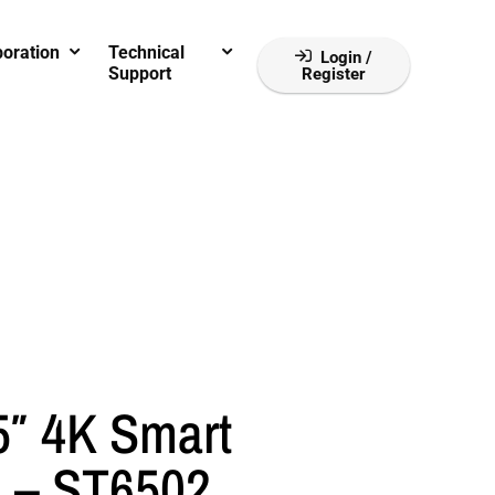
boration
Technical
Login /
Support
Register
″ 4K Smart
 – ST6502