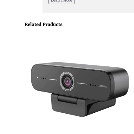
Learn More
Related Products