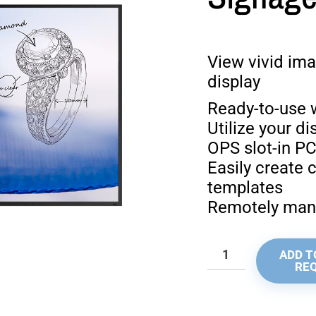
View vivid ima
display
Ready-to-use w
Utilize your d
OPS slot-in P
Easily create 
templates
Remotely mana
ADD T
RE