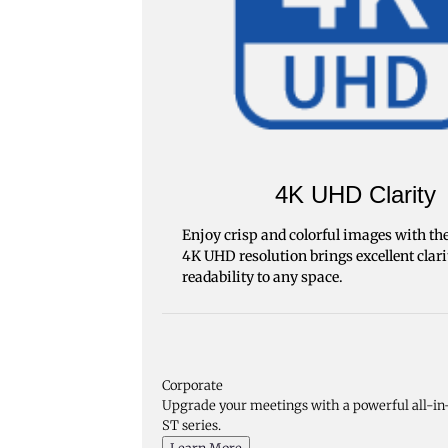
4K UHD Clarity
Enjoy crisp and colorful images with the
4K UHD resolution brings excellent clar
readability to any space.
Corporate
Upgrade your meetings with a powerful all-in-
ST series.