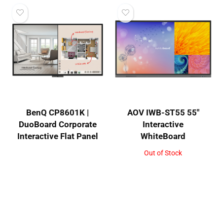
BenQ CP8601K |
AOV IWB-ST55 55″
DuoBoard Corporate
Interactive
Interactive Flat Panel
WhiteBoard
Out of Stock