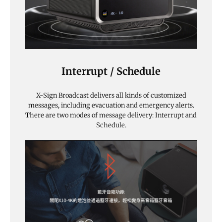
Interrupt / Schedule
X-Sign Broadcast delivers all kinds of customized
messages, including evacuation and emergency alerts.
There are two modes of message delivery: Interrupt and
Schedule.