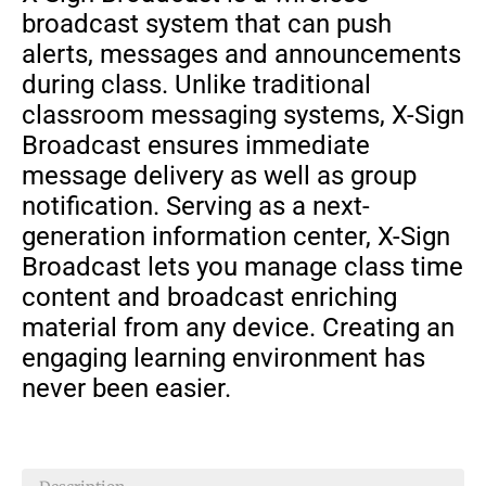
broadcast system that can push
alerts, messages and announcements
during class. Unlike traditional
classroom messaging systems, X-Sign
Broadcast ensures immediate
message delivery as well as group
notification. Serving as a next-
generation information center, X-Sign
Broadcast lets you manage class time
content and broadcast enriching
material from any device. Creating an
engaging learning environment has
never been easier.