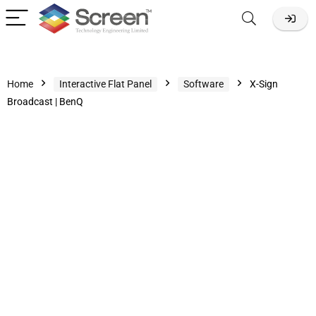
Home
Interactive Flat Panel
Software
X-Sign
Broadcast | BenQ