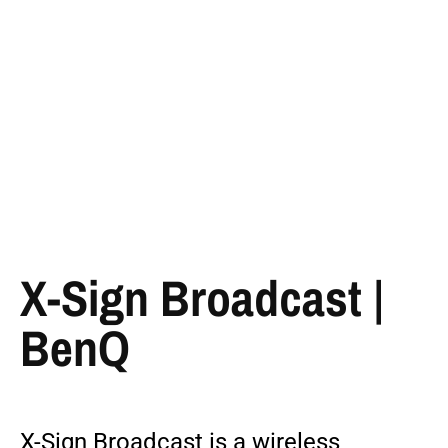
X-Sign Broadcast |
BenQ
X-Sign Broadcast is a wireless