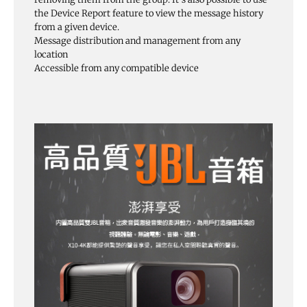
the Device Report feature to view the message history
from a given device.
Message distribution and management from any
location
Accessible from any compatible device