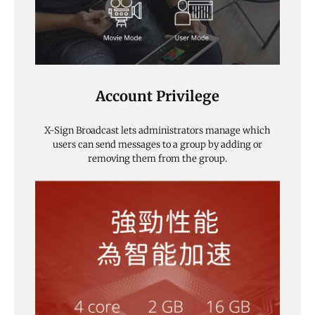
Account Privilege
X-Sign Broadcast lets administrators manage which
users can send messages to a group by adding or
removing them from the group.