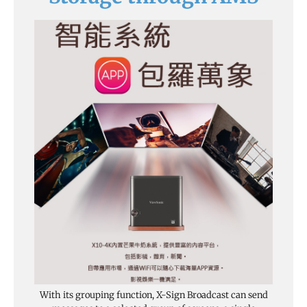
With its grouping function, X-Sign Broadcast can send