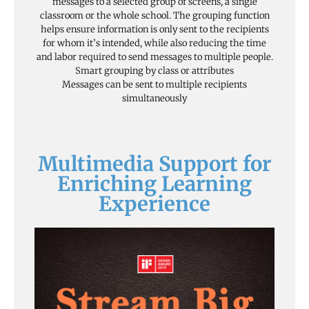
messages to a selected group of screens, a single
classroom or the whole school. The grouping function
helps ensure information is only sent to the recipients
for whom it’s intended, while also reducing the time
and labor required to send messages to multiple people.
Smart grouping by class or attributes
Messages can be sent to multiple recipients
simultaneously
Multimedia Support for
Enriching Learning
Experience