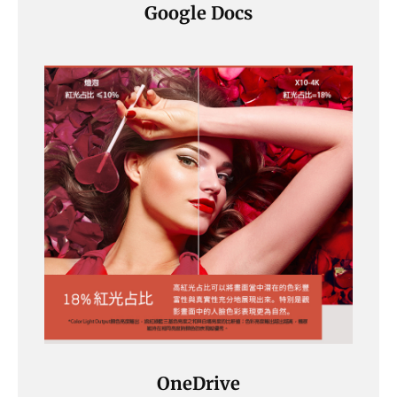
Google Docs
OneDrive