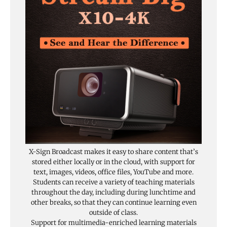
X-Sign Broadcast makes it easy to share content that’s
stored either locally or in the cloud, with support for
text, images, videos, office files, YouTube and more.
Students can receive a variety of teaching materials
throughout the day, including during lunchtime and
other breaks, so that they can continue learning even
outside of class.
Support for multimedia-enriched learning materials