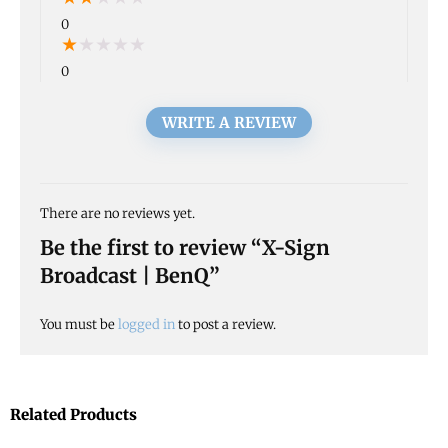
0
★
★
★
★
★
0
WRITE A REVIEW
There are no reviews yet.
Be the first to review “X-Sign
Broadcast | BenQ”
You must be
logged in
to post a review.
Related Products