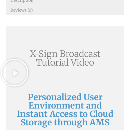
Description
Reviews (0)
X-Sign Broadcast
Tutorial Video
Personalized User
Environment and
Instant Access to Cloud
Storage through AMS