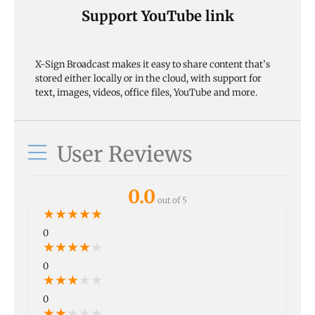
Support YouTube link
X-Sign Broadcast makes it easy to share content that’s
stored either locally or in the cloud, with support for
text, images, videos, office files, YouTube and more.
User Reviews
0.0
out of 5
★
★
★
★
★
0
★
★
★
★
★
0
★
★
★
★
★
0
★
★
★
★
★