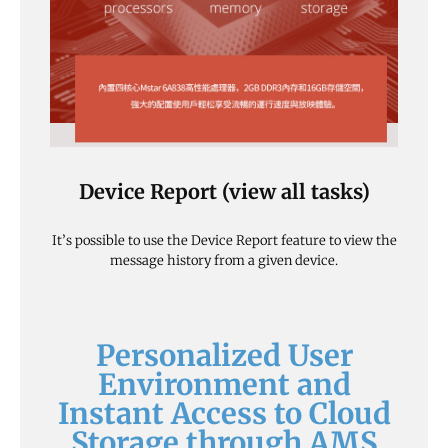
Device Report (view all tasks)
It’s possible to use the Device Report feature to view the
message history from a given device.
Personalized User
Environment and
Instant Access to Cloud
Storage through AMS