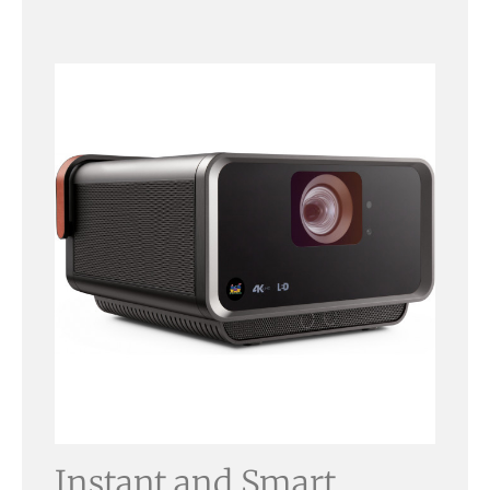
Instant and Smart