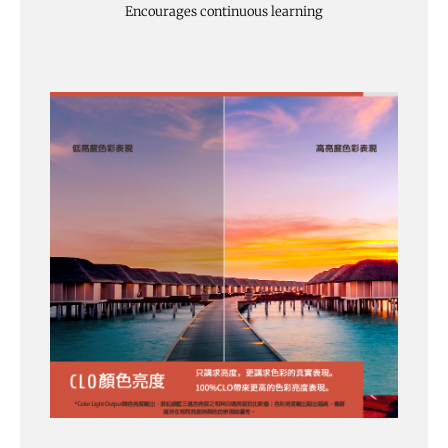
Encourages continuous learning