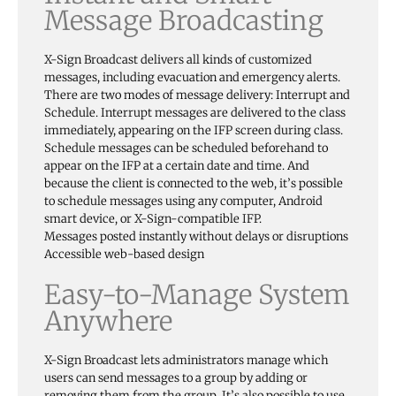
Message Broadcasting
X-Sign Broadcast delivers all kinds of customized
messages, including evacuation and emergency alerts.
There are two modes of message delivery: Interrupt and
Schedule. Interrupt messages are delivered to the class
immediately, appearing on the IFP screen during class.
Schedule messages can be scheduled beforehand to
appear on the IFP at a certain date and time. And
because the client is connected to the web, it’s possible
to schedule messages using any computer, Android
smart device, or X-Sign-compatible IFP.
Messages posted instantly without delays or disruptions
Accessible web-based design
Easy-to-Manage System
Anywhere
X-Sign Broadcast lets administrators manage which
users can send messages to a group by adding or
removing them from the group. It’s also possible to use