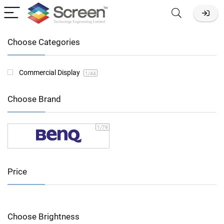
Choose Categories
Commercial Display
1
/44
Choose Brand
1
/79
Price
Choose Brightness