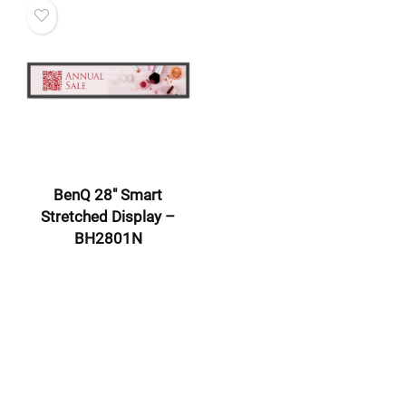
BenQ 28″ Smart
Stretched Display –
BH2801N