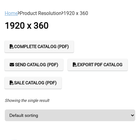
Home
Product Resolution
1920 x 360
1920 x 360
COMPLETE CATALOG (PDF)
SEND CATALOG (PDF)
EXPORT PDF CATALOG
SALE CATALOG (PDF)
Showing the single result