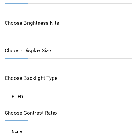
Choose Brightness Nits
Choose Display Size
Choose Backlight Type
E-LED
Choose Contrast Ratio
None