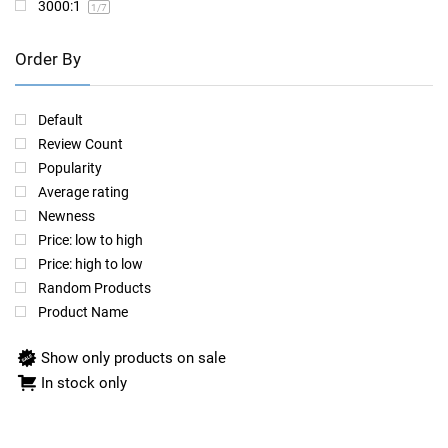
3000:1
1
/7
Order By
Default
Review Count
Popularity
Average rating
Newness
Price: low to high
Price: high to low
Random Products
Product Name
Show only products on sale
In stock only