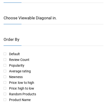
Choose Viewable Diagonal in.
Order By
Default
Review Count
Popularity
Average rating
Newness
Price: low to high
Price: high to low
Random Products
Product Name