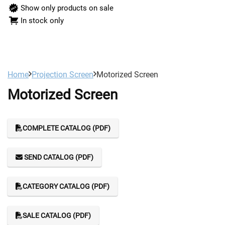
Show only products on sale
In stock only
Home
Projection Screen
Motorized Screen
Motorized Screen
COMPLETE CATALOG (PDF)
SEND CATALOG (PDF)
CATEGORY CATALOG (PDF)
SALE CATALOG (PDF)