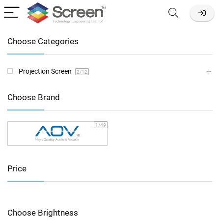
Choose Categories
Projection Screen
2
/12
Choose Brand
1
/49
Price
Choose Brightness