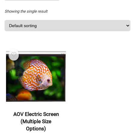
Showing the single result
AOV Electric Screen
(Multiple Size
Options)