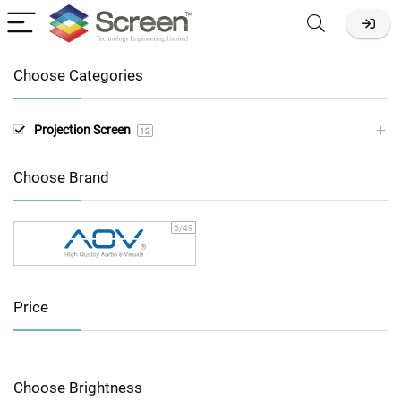
Choose Categories
Projection Screen
12
Choose Brand
6
/49
Price
Choose Brightness