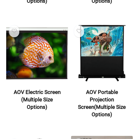
Options)
Options)
AOV Electric Screen
AOV Portable
(Multiple Size
Projection
Options)
Screen(Multiple Size
Options)