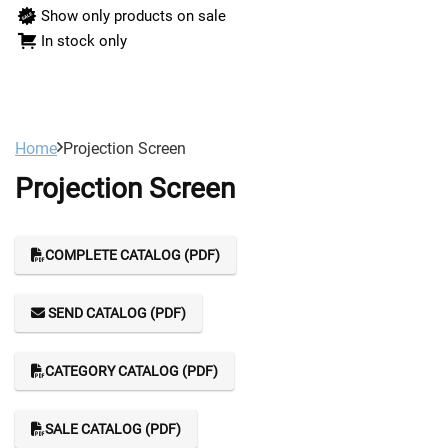
Show only products on sale
In stock only
Home
Projection Screen
Projection Screen
COMPLETE CATALOG (PDF)
SEND CATALOG (PDF)
CATEGORY CATALOG (PDF)
SALE CATALOG (PDF)