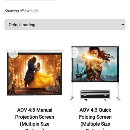
Showing all 6 results
AOV 4:3 Manual
AOV 4:3 Quick
Projection Screen
Folding Screen
(Multiple Size
(Multiple Size