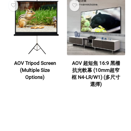
AOV Tripod Screen
AOV 超短焦 16:9 黑柵
(Multiple Size
抗光軟幕 (10mm超窄
Options)
框 N4-LR/W1) (多尺寸
選擇)