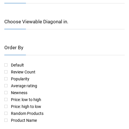
Choose Viewable Diagonal in.
Order By
Default
Review Count
Popularity
Average rating
Newness
Price: low to high
Price: high to low
Random Products
Product Name