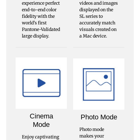
experience perfect
videos and images
end-to-end color
displayed on the
fidelity with the
SL series to
world’s first
accurately match
Pantone-Validated
visuals created on
large display.
a Mac device.
Cinema
Photo Mode
Mode
Photo mode
makes your
Enjoy captivating