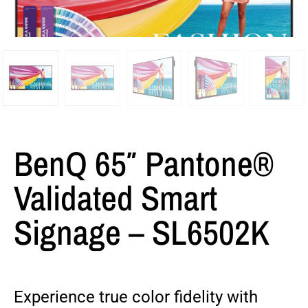
BenQ 65″ Pantone®
Validated Smart
Signage – SL6502K
Experience true color fidelity with