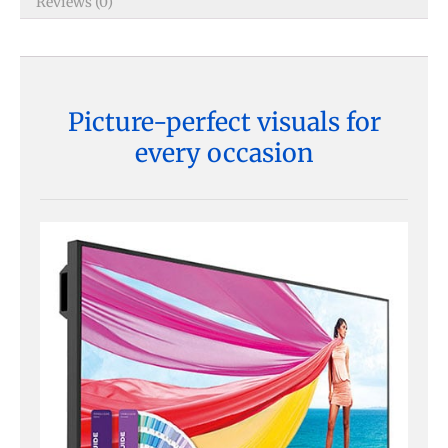
Reviews (0)
Picture-perfect visuals for
every occasion