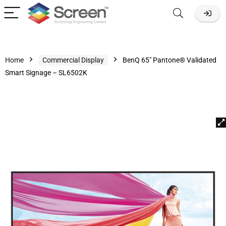
Home
Commercial Display
BenQ 65″ Pantone® Validated
Smart Signage – SL6502K