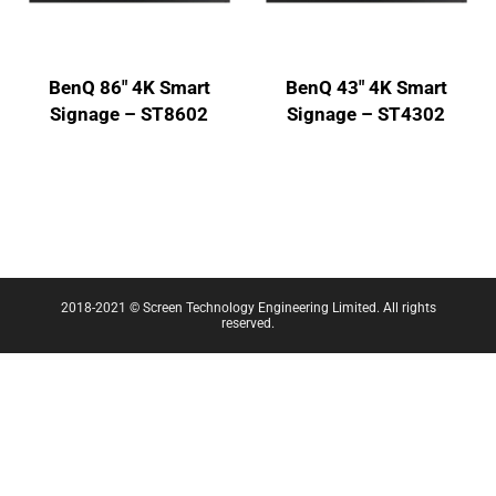
BenQ 86″ 4K Smart
BenQ 43″ 4K Smart
Signage – ST8602
Signage – ST4302
2018-2021 © Screen Technology Engineering Limited. All rights
reserved.