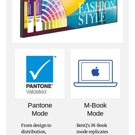
Pantone
M-Book
Mode
Mode
From design to
BenQ’s M-Book
distribution,
mode replicates