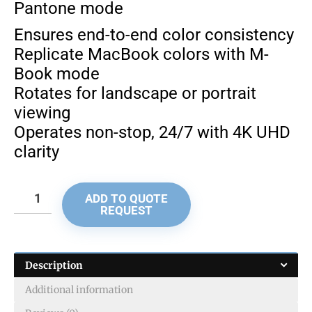
Pantone mode
Ensures end-to-end color consistency
Replicate MacBook colors with M-
Book mode
Rotates for landscape or portrait
viewing
Operates non-stop, 24/7 with 4K UHD
clarity
ADD TO QUOTE
REQUEST
Description
Additional information