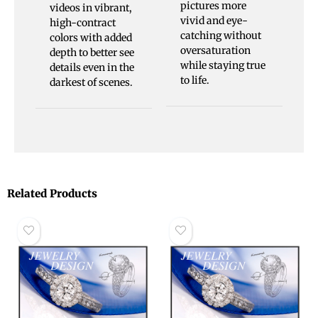
pictures more
videos in vibrant,
vivid and eye-
high-contract
catching without
colors with added
oversaturation
depth to better see
while staying true
details even in the
to life.
darkest of scenes.
Related Products