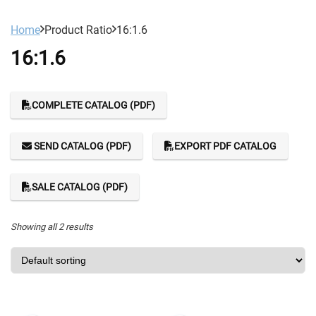
Home
Product Ratio
16:1.6
16:1.6
COMPLETE CATALOG (PDF)
SEND CATALOG (PDF)
EXPORT PDF CATALOG
SALE CATALOG (PDF)
Showing all 2 results