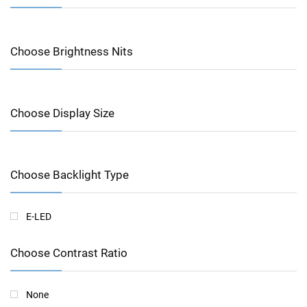
Choose Brightness Nits
Choose Display Size
Choose Backlight Type
E-LED
Choose Contrast Ratio
None