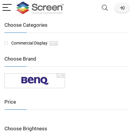
Choose Categories
Commercial Display
2
/44
Choose Brand
2
/79
Price
Choose Brightness