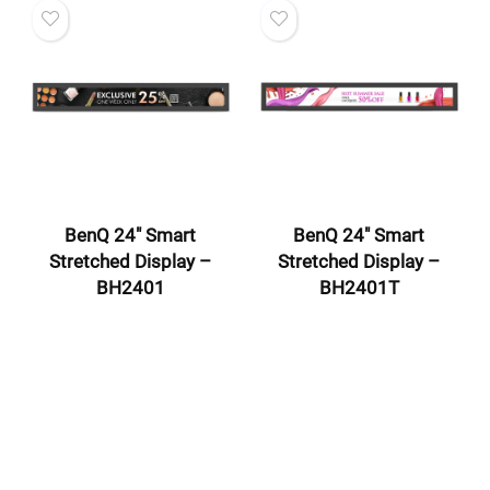
BenQ 24″ Smart
BenQ 24″ Smart
Stretched Display –
Stretched Display –
BH2401
BH2401T