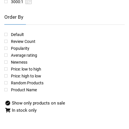
3000:1
2
/7
Order By
Default
Review Count
Popularity
Average rating
Newness
Price: low to high
Price: high to low
Random Products
Product Name
Show only products on sale
In stock only