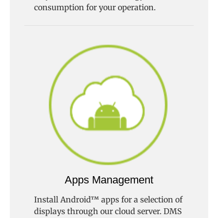
consumption for your operation.
Apps Management
Install Android™ apps for a selection of
displays through our cloud server. DMS