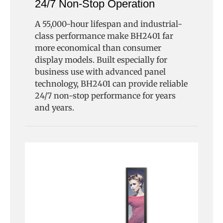
24/7 Non-Stop Operation
A 55,000-hour lifespan and industrial-
class performance make BH2401 far
more economical than consumer
display models. Built especially for
business use with advanced panel
technology, BH2401 can provide reliable
24/7 non-stop performance for years
and years.