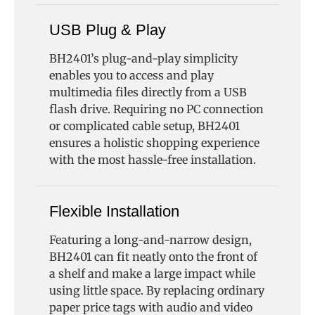
USB Plug & Play
BH2401’s plug-and-play simplicity
enables you to access and play
multimedia files directly from a USB
flash drive. Requiring no PC connection
or complicated cable setup, BH2401
ensures a holistic shopping experience
with the most hassle-free installation.
Flexible Installation
Featuring a long-and-narrow design,
BH2401 can fit neatly onto the front of
a shelf and make a large impact while
using little space. By replacing ordinary
paper price tags with audio and video