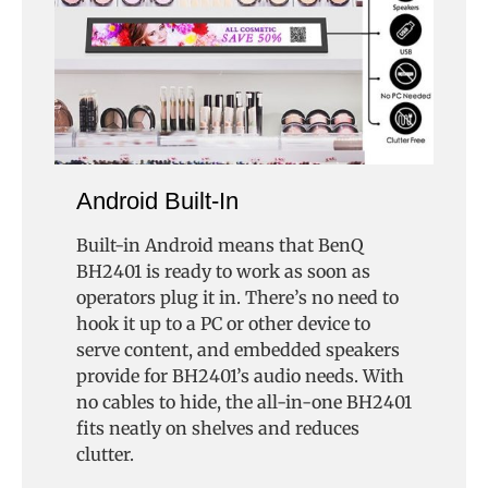
Android Built-In
Built-in Android means that BenQ
BH2401 is ready to work as soon as
operators plug it in. There’s no need to
hook it up to a PC or other device to
serve content, and embedded speakers
provide for BH2401’s audio needs. With
no cables to hide, the all-in-one BH2401
fits neatly on shelves and reduces
clutter.