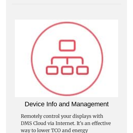
Device Info and Management
Remotely control your displays with
DMS Cloud via Internet. It’s an effective
way to lower TCO and energy