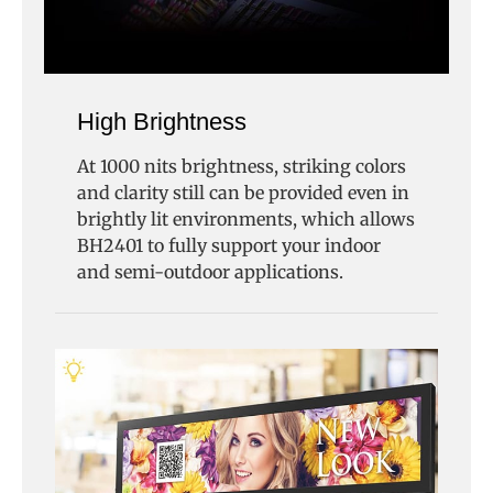
High Brightness
At 1000 nits brightness, striking colors
and clarity still can be provided even in
brightly lit environments, which allows
BH2401 to fully support your indoor
and semi-outdoor applications.