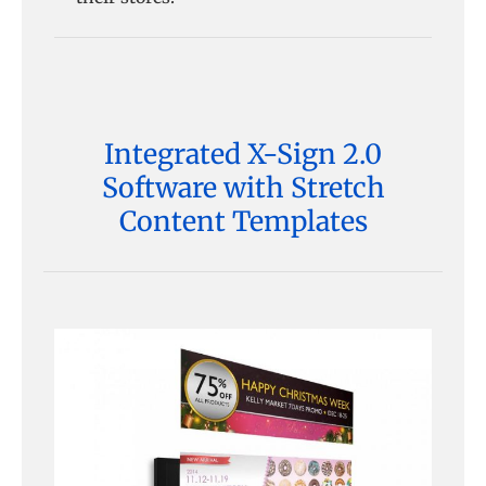
Integrated X-Sign 2.0
Software with Stretch
Content Templates