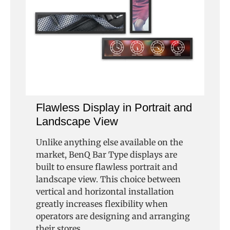
Flawless Display in Portrait and
Landscape View
Unlike anything else available on the
market, BenQ Bar Type displays are
built to ensure flawless portrait and
landscape view. This choice between
vertical and horizontal installation
greatly increases flexibility when
operators are designing and arranging
their stores.