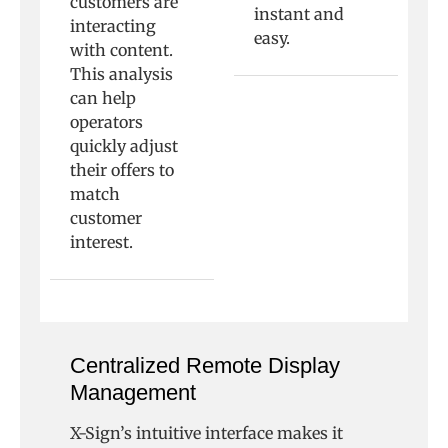
customers are
instant and
interacting
easy.
with content.
This analysis
can help
operators
quickly adjust
their offers to
match
customer
interest.
Centralized Remote Display
Management
X-Sign’s intuitive interface makes it