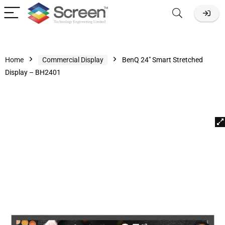
Home
Commercial Display
BenQ 24″ Smart Stretched
Display – BH2401