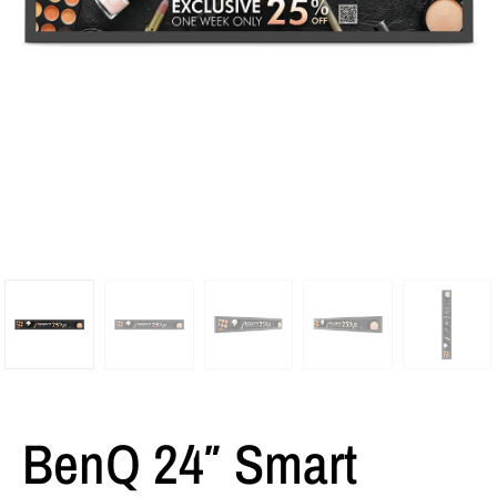
BenQ 24″ Smart