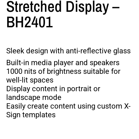
Stretched Display –
BH2401
Sleek design with anti-reflective glass
Built-in media player and speakers
1000 nits of brightness suitable for
well-lit spaces
Display content in portrait or
landscape mode
Easily create content using custom X-
Sign templates