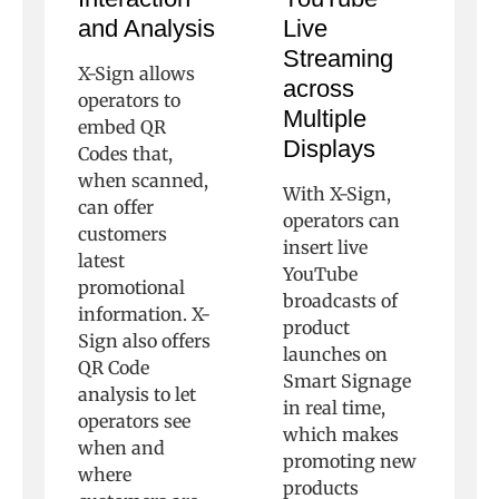
and Analysis
Live
Streaming
X-Sign allows
across
operators to
Multiple
embed QR
Displays
Codes that,
when scanned,
With X-Sign,
can offer
operators can
customers
insert live
latest
YouTube
promotional
broadcasts of
information. X-
product
Sign also offers
launches on
QR Code
Smart Signage
analysis to let
in real time,
operators see
which makes
when and
promoting new
where
products