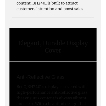
content, BH2401 is built to attract
customers’ attention and boost sales.
Elegant, Durable Display
Cover
Anti-Reflective Glass
BenQ BH2401’s display is covered with
high-performance anti-reflective glass
that ensures content is always vibrant
and clear. With a beautiful design that