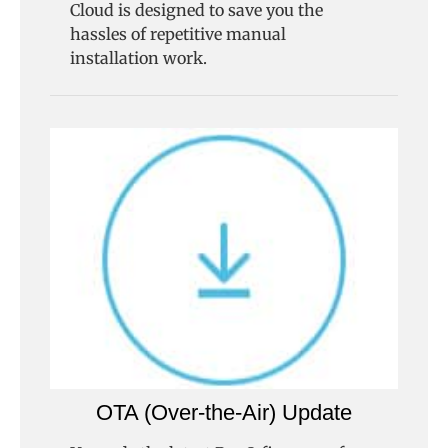
Cloud is designed to save you the
hassles of repetitive manual
installation work.
OTA (Over-the-Air) Update