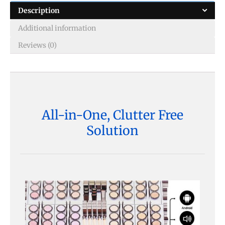
Description
Additional information
Reviews (0)
All-in-One, Clutter Free
Solution