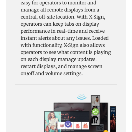
easy for operators to monitor and
manage all remote displays from a
central, off-site location. With X-Sign,
operators can keep tabs on display
performance in real-time and receive
instant alerts about any issues. Loaded
with functionality, X-Sign also allows
operators to see what content is playing
on each display, manage updates,
restart displays, and manage screen
on/off and volume settings.