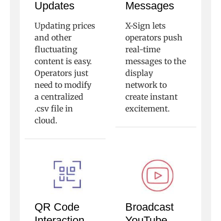
Updates
Messages
Updating prices
X-Sign lets
and other
operators push
fluctuating
real-time
content is easy.
messages to the
Operators just
display
need to modify
network to
a centralized
create instant
.csv file in
excitement.
cloud.
QR Code
Broadcast
Interaction
YouTube