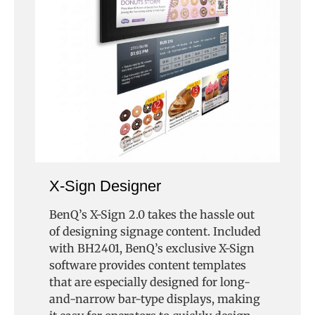
X-Sign Designer
BenQ’s X-Sign 2.0 takes the hassle out
of designing signage content. Included
with BH2401, BenQ’s exclusive X-Sign
software provides content templates
that are especially designed for long-
and-narrow bar-type displays, making