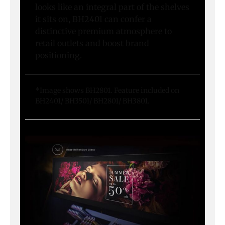
looks like an integral part of the shelves
it sits on, BH2401 can confer a
distinctive premium atmosphere to
retail outlets and boost brand
positioning.
*Image shows BH2801. Feature included on
BH2401/ BH3501/ BH2801/ BH3801.