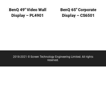
BenQ 49″ Video Wall
BenQ 65″ Corporate
Display – PL4901
Display – CS6501
2018-2021 © Screen Technology Engineering Limited. All rights
reserved.