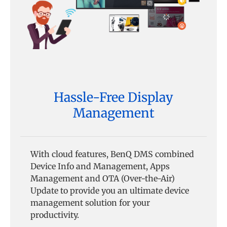
Hassle-Free Display
Management
With cloud features, BenQ DMS combined
Device Info and Management, Apps
Management and OTA (Over-the-Air)
Update to provide you an ultimate device
management solution for your
productivity.