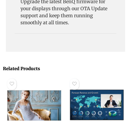
Upgrade the latest BenQ firmware for
your displays through our OTA Update
support and keep them running
smoothly at all times.
Related Products