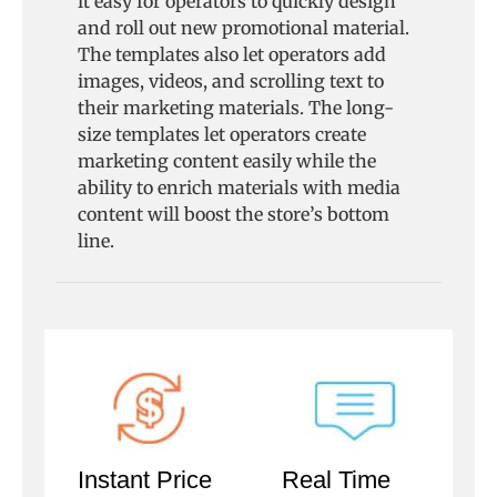
it easy for operators to quickly design
and roll out new promotional material.
The templates also let operators add
images, videos, and scrolling text to
their marketing materials. The long-
size templates let operators create
marketing content easily while the
ability to enrich materials with media
content will boost the store’s bottom
line.
Instant Price
Real Time