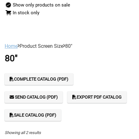
Show only products on sale
In stock only
Home
Product Screen Size
80"
80"
COMPLETE CATALOG (PDF)
SEND CATALOG (PDF)
EXPORT PDF CATALOG
SALE CATALOG (PDF)
Showing all 2 results