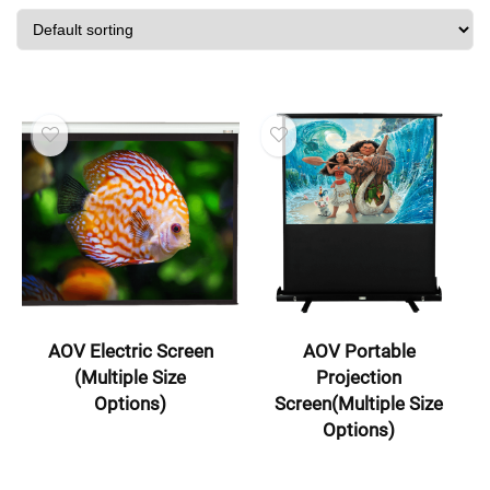
AOV Electric Screen
AOV Portable
(Multiple Size
Projection
Options)
Screen(Multiple Size
Options)