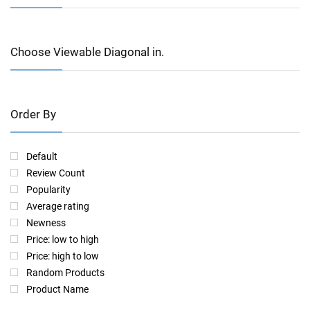
Choose Viewable Diagonal in.
Order By
Default
Review Count
Popularity
Average rating
Newness
Price: low to high
Price: high to low
Random Products
Product Name