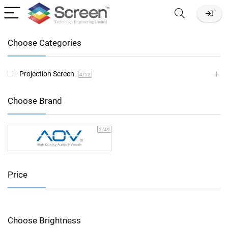
Choose Categories
Projection Screen
4
/12
Choose Brand
2
/49
Price
Choose Brightness