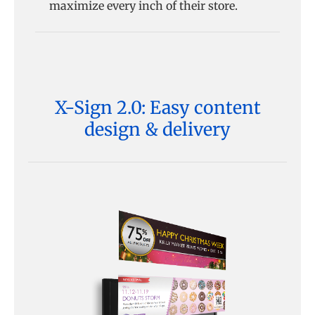
maximize every inch of their store.
X-Sign 2.0: Easy content
design & delivery