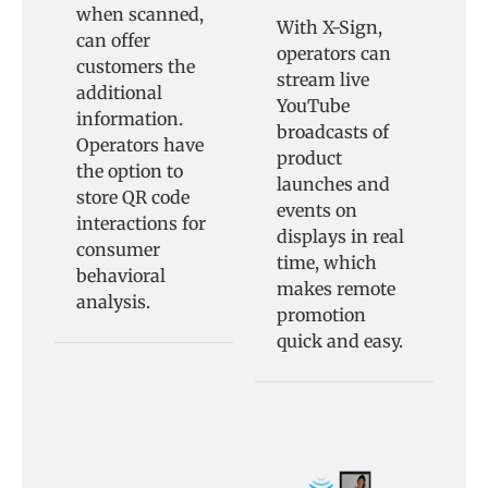
when scanned,
With X-Sign,
can offer
operators can
customers the
stream live
additional
YouTube
information.
broadcasts of
Operators have
product
the option to
launches and
store QR code
events on
interactions for
displays in real
consumer
time, which
behavioral
makes remote
analysis.
promotion
quick and easy.