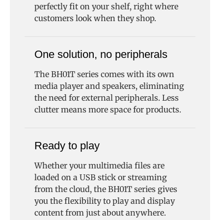
perfectly fit on your shelf, right where
customers look when they shop.
One solution, no peripherals
The BH01T series comes with its own
media player and speakers, eliminating
the need for external peripherals. Less
clutter means more space for products.
Ready to play
Whether your multimedia files are
loaded on a USB stick or streaming
from the cloud, the BH01T series gives
you the flexibility to play and display
content from just about anywhere.