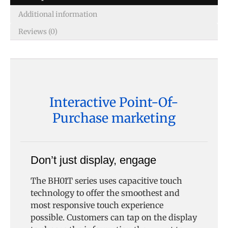
Additional information
Reviews (0)
Interactive Point-Of-
Purchase marketing
Don’t just display, engage
The BH01T series uses capacitive touch
technology to offer the smoothest and
most responsive touch experience
possible. Customers can tap on the display