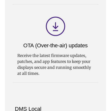
OTA (Over-the-air) updates
Receive the latest firmware updates,
patches, and app features to keep your
displays secure and running smoothly
at all times.
DMS Local