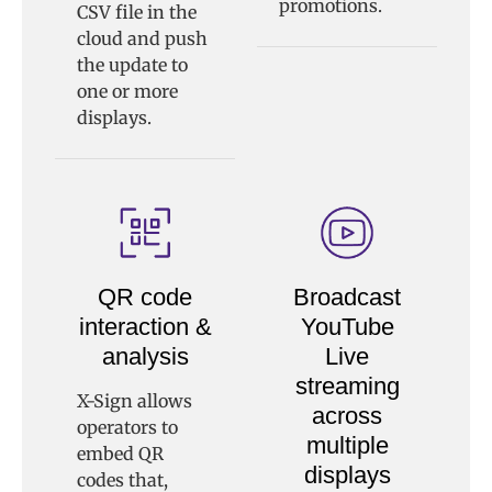
promotions.
CSV file in the
cloud and push
the update to
one or more
displays.
QR code
Broadcast
interaction &
YouTube
analysis
Live
streaming
X-Sign allows
across
operators to
multiple
embed QR
displays
codes that,