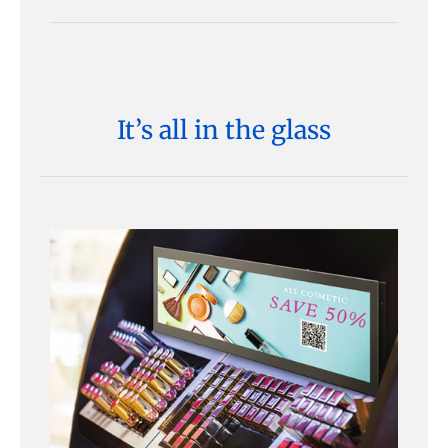
It’s all in the glass