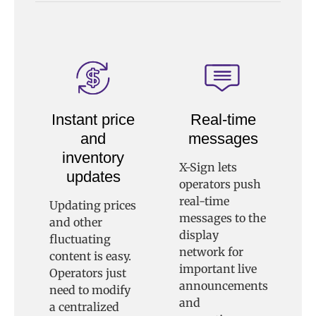
Instant price
Real-time
and
messages
inventory
X-Sign lets
updates
operators push
real-time
Updating prices
messages to the
and other
display
fluctuating
network for
content is easy.
important live
Operators just
announcements
need to modify
and
a centralized