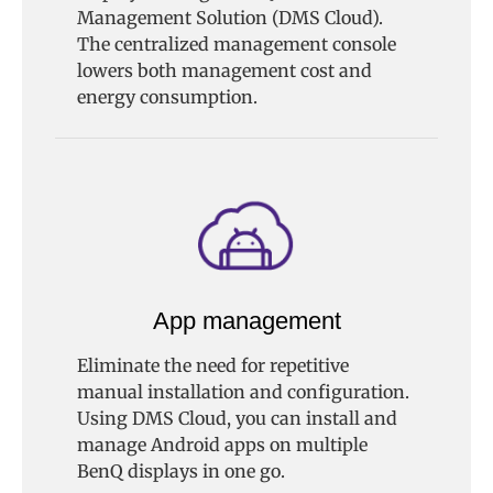
Management Solution (DMS Cloud).
The centralized management console
lowers both management cost and
energy consumption.
App management
Eliminate the need for repetitive
manual installation and configuration.
Using DMS Cloud, you can install and
manage Android apps on multiple
BenQ displays in one go.