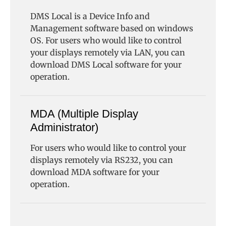
DMS Local is a Device Info and
Management software based on windows
OS. For users who would like to control
your displays remotely via LAN, you can
download DMS Local software for your
operation.
MDA (Multiple Display
Administrator)
For users who would like to control your
displays remotely via RS232, you can
download MDA software for your
operation.