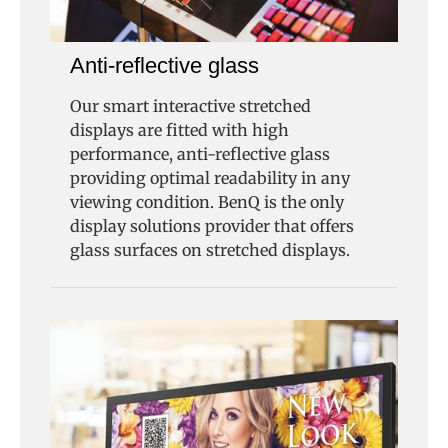
Anti-reflective glass
Our smart interactive stretched
displays are fitted with high
performance, anti-reflective glass
providing optimal readability in any
viewing condition. BenQ is the only
display solutions provider that offers
glass surfaces on stretched displays.