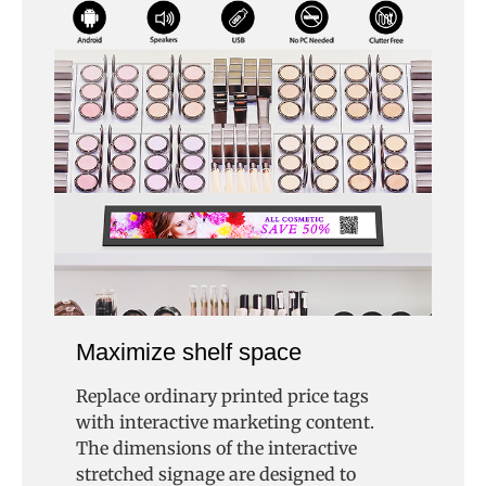
Maximize shelf space
Replace ordinary printed price tags
with interactive marketing content.
The dimensions of the interactive
stretched signage are designed to