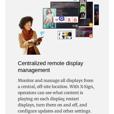
Centralized remote display
management
Monitor and manage all displays from
a central, off-site location. With X-Sign,
operators can see what content is
playing on each display, restart
displays, turn them on and off, and
configure updates and other settings.