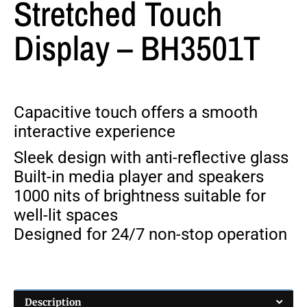
Stretched Touch
Display – BH3501T
Capacitive touch offers a smooth
interactive experience
Sleek design with anti-reflective glass
Built-in media player and speakers
1000 nits of brightness suitable for
well-lit spaces
Designed for 24/7 non-stop operation
Description