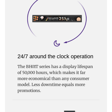
24/7 around the clock operation
The BH01T series has a display lifespan
of 50,000 hours, which makes it far
more economical than any consumer
model. Less downtime equals more
promotions.