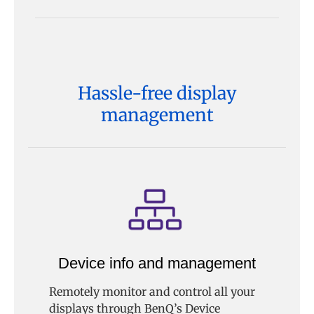
Hassle-free display
management
Device info and management
Remotely monitor and control all your
displays through BenQ’s Device