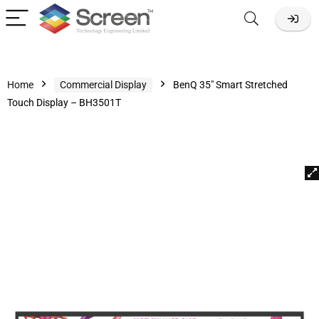
Home
Commercial Display
BenQ 35″ Smart Stretched
Touch Display – BH3501T