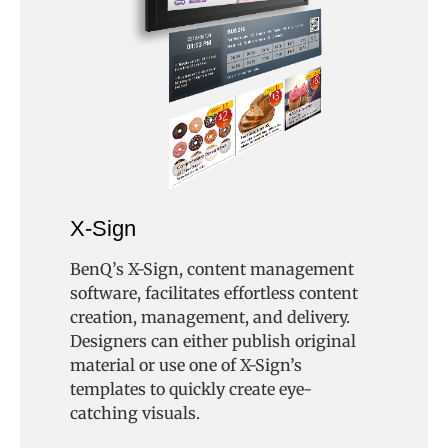
X-Sign
BenQ’s X-Sign, content management
software, facilitates effortless content
creation, management, and delivery.
Designers can either publish original
material or use one of X-Sign’s
templates to quickly create eye-
catching visuals.