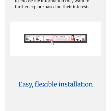
to choose the information they want to
further explore based on their interests.
Easy, flexible installation