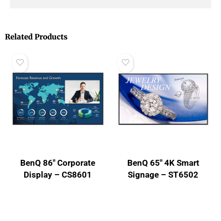
Related Products
BenQ 86″ Corporate
BenQ 65″ 4K Smart
Display – CS8601
Signage – ST6502