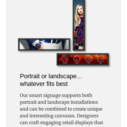
Portrait or landscape…
whatever fits best
Our smart signage supports both
portrait and landscape installations
and can be combined to create unique
and interesting canvases. Designers
can craft engaging retail displays that