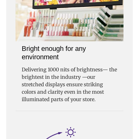
Bright enough for any
environment
Delivering 1000 nits of brightness— the
brightest in the industry —our
stretched displays ensure striking
colors and clarity even in the most
illuminated parts of your store.