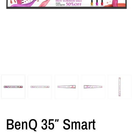
BenQ 35″ Smart