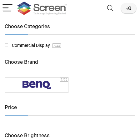
Choose Categories
Commercial Display
7
/44
Choose Brand
7
/79
Price
Choose Brightness