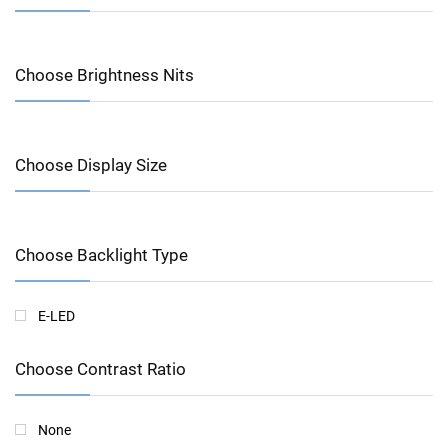
Choose Brightness Nits
Choose Display Size
Choose Backlight Type
E-LED
Choose Contrast Ratio
None