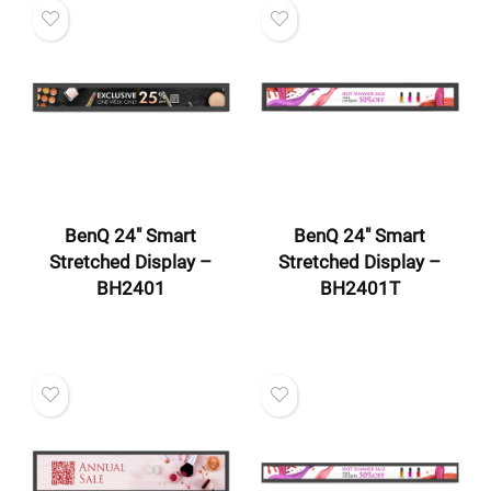
BenQ 24″ Smart
BenQ 24″ Smart
Stretched Display –
Stretched Display –
BH2401
BH2401T