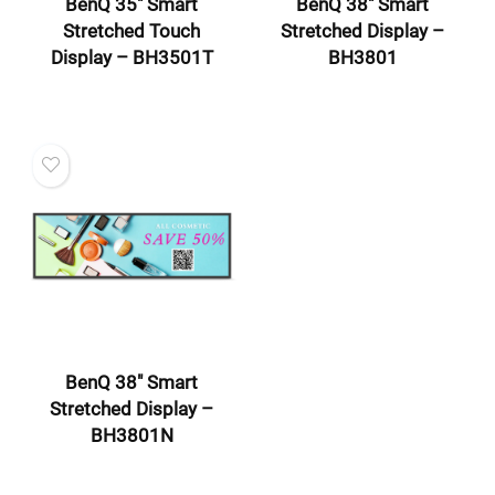
BenQ 35″ Smart
BenQ 38″ Smart
Stretched Touch
Stretched Display –
Display – BH3501T
BH3801
BenQ 38″ Smart
Stretched Display –
BH3801N