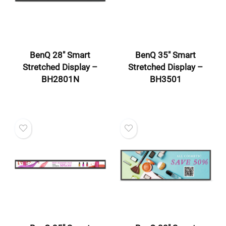
BenQ 28″ Smart
BenQ 35″ Smart
Stretched Display –
Stretched Display –
BH2801N
BH3501