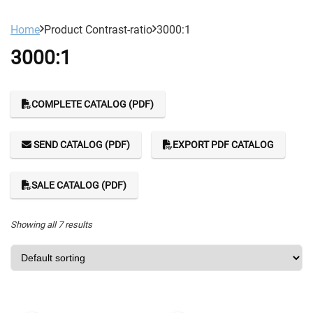
Home
Product Contrast-ratio
3000:1
3000:1
COMPLETE CATALOG (PDF)
SEND CATALOG (PDF)
EXPORT PDF CATALOG
SALE CATALOG (PDF)
Showing all 7 results