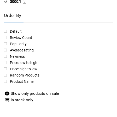
3000:1
7
Order By
Default
Review Count
Popularity
Average rating
Newness
Price: low to high
Price: high to low
Random Products
Product Name
Show only products on sale
In stock only