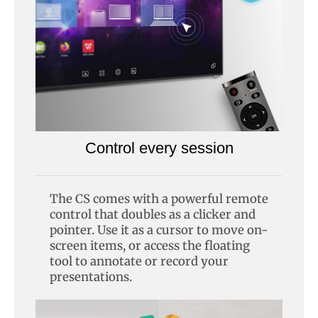
Control every session
The CS comes with a powerful remote
control that doubles as a clicker and
pointer. Use it as a cursor to move on-
screen items, or access the floating
tool to annotate or record your
presentations.