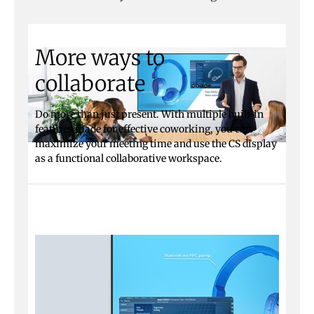
More ways to
collaborate
Do more than just present. With multiple built-in
features made for effective coworking, you can
maximize your meeting time and use the CS display
as a functional collaborative workspace.