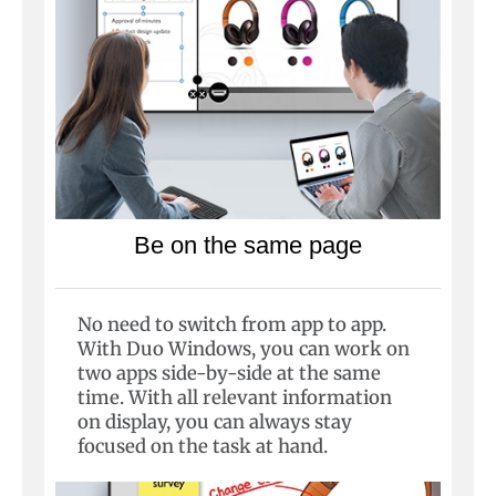
Be on the same page
No need to switch from app to app.
With Duo Windows, you can work on
two apps side-by-side at the same
time. With all relevant information
on display, you can always stay
focused on the task at hand.