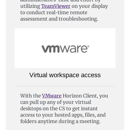
utilizing
TeamViewer
on your display
to conduct real-time remote
assessment and troubleshooting.
Virtual workspace access
With the
VMware
Horizon Client, you
can pull up any of your virtual
desktops on the CS to get instant
access to your hosted apps, files, and
folders anytime during a meeting.