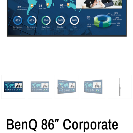
BenQ 86″ Corporate