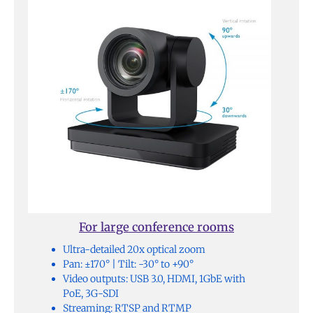
For large conference rooms
Ultra-detailed 20x optical zoom
Pan: ±170° | Tilt: -30° to +90°
Video outputs: USB 3.0, HDMI, 1GbE with
PoE, 3G-SDI
Streaming: RTSP and RTMP