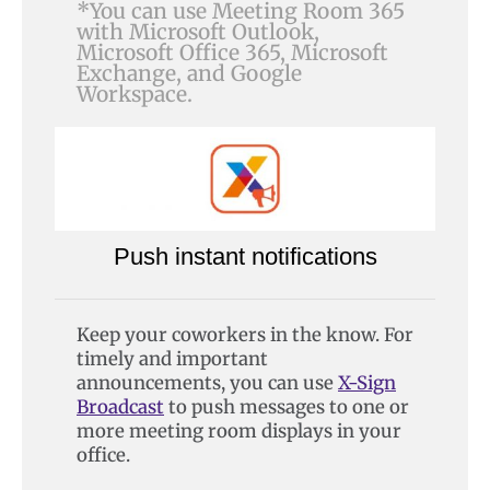
*You can use Meeting Room 365
with Microsoft Outlook,
Microsoft Office 365, Microsoft
Exchange, and Google
Workspace.
Push instant notifications
Keep your coworkers in the know. For
timely and important
announcements, you can use
X-Sign
Broadcast
to push messages to one or
more meeting room displays in your
office.