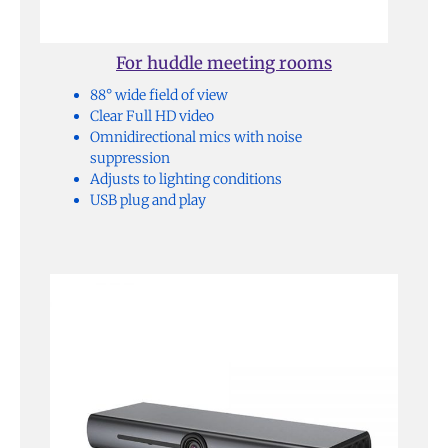
For huddle meeting rooms
88° wide field of view
Clear Full HD video
Omnidirectional mics with noise
suppression
Adjusts to lighting conditions
USB plug and play