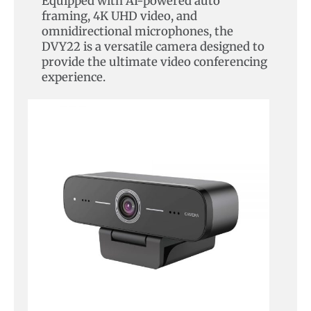
Equipped with AI-powered auto
framing, 4K UHD video, and
omnidirectional microphones, the
DVY22 is a versatile camera designed to
provide the ultimate video conferencing
experience.