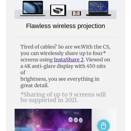
Flawless wireless projection
Tired of cables? So are we.With the CS,
you can wirelessly share up to four*
screens using
InstaShare 2
. Viewed on
a 4K anti-glare display with 450 nits
of
brightness, you see everything in
great detail.
*Sharing of up to 9 screens will
be supported in 2021.