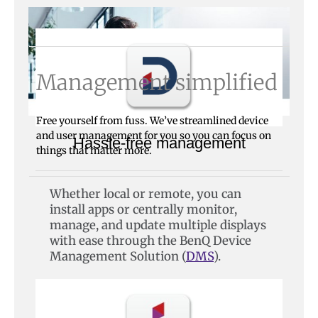
Management simplified
Free yourself from fuss. We’ve streamlined device
and user management for you so you can focus on
Hassle-free management
things that matter more.
Whether local or remote, you can
install apps or centrally monitor,
manage, and update multiple displays
with ease through the BenQ Device
Management Solution (
DMS
).