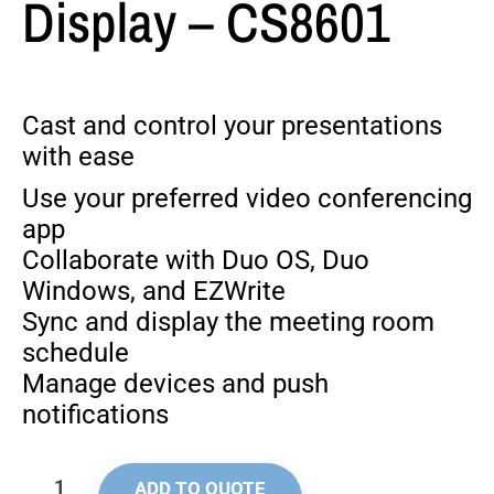
Display – CS8601
Cast and control your presentations
with ease
Use your preferred video conferencing
app
Collaborate with Duo OS, Duo
Windows, and EZWrite
Sync and display the meeting room
schedule
Manage devices and push
notifications
ADD TO QUOTE