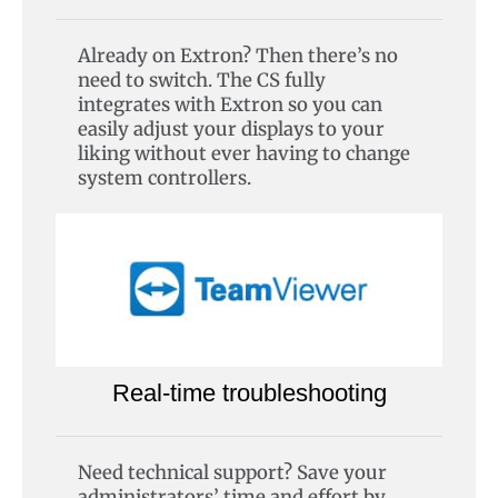
Already on Extron? Then there’s no
need to switch. The CS fully
integrates with Extron so you can
easily adjust your displays to your
liking without ever having to change
system controllers.
Real-time troubleshooting
Need technical support? Save your
administrators’ time and effort by