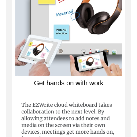
Get hands on with work
The EZWrite cloud whiteboard takes
collaboration to the next level. By
allowing attendees to add notes and
media on the screen via their own
devices, meetings get more hands on,