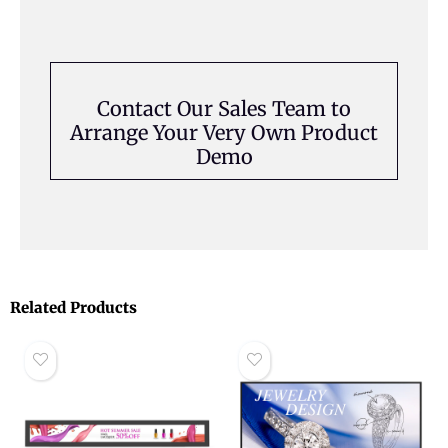
Contact Our Sales Team to
Arrange Your Very Own Product
Demo
Related Products