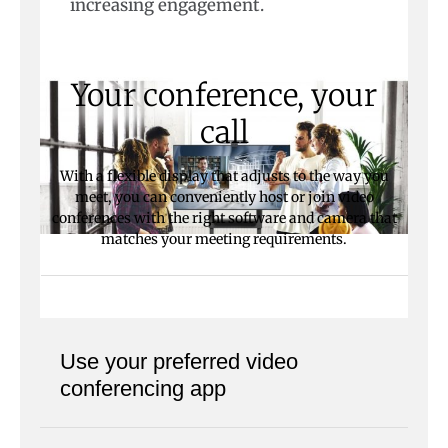
increasing engagement.
Your conference, your
call
With a flexible display that adjusts to the way you
meet, you can conveniently host or join video
conferences with the right software and camera that
matches your meeting requirements.
Use your preferred video
conferencing app