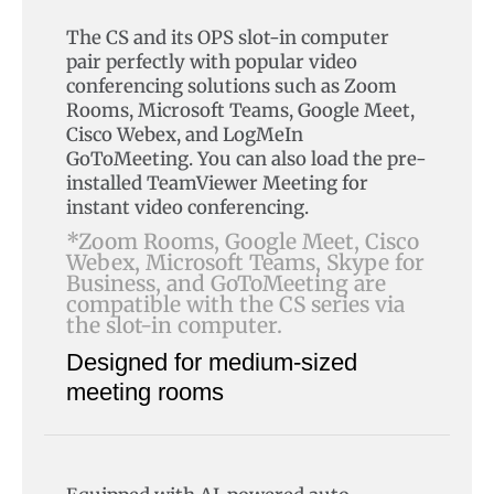
The CS and its OPS slot-in computer
pair perfectly with popular video
conferencing solutions such as Zoom
Rooms, Microsoft Teams, Google Meet,
Cisco Webex, and LogMeIn
GoToMeeting. You can also load the pre-
installed TeamViewer Meeting for
instant video conferencing.
*Zoom Rooms, Google Meet, Cisco
Webex, Microsoft Teams, Skype for
Business, and GoToMeeting are
compatible with the CS series via
the slot-in computer.
Designed for medium-sized
meeting rooms