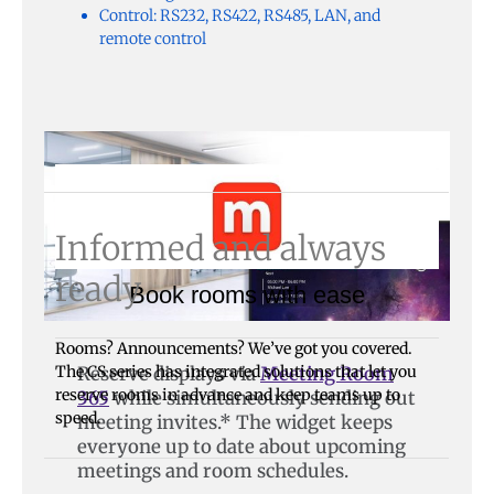
Control: RS232, RS422, RS485, LAN, and
remote control
Informed and always
ready
Book rooms with ease
Rooms? Announcements? We’ve got you covered.
The CS series has integrated solutions that let you
Reserve displays via
Meeting Room
reserve rooms in advance and keep teams up to
365
while simultaneously sending out
speed.
meeting invites.* The widget keeps
everyone up to date about upcoming
meetings and room schedules.