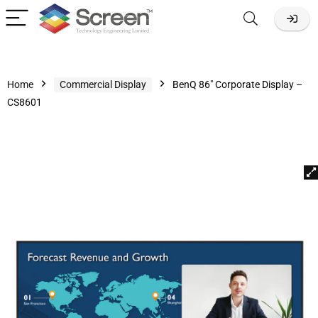
Home
Commercial Display
BenQ 86″ Corporate Display –
CS8601