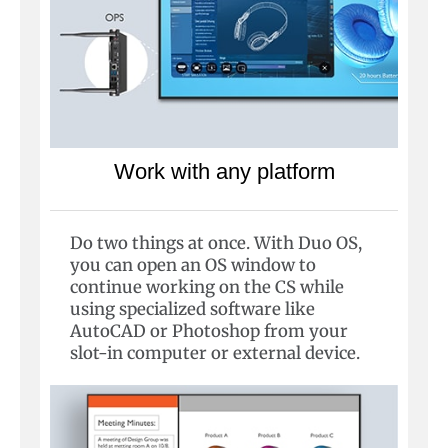
Work with any platform
Do two things at once. With Duo OS,
you can open an OS window to
continue working on the CS while
using specialized software like
AutoCAD or Photoshop from your
slot-in computer or external device.