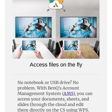
Access files on the fly
No notebook or USB drive? No
problem. With BenQ’s Account
Management System (
AMS
), you can
access your documents, sheets, and
slides through the cloud and edit
them directly on the CS using WPS.