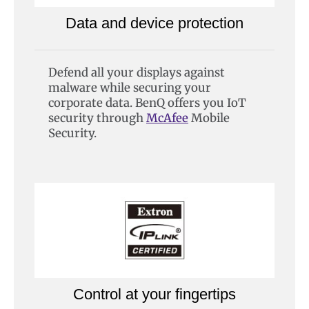
Data and device protection
Defend all your displays against
malware while securing your
corporate data. BenQ offers you IoT
security through
McAfee
Mobile
Security.
Control at your fingertips