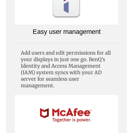
Easy user management
Add users and edit permissions for all
your displays in just one go. BenQ’s
Identity and Access Management
(IAM) system syncs with your AD
server for seamless user
management.