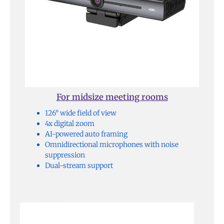
For midsize meeting rooms
126° wide field of view
4x digital zoom
AI-powered auto framing
Omnidirectional microphones with noise
suppression
Dual-stream support