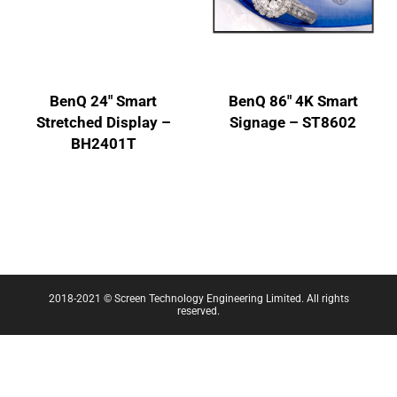
BenQ 24″ Smart
BenQ 86″ 4K Smart
Stretched Display –
Signage – ST8602
BH2401T
2018-2021 © Screen Technology Engineering Limited. All rights
reserved.