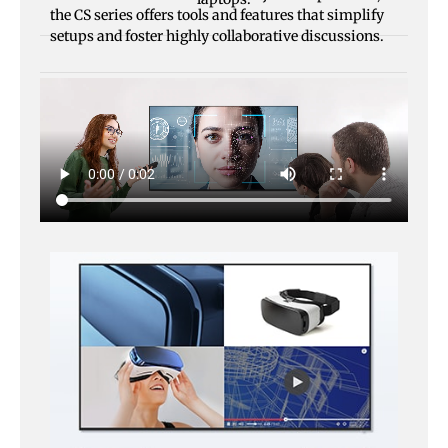
the CS series offers tools and features that simplify
setups and foster highly collaborative discussions.