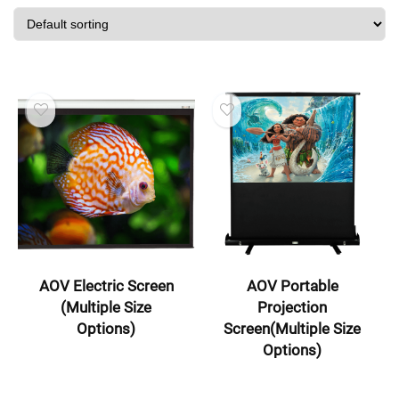
AOV Electric Screen
AOV Portable
(Multiple Size
Projection
Options)
Screen(Multiple Size
Options)