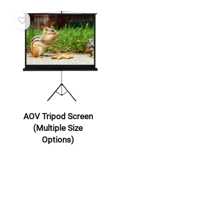
AOV Tripod Screen
(Multiple Size
Options)