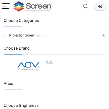
Choose Categories
Projection Screen
6
/12
Choose Brand
3
/49
Price
Choose Brightness