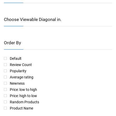
Choose Viewable Diagonal in.
Order By
Default
Review Count
Popularity
Average rating
Newness
Price: low to high
Price: high to low
Random Products
Product Name