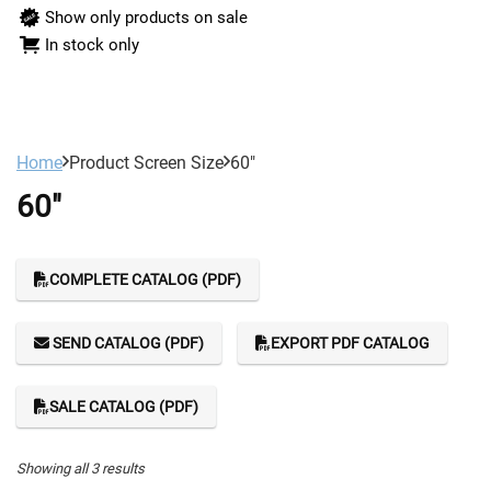
Show only products on sale
In stock only
Home
Product Screen Size
60"
60"
COMPLETE CATALOG (PDF)
SEND CATALOG (PDF)
EXPORT PDF CATALOG
SALE CATALOG (PDF)
Showing all 3 results