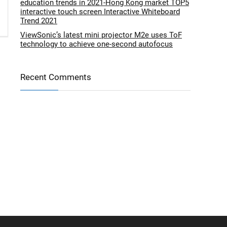
education trends in 2021-Hong Kong market TOP5
interactive touch screen Interactive Whiteboard
Trend 2021
ViewSonic’s latest mini projector M2e uses ToF
technology to achieve one-second autofocus
Recent Comments