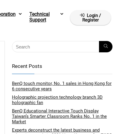
boration
Technical
Login /
Support
Register
Recent Posts
BenQ touch monitor, No. 1 sales in Hong Kong for
6 consecutive years
Holographic projection technology branch 3D
holographic fan
BenQ Educational Interactive Touch Display
Taiwan’s Smarter Classroom Ranks No. 1 in the
Market
Experts deconstruct the latest business and