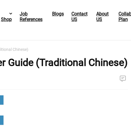
Job
Blogs
Contact
About
Colla
Shop
References
US
US
Plan
itional Chinese)
 Guide (Traditional Chinese)