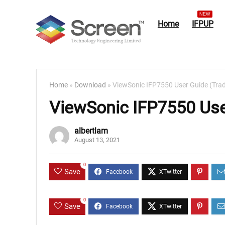
NEW
Home
IFPUP
Home
»
Download
»
ViewSonic IFP7550 User Guide (Trad
ViewSonic IFP7550 User
albertlam
August 13, 2021
0
Save
0
Save