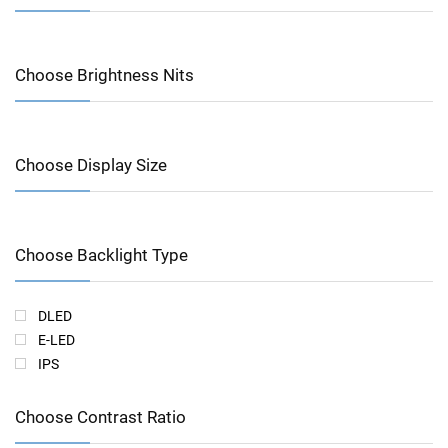
Choose Brightness Nits
Choose Display Size
Choose Backlight Type
DLED
E-LED
IPS
Choose Contrast Ratio