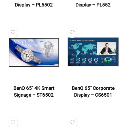
Display – PL5502
Display – PL552
BenQ 65″ 4K Smart
BenQ 65″ Corporate
Signage – ST6502
Display – CS6501