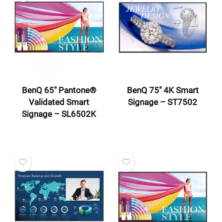
BenQ 65″ Pantone®
BenQ 75″ 4K Smart
Validated Smart
Signage – ST7502
Signage – SL6502K