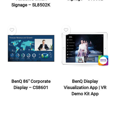
Signage – SL8502K
BenQ 86″ Corporate
BenQ Display
Display – CS8601
Visualization App | VR
Demo Kit App