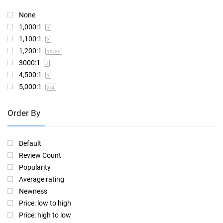
None
1,000:1
1
1,100:1
3
1,200:1
13
/22
3000:1
7
4,500:1
1
5,000:1
2
/4
Order By
Default
Review Count
Popularity
Average rating
Newness
Price: low to high
Price: high to low