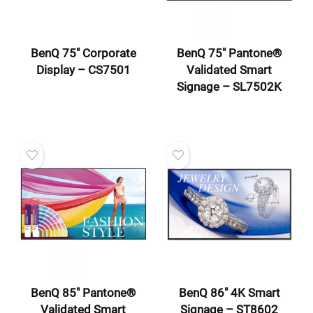
BenQ 75″ Corporate
BenQ 75″ Pantone®
Display – CS7501
Validated Smart
Signage – SL7502K
BenQ 85″ Pantone®
BenQ 86″ 4K Smart
Validated Smart
Signage – ST8602