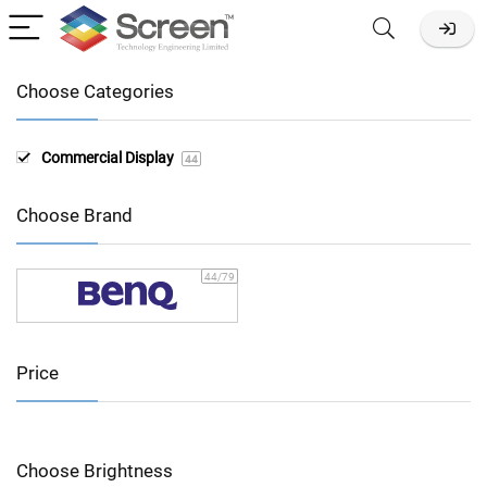
Choose Categories
Commercial Display
44
Choose Brand
44
/79
Price
Choose Brightness