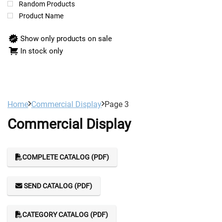
Random Products
Product Name
Show only products on sale
In stock only
Home
Commercial Display
Page 3
Commercial Display
COMPLETE CATALOG (PDF)
SEND CATALOG (PDF)
CATEGORY CATALOG (PDF)