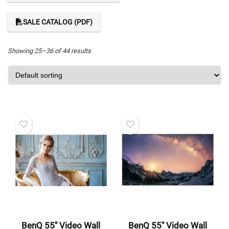
SALE CATALOG (PDF)
Showing 25–36 of 44 results
BenQ 55″ Video Wall
BenQ 55″ Video Wall