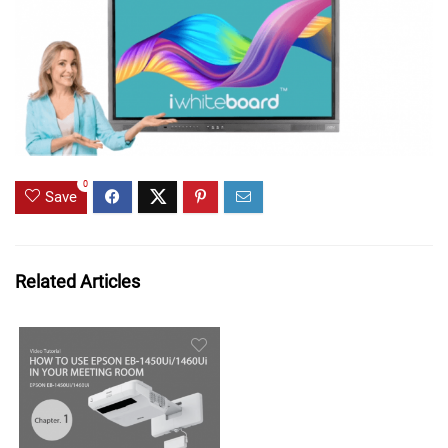
0
Save
Related Articles