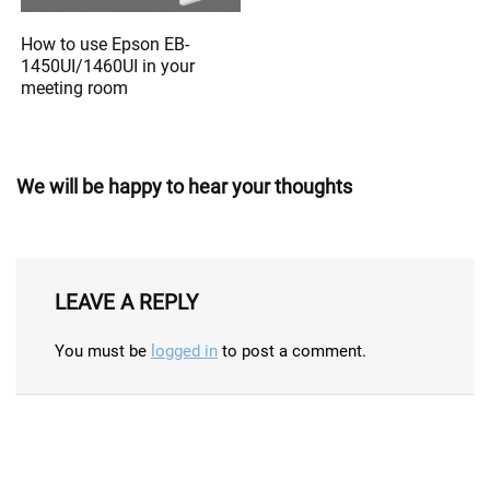
How to use Epson EB-
1450UI/1460UI in your
meeting room
We will be happy to hear your thoughts
LEAVE A REPLY
You must be
logged in
to post a comment.