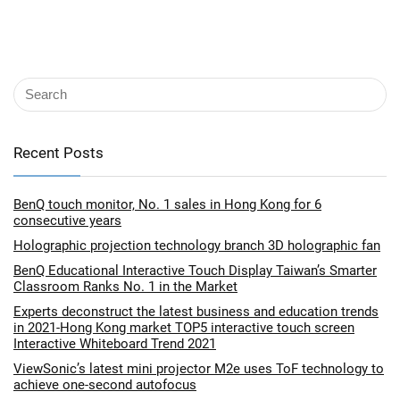
Recent Posts
BenQ touch monitor, No. 1 sales in Hong Kong for 6
consecutive years
Holographic projection technology branch 3D holographic fan
BenQ Educational Interactive Touch Display Taiwan’s Smarter
Classroom Ranks No. 1 in the Market
Experts deconstruct the latest business and education trends
in 2021-Hong Kong market TOP5 interactive touch screen
Interactive Whiteboard Trend 2021
ViewSonic’s latest mini projector M2e uses ToF technology to
achieve one-second autofocus