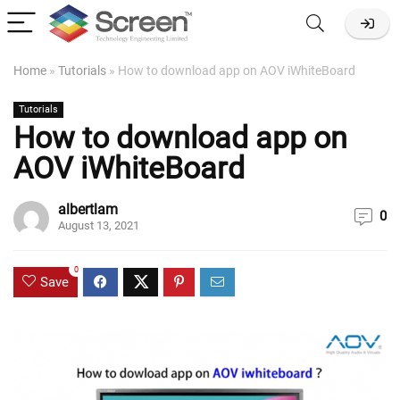
Home
»
Tutorials
»
How to download app on AOV iWhiteBoard
Tutorials
How to download app on
AOV iWhiteBoard
albertlam
0
August 13, 2021
0
Save