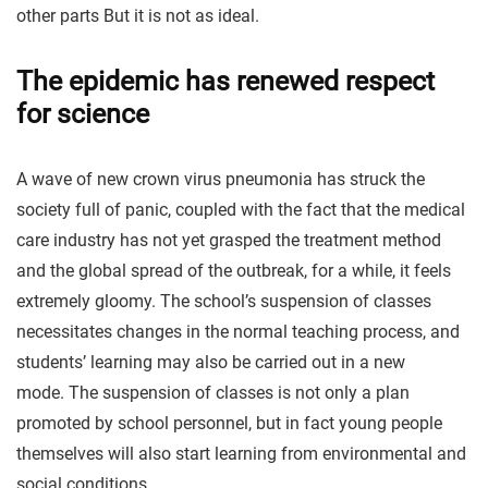
other parts But it is not as ideal.
The epidemic has renewed respect
for science
A wave of new crown virus pneumonia has struck the
society full of panic, coupled with the fact that the medical
care industry has not yet grasped the treatment method
and the global spread of the outbreak, for a while, it feels
extremely gloomy. The school’s suspension of classes
necessitates changes in the normal teaching process, and
students’ learning may also be carried out in a new
mode. The suspension of classes is not only a plan
promoted by school personnel, but in fact young people
themselves will also start learning from environmental and
social conditions.