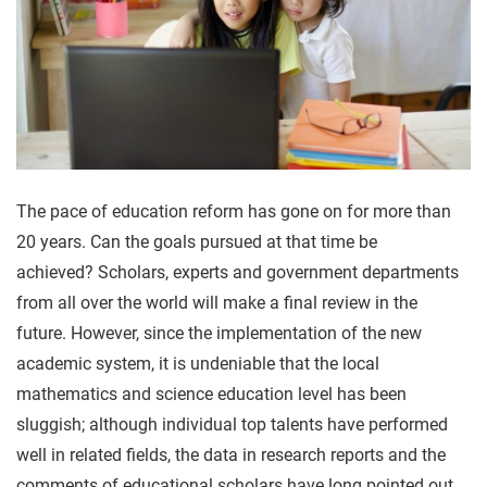
The pace of education reform has gone on for more than
20 years. Can the goals pursued at that time be
achieved? Scholars, experts and government departments
from all over the world will make a final review in the
future. However, since the implementation of the new
academic system, it is undeniable that the local
mathematics and science education level has been
sluggish; although individual top talents have performed
well in related fields, the data in research reports and the
comments of educational scholars have long pointed out