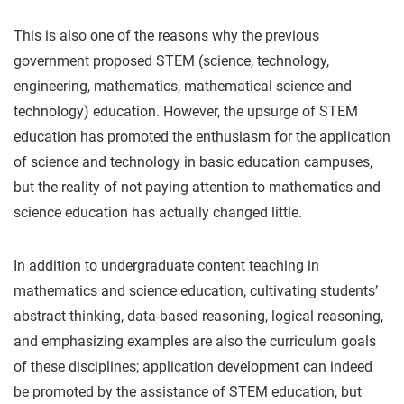
This is also one of the reasons why the previous
government proposed STEM (science, technology,
engineering, mathematics, mathematical science and
technology) education. However, the upsurge of STEM
education has promoted the enthusiasm for the application
of science and technology in basic education campuses,
but the reality of not paying attention to mathematics and
science education has actually changed little.
In addition to undergraduate content teaching in
mathematics and science education, cultivating students’
abstract thinking, data-based reasoning, logical reasoning,
and emphasizing examples are also the curriculum goals
of these disciplines; application development can indeed
be promoted by the assistance of STEM education, but