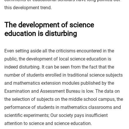
this development trend.
The development of science
education is disturbing
Even setting aside all the criticisms encountered in the
public, the development of local science education is
indeed disturbing. It can be seen from the fact that the
number of students enrolled in traditional science subjects
and mathematics extension modules published by the
Examination and Assessment Bureau is low. The data on
the selection of subjects on the middle school campus, the
performance of students in mathematics classrooms and
scientific experiments; Our society pays insufficient
attention to science and science education.