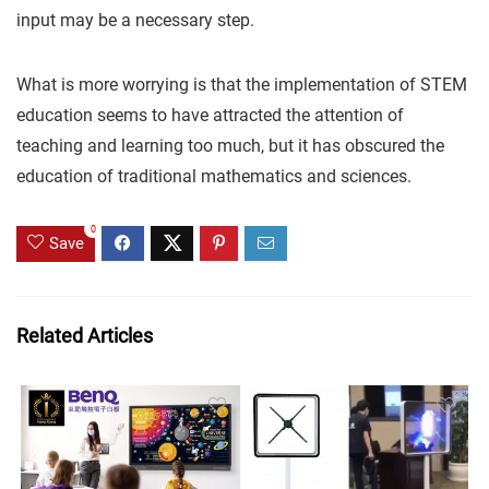
input may be a necessary step.
What is more worrying is that the implementation of STEM
education seems to have attracted the attention of
teaching and learning too much, but it has obscured the
education of traditional mathematics and sciences.
0
Save
Related Articles