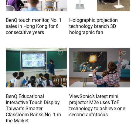
BenQ touch monitor, No. 1
Holographic projection
sales in Hong Kong for 6
technology branch 3D
consecutive years
holographic fan
BenQ Educational
ViewSonic’s latest mini
Interactive Touch Display
projector M2e uses ToF
Taiwan’s Smarter
technology to achieve one-
Classroom Ranks No. 1 in
second autofocus
the Market