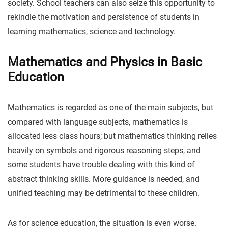
society. School teachers can also seize this opportunity to
rekindle the motivation and persistence of students in
learning mathematics, science and technology.
Mathematics and Physics in Basic
Education
Mathematics is regarded as one of the main subjects, but
compared with language subjects, mathematics is
allocated less class hours; but mathematics thinking relies
heavily on symbols and rigorous reasoning steps, and
some students have trouble dealing with this kind of
abstract thinking skills. More guidance is needed, and
unified teaching may be detrimental to these children.
As for science education, the situation is even worse.