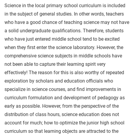
Science in the local primary school curriculum is included
in the subject of general studies. In other words, teachers
who have a good chance of teaching science may not have
a solid undergraduate qualifications. Therefore, students
who have just entered middle school tend to be excited
when they first enter the science laboratory. However, the
comprehensive science subjects in middle schools have
not been able to capture their learning spirit very
effectively! The reason for this is also worthy of repeated
exploration by scholars and education officials who
specialize in science courses, and find improvements in
curriculum formulation and development of pedagogy as
early as possible. However, from the perspective of the
distribution of class hours, science education does not
account for much; how to optimize the junior high school
curriculum so that learning objects are attracted to the