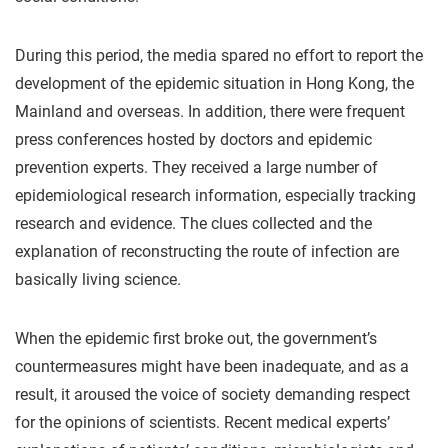
During this period, the media spared no effort to report the
development of the epidemic situation in Hong Kong, the
Mainland and overseas. In addition, there were frequent
press conferences hosted by doctors and epidemic
prevention experts. They received a large number of
epidemiological research information, especially tracking
research and evidence. The clues collected and the
explanation of reconstructing the route of infection are
basically living science.
When the epidemic first broke out, the government’s
countermeasures might have been inadequate, and as a
result, it aroused the voice of society demanding respect
for the opinions of scientists. Recent medical experts’