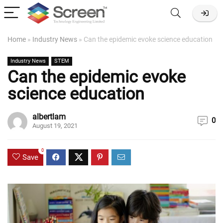
Home
»
Industry News
»
Can the epidemic evoke science education
Industry News
STEM
Can the epidemic evoke
science education
albertlam
0
August 19, 2021
0
Save