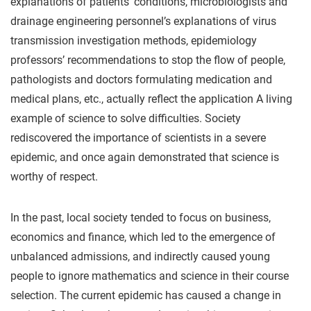
explanations of patients’ conditions, microbiologists and
drainage engineering personnel’s explanations of virus
transmission investigation methods, epidemiology
professors’ recommendations to stop the flow of people,
pathologists and doctors formulating medication and
medical plans, etc., actually reflect the application A living
example of science to solve difficulties. Society
rediscovered the importance of scientists in a severe
epidemic, and once again demonstrated that science is
worthy of respect.
In the past, local society tended to focus on business,
economics and finance, which led to the emergence of
unbalanced admissions, and indirectly caused young
people to ignore mathematics and science in their course
selection. The current epidemic has caused a change in