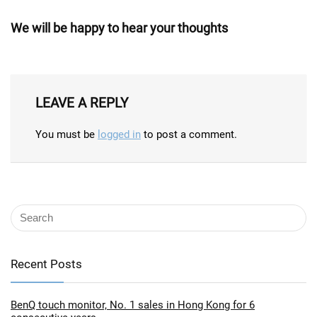
We will be happy to hear your thoughts
LEAVE A REPLY
You must be
logged in
to post a comment.
Recent Posts
BenQ touch monitor, No. 1 sales in Hong Kong for 6