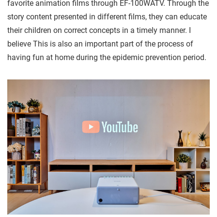
favorite animation films through EF-100WATV. Through the
story content presented in different films, they can educate
their children on correct concepts in a timely manner. I
believe This is also an important part of the process of
having fun at home during the epidemic prevention period.