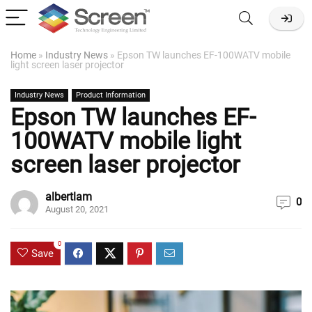
Home
»
Industry News
»
Epson TW launches EF-100WATV mobile
light screen laser projector
Industry News
Product Information
Epson TW launches EF-
100WATV mobile light
screen laser projector
albertlam
0
August 20, 2021
0
Save