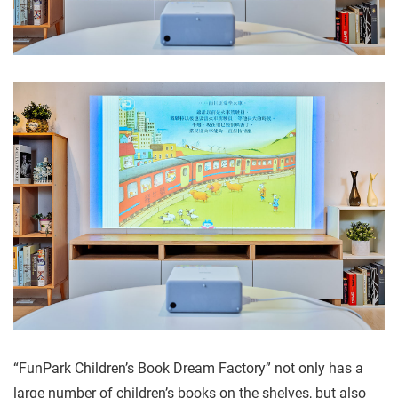
“FunPark Children’s Book Dream Factory” not only has a
large number of children’s books on the shelves, but also