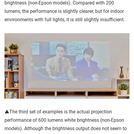
brightness (non-Epson models). Compared with 200
lumens, the performance is slightly clearer, but for indoor
environments with full lights, it is still slightly insufficient.
▲The third set of examples is the actual projection
performance of 600 lumens white brightness (non-Epson
models). Although the brightness output does not seem to