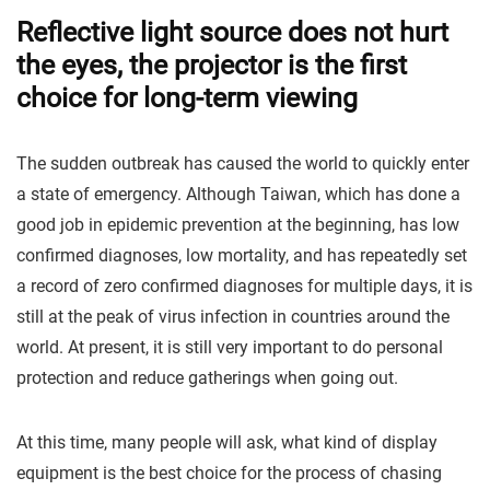
Reflective light source does not hurt
the eyes, the projector is the first
choice for long-term viewing
The sudden outbreak has caused the world to quickly enter
a state of emergency. Although Taiwan, which has done a
good job in epidemic prevention at the beginning, has low
confirmed diagnoses, low mortality, and has repeatedly set
a record of zero confirmed diagnoses for multiple days, it is
still at the peak of virus infection in countries around the
world. At present, it is still very important to do personal
protection and reduce gatherings when going out.
At this time, many people will ask, what kind of display
equipment is the best choice for the process of chasing