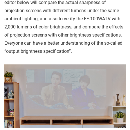
editor below will compare the actual sharpness of
projection screens with different lumens under the same
ambient lighting, and also to verify the EF-100WATV with
2,000 lumens of color brightness, and compare the effects
of projection screens with other brightness specifications.
Everyone can have a better understanding of the so-called
“output brightness specification”.