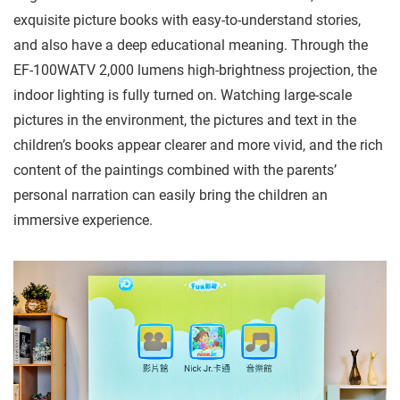
exquisite picture books with easy-to-understand stories,
and also have a deep educational meaning. Through the
EF-100WATV 2,000 lumens high-brightness projection, the
indoor lighting is fully turned on. Watching large-scale
pictures in the environment, the pictures and text in the
children’s books appear clearer and more vivid, and the rich
content of the paintings combined with the parents’
personal narration can easily bring the children an
immersive experience.