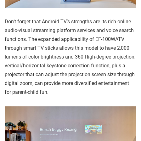
Don’t forget that Android TV’s strengths are its rich online
audio-visual streaming platform services and voice search
functions. The expanded applicability of EF-100WATV
through smart TV sticks allows this model to have 2,000
lumens of color brightness and 360 High-degree projection,
vertical/horizontal keystone correction function, plus a
projector that can adjust the projection screen size through
digital zoom, can provide more diversified entertainment
for parent-child fun.