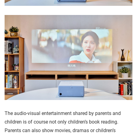
The audio-visual entertainment shared by parents and
children is of course not only children’s book reading.
Parents can also show movies, dramas or children’s