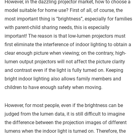
However, in the dazzling projector market, how to choose a
model suitable for home use? First of all, of course, the
most important thing is “brightness”, especially for families
with parent-child sharing needs, this is especially
important! The reason is that low-lumen projectors must
first eliminate the interference of indoor lighting to obtain a
clear enough picture when viewing; on the contrary, high-
lumen output projectors will not affect the picture clarity
and contrast even if the light is fully turned on. Keeping
bright indoor lighting also allows family members and
children to have enough safety when moving.
However, for most people, even if the brightness can be
judged from the lumen data, it is still difficult to imagine
the difference between the projection images of different
lumens when the indoor light is turned on. Therefore, the