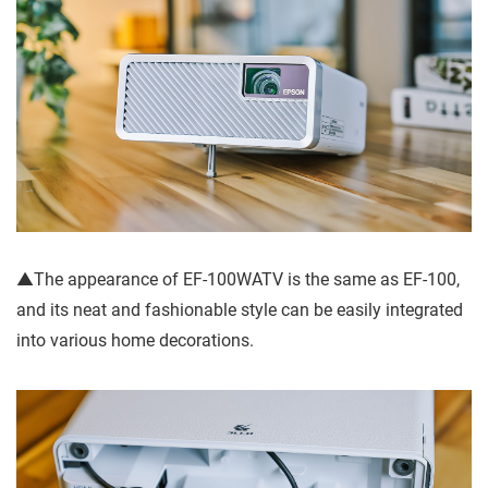
▲The appearance of EF-100WATV is the same as EF-100,
and its neat and fashionable style can be easily integrated
into various home decorations.