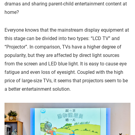
dramas and sharing parent-child entertainment content at
home?
Everyone knows that the mainstream display equipment at
this stage can be divided into two types: “LCD TV” and
“Projector”. In comparison, TVs have a higher degree of
popularity, but they are affected by direct light sources
from the screen and LED blue light. It is easy to cause eye
fatigue and even loss of eyesight. Coupled with the high
price of large-size TVs, it seems that projectors seem to be
a better entertainment solution.