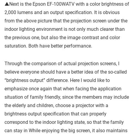
▲Next is the Epson EF-100WATV with a color brightness of
2,000 lumens and an output specification. It is obvious
from the above picture that the projection screen under the
indoor lighting environment is not only much clearer than
the previous one, but also the image contrast and color
saturation. Both have better performance.
Through the comparison of actual projection screens, I
believe everyone should have a better idea of ​​the so-called
“brightness output” difference. Here I would like to
emphasize once again that when facing the application
situation of family friendly, since the members may include
the elderly and children, choose a projector with a
brightness output specification that can properly
correspond to the indoor lighting state, so that the family
can stay in While enjoying the big screen, it also maintains