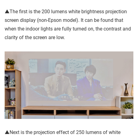
▲The first is the 200 lumens white brightness projection
screen display (non-Epson model). It can be found that
when the indoor lights are fully turned on, the contrast and
clarity of the screen are low.
▲Next is the projection effect of 250 lumens of white