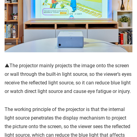
▲The projector mainly projects the image onto the screen
or wall through the built-in light source, so the viewer’s eyes
receive the reflected light source, so it can reduce blue light
or watch direct light source and cause eye fatigue or injury.
The working principle of the projector is that the internal
light source penetrates the display mechanism to project
the picture onto the screen, so the viewer sees the reflected
light source, which can reduce the blue light that affects