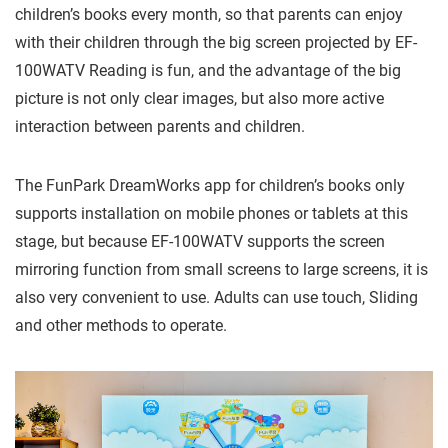
children’s books every month, so that parents can enjoy
with their children through the big screen projected by EF-
100WATV Reading is fun, and the advantage of the big
picture is not only clear images, but also more active
interaction between parents and children.
The FunPark DreamWorks app for children’s books only
supports installation on mobile phones or tablets at this
stage, but because EF-100WATV supports the screen
mirroring function from small screens to large screens, it is
also very convenient to use. Adults can use touch, Sliding
and other methods to operate.