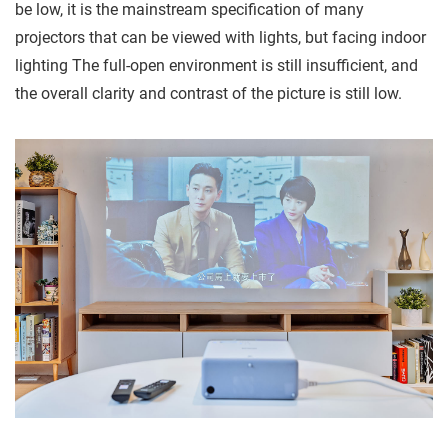
be low, it is the mainstream specification of many
projectors that can be viewed with lights, but facing indoor
lighting The full-open environment is still insufficient, and
the overall clarity and contrast of the picture is still low.