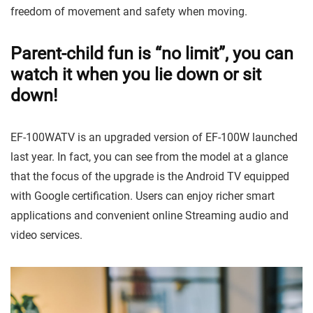
freedom of movement and safety when moving.
Parent-child fun is “no limit”, you can
watch it when you lie down or sit
down!
EF-100WATV is an upgraded version of EF-100W launched
last year. In fact, you can see from the model at a glance
that the focus of the upgrade is the Android TV equipped
with Google certification. Users can enjoy richer smart
applications and convenient online Streaming audio and
video services.