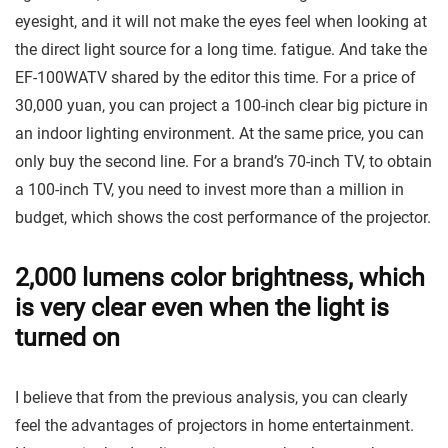
eyesight, and it will not make the eyes feel when looking at
the direct light source for a long time. fatigue. And take the
EF-100WATV shared by the editor this time. For a price of
30,000 yuan, you can project a 100-inch clear big picture in
an indoor lighting environment. At the same price, you can
only buy the second line. For a brand’s 70-inch TV, to obtain
a 100-inch TV, you need to invest more than a million in
budget, which shows the cost performance of the projector.
2,000 lumens color brightness, which
is very clear even when the light is
turned on
I believe that from the previous analysis, you can clearly
feel the advantages of projectors in home entertainment.