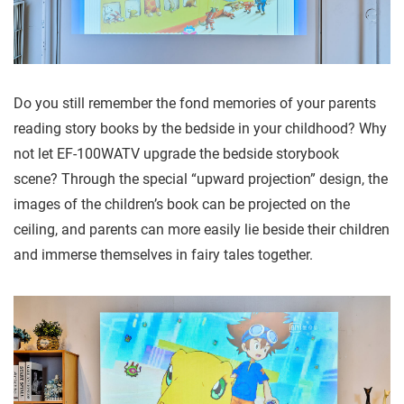
Do you still remember the fond memories of your parents
reading story books by the bedside in your childhood? Why
not let EF-100WATV upgrade the bedside storybook
scene? Through the special “upward projection” design, the
images of the children’s book can be projected on the
ceiling, and parents can more easily lie beside their children
and immerse themselves in fairy tales together.