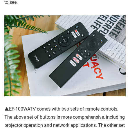
to see.
▲EF-100WATV comes with two sets of remote controls.
The above set of buttons is more comprehensive, including
projector operation and network applications. The other set