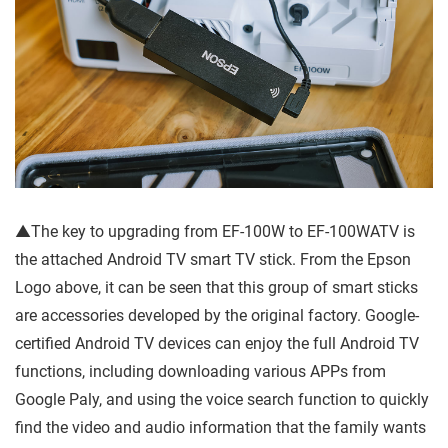
▲The key to upgrading from EF-100W to EF-100WATV is
the attached Android TV smart TV stick. From the Epson
Logo above, it can be seen that this group of smart sticks
are accessories developed by the original factory. Google-
certified Android TV devices can enjoy the full Android TV
functions, including downloading various APPs from
Google Paly, and using the voice search function to quickly
find the video and audio information that the family wants