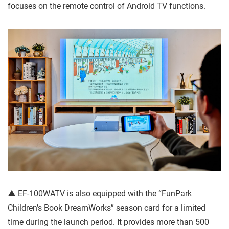
focuses on the remote control of Android TV functions.
▲ EF-100WATV is also equipped with the “FunPark
Children’s Book DreamWorks” season card for a limited
time during the launch period. It provides more than 500