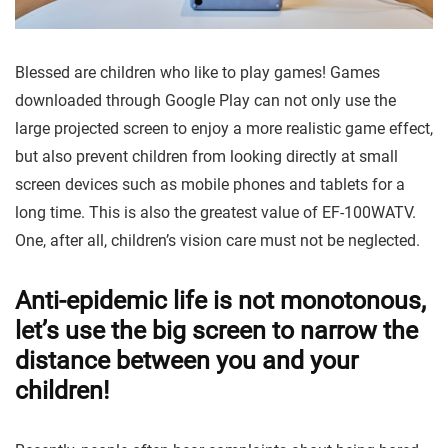
Blessed are children who like to play games! Games
downloaded through Google Play can not only use the
large projected screen to enjoy a more realistic game effect,
but also prevent children from looking directly at small
screen devices such as mobile phones and tablets for a
long time. This is also the greatest value of EF-100WATV.
One, after all, children’s vision care must not be neglected.
Anti-epidemic life is not monotonous,
let’s use the big screen to narrow the
distance between you and your
children!