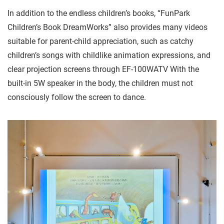
In addition to the endless children’s books, “FunPark
Children’s Book DreamWorks” also provides many videos
suitable for parent-child appreciation, such as catchy
children’s songs with childlike animation expressions, and
clear projection screens through EF-100WATV With the
built-in 5W speaker in the body, the children must not
consciously follow the screen to dance.