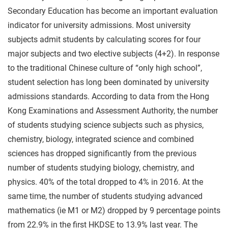
Secondary Education has become an important evaluation
indicator for university admissions. Most university
subjects admit students by calculating scores for four
major subjects and two elective subjects (4+2). In response
to the traditional Chinese culture of “only high school”,
student selection has long been dominated by university
admissions standards. According to data from the Hong
Kong Examinations and Assessment Authority, the number
of students studying science subjects such as physics,
chemistry, biology, integrated science and combined
sciences has dropped significantly from the previous
number of students studying biology, chemistry, and
physics. 40% of the total dropped to 4% in 2016. At the
same time, the number of students studying advanced
mathematics (ie M1 or M2) dropped by 9 percentage points
from 22.9% in the first HKDSE to 13.9% last year. The