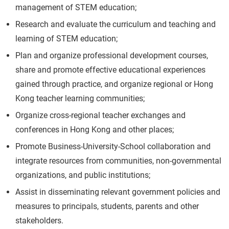
management of STEM education;
Research and evaluate the curriculum and teaching and
learning of STEM education;
Plan and organize professional development courses,
share and promote effective educational experiences
gained through practice, and organize regional or Hong
Kong teacher learning communities;
Organize cross-regional teacher exchanges and
conferences in Hong Kong and other places;
Promote Business-University-School collaboration and
integrate resources from communities, non-governmental
organizations, and public institutions;
Assist in disseminating relevant government policies and
measures to principals, students, parents and other
stakeholders.