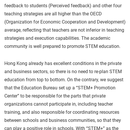
feedback to students (Perceived feedback) and other four
teaching strategies are all higher than the OECD
(Organization for Economic Cooperation and Development)
average, reflecting that teachers are not inferior in teaching
strategies and execution capabilities. The academic
community is well prepared to promote STEM education.
Hong Kong already has excellent conditions in the private
and business sectors, so there is no need to re-plan STEM
education from top to bottom. On the contrary, we suggest
that the Education Bureau set up a “STEM+ Promotion
Center” to be responsible for the parts that private
organizations cannot participate in, including teacher
training, and also responsible for coordinating resources
between schools and business communities, so that they
can play a positive role in schools. With “STEM+” as the