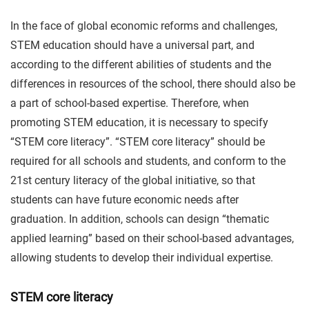
In the face of global economic reforms and challenges,
STEM education should have a universal part, and
according to the different abilities of students and the
differences in resources of the school, there should also be
a part of school-based expertise. Therefore, when
promoting STEM education, it is necessary to specify
“STEM core literacy”. “STEM core literacy” should be
required for all schools and students, and conform to the
21st century literacy of the global initiative, so that
students can have future economic needs after
graduation. In addition, schools can design “thematic
applied learning” based on their school-based advantages,
allowing students to develop their individual expertise.
STEM core literacy