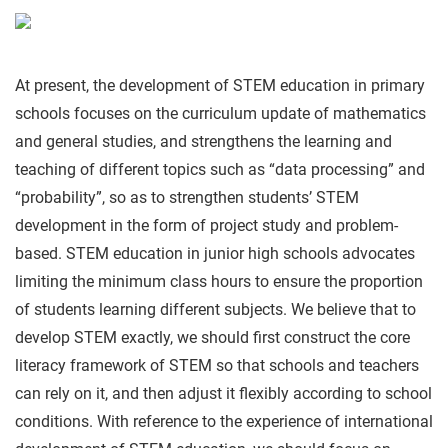
At present, the development of STEM education in primary
schools focuses on the curriculum update of mathematics
and general studies, and strengthens the learning and
teaching of different topics such as “data processing” and
“probability”, so as to strengthen students’ STEM
development in the form of project study and problem-
based. STEM education in junior high schools advocates
limiting the minimum class hours to ensure the proportion
of students learning different subjects. We believe that to
develop STEM exactly, we should first construct the core
literacy framework of STEM so that schools and teachers
can rely on it, and then adjust it flexibly according to school
conditions. With reference to the experience of international