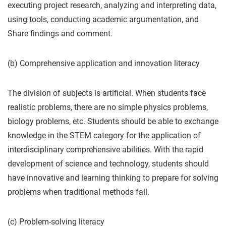
executing project research, analyzing and interpreting data,
using tools, conducting academic argumentation, and
Share findings and comment.
(b) Comprehensive application and innovation literacy
The division of subjects is artificial. When students face
realistic problems, there are no simple physics problems,
biology problems, etc. Students should be able to exchange
knowledge in the STEM category for the application of
interdisciplinary comprehensive abilities. With the rapid
development of science and technology, students should
have innovative and learning thinking to prepare for solving
problems when traditional methods fail.
(c) Problem-solving literacy