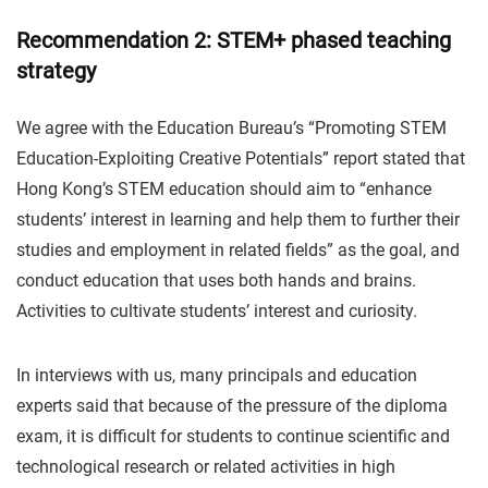
Recommendation 2: STEM+ phased teaching
strategy
We agree with the Education Bureau’s “Promoting STEM
Education-Exploiting Creative Potentials” report stated that
Hong Kong’s STEM education should aim to “enhance
students’ interest in learning and help them to further their
studies and employment in related fields” as the goal, and
conduct education that uses both hands and brains.
Activities to cultivate students’ interest and curiosity.
In interviews with us, many principals and education
experts said that because of the pressure of the diploma
exam, it is difficult for students to continue scientific and
technological research or related activities in high