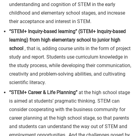
understanding and cognition of STEM in the early
childhood and elementary school stages, and increase
their acceptance and interest in STEM.
“STEM+ Inquiry-based learning” (STEM+ Inquiry-based
learning) from high elementary school to junior high
school
, that is, adding course units in the form of project
study and report. Students use curriculum knowledge in
the study process, while developing their communication,
creativity and problem-solving abilities, and cultivating
scientific literacy.
“STEM+ Career & Life Planning”
at the high school stage
is aimed at students’ pragmatic thinking. STEM can
consider cooperating with the business community for
career planning at the high school stage, so that parents
and students can understand the way out of STEM and
employment opportunities , And the challenges posed by