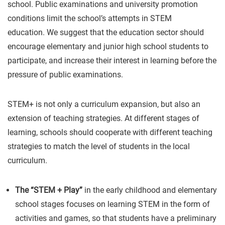
school. Public examinations and university promotion
conditions limit the school’s attempts in STEM
education. We suggest that the education sector should
encourage elementary and junior high school students to
participate, and increase their interest in learning before the
pressure of public examinations.
STEM+ is not only a curriculum expansion, but also an
extension of teaching strategies. At different stages of
learning, schools should cooperate with different teaching
strategies to match the level of students in the local
curriculum.
The “STEM + Play”
in the early childhood and elementary
school stages focuses on learning STEM in the form of
activities and games, so that students have a preliminary