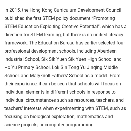
In 2015, the Hong Kong Curriculum Development Council
published the first STEM policy document “Promoting
STEM Education-Exploiting Creative Potential”, which has a
direction for STEM learning, but there is no unified literacy
framework. The Education Bureau has earlier selected four
professional development schools, including Aberdeen
Industrial School, Sik Sik Yuen Sik Yuen High School and
Ho Yu Primary School, Lok Sin Tong Yu Jinqing Middle
School, and Maryknoll Fathers’ School as a model. From
their experience, it can be seen that schools will focus on
individual elements in different schools in response to
individual circumstances such as resources, teachers, and
teachers’ interests when experimenting with STEM, such as
focusing on biological exploration, mathematics and
science projects, or computer programming.