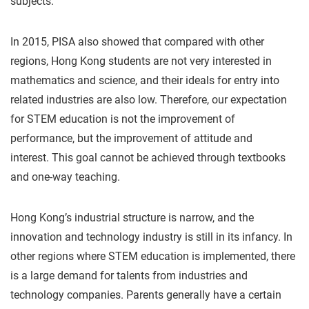
subjects.
In 2015, PISA also showed that compared with other
regions, Hong Kong students are not very interested in
mathematics and science, and their ideals for entry into
related industries are also low. Therefore, our expectation
for STEM education is not the improvement of
performance, but the improvement of attitude and
interest. This goal cannot be achieved through textbooks
and one-way teaching.
Hong Kong’s industrial structure is narrow, and the
innovation and technology industry is still in its infancy. In
other regions where STEM education is implemented, there
is a large demand for talents from industries and
technology companies. Parents generally have a certain