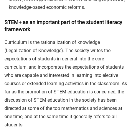
knowledge-based economic reforms.
STEM+ as an important part of the student literacy
framework
Curriculum is the rationalization of knowledge
(Legalization of Knowledge). The society writes the
expectations of students in general into the core
curriculum, and incorporates the expectations of students
who are capable and interested in learning into elective
courses or extended learning activities in the classroom. As
far as the promotion of STEM education is concerned, the
discussion of STEM education in the society has been
directed at some of the top mathematics and sciences at
one time, and at the same time it generally refers to all
students.