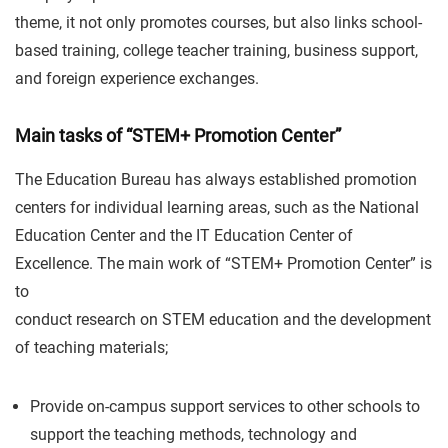
theme, it not only promotes courses, but also links school-
based training, college teacher training, business support,
and foreign experience exchanges.
Main tasks of “STEM+ Promotion Center”
The Education Bureau has always established promotion
centers for individual learning areas, such as the National
Education Center and the IT Education Center of
Excellence. The main work of “STEM+ Promotion Center” is
to
conduct research on STEM education and the development
of teaching materials;
Provide on-campus support services to other schools to
support the teaching methods, technology and