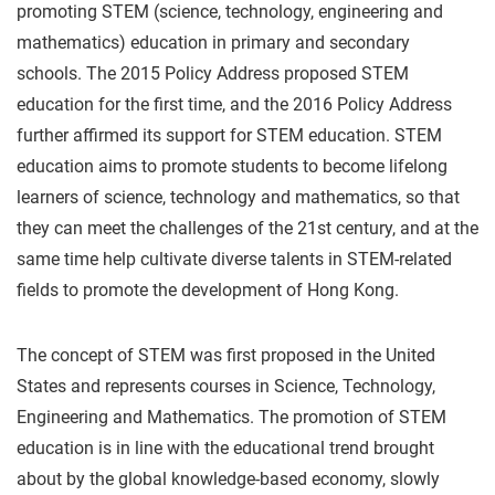
promoting STEM (science, technology, engineering and
mathematics) education in primary and secondary
schools. The 2015 Policy Address proposed STEM
education for the first time, and the 2016 Policy Address
further affirmed its support for STEM education. STEM
education aims to promote students to become lifelong
learners of science, technology and mathematics, so that
they can meet the challenges of the 21st century, and at the
same time help cultivate diverse talents in STEM-related
fields to promote the development of Hong Kong.
The concept of STEM was first proposed in the United
States and represents courses in Science, Technology,
Engineering and Mathematics. The promotion of STEM
education is in line with the educational trend brought
about by the global knowledge-based economy, slowly