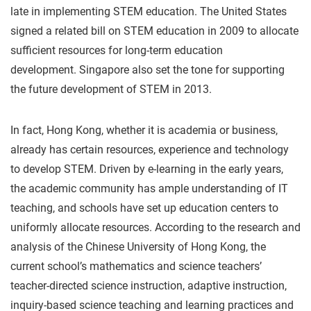
late in implementing STEM education. The United States
signed a related bill on STEM education in 2009 to allocate
sufficient resources for long-term education
development. Singapore also set the tone for supporting
the future development of STEM in 2013.
In fact, Hong Kong, whether it is academia or business,
already has certain resources, experience and technology
to develop STEM. Driven by e-learning in the early years,
the academic community has ample understanding of IT
teaching, and schools have set up education centers to
uniformly allocate resources. According to the research and
analysis of the Chinese University of Hong Kong, the
current school’s mathematics and science teachers’
teacher-directed science instruction, adaptive instruction,
inquiry-based science teaching and learning practices and