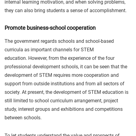
internal learning motivation, and when solving problems,
they can also bring students a sense of accomplishment.
Promote business-school cooperation
The government regards schools and school-based
curricula as important channels for STEM
education. However, from the experience of the four
professional development schools, it can be seen that the
development of STEM requires more cooperation and
support from outside institutions and from all sectors of
society. At present, the development of STEM education is
still limited to school curriculum arrangement, project
study, interest groups and exhibitions and competitions
between schools.
To let students understand the value and prospects of