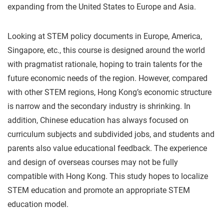
expanding from the United States to Europe and Asia.
Looking at STEM policy documents in Europe, America,
Singapore, etc., this course is designed around the world
with pragmatist rationale, hoping to train talents for the
future economic needs of the region. However, compared
with other STEM regions, Hong Kong’s economic structure
is narrow and the secondary industry is shrinking. In
addition, Chinese education has always focused on
curriculum subjects and subdivided jobs, and students and
parents also value educational feedback. The experience
and design of overseas courses may not be fully
compatible with Hong Kong. This study hopes to localize
STEM education and promote an appropriate STEM
education model.