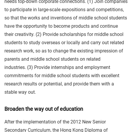
needs top-down corporate connections. (1) Join companies
to participate in large-scale expositions and competitions,
so that the works and inventions of middle school students
have the opportunity to become products and continue
their creativity. (2) Provide scholarships for middle school
students to study overseas or locally and carry out related
research work, so as to change the existing impression of
parents and middle school students on related
industries. (3) Provide internships and employment
commitments for middle school students with excellent
research results or potential, and provide them with a
stable way out.
Broaden the way out of education
After the implementation of the 2012 New Senior
Secondary Curriculum, the Hong Kong Diploma of