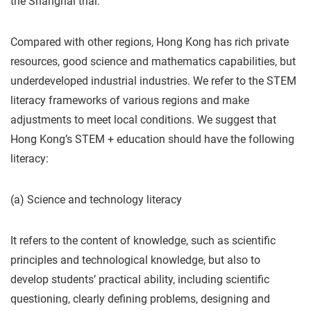
the Shanghai trial.
Compared with other regions, Hong Kong has rich private
resources, good science and mathematics capabilities, but
underdeveloped industrial industries. We refer to the STEM
literacy frameworks of various regions and make
adjustments to meet local conditions. We suggest that
Hong Kong’s STEM + education should have the following
literacy:
(a) Science and technology literacy
It refers to the content of knowledge, such as scientific
principles and technological knowledge, but also to
develop students’ practical ability, including scientific
questioning, clearly defining problems, designing and