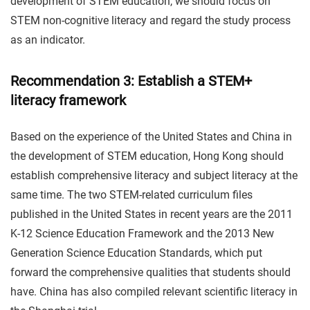
development of STEM education, we should focus on
STEM non-cognitive literacy and regard the study process
as an indicator.
Recommendation 3: Establish a STEM+
literacy framework
Based on the experience of the United States and China in
the development of STEM education, Hong Kong should
establish comprehensive literacy and subject literacy at the
same time. The two STEM-related curriculum files
published in the United States in recent years are the 2011
K-12 Science Education Framework and the 2013 New
Generation Science Education Standards, which put
forward the comprehensive qualities that students should
have. China has also compiled relevant scientific literacy in