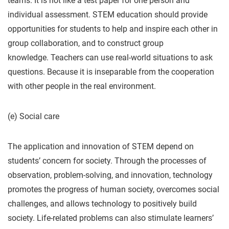
teams. It is not like a test paper for one person and
individual assessment. STEM education should provide
opportunities for students to help and inspire each other in
group collaboration, and to construct group
knowledge. Teachers can use real-world situations to ask
questions. Because it is inseparable from the cooperation
with other people in the real environment.
(e) Social care
The application and innovation of STEM depend on
students’ concern for society. Through the processes of
observation, problem-solving, and innovation, technology
promotes the progress of human society, overcomes social
challenges, and allows technology to positively build
society. Life-related problems can also stimulate learners’