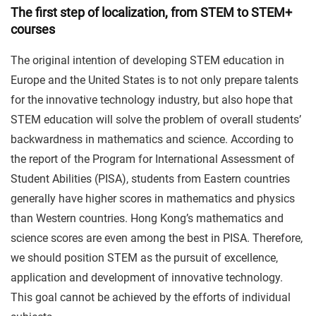
The first step of localization, from STEM to STEM+
courses
The original intention of developing STEM education in
Europe and the United States is to not only prepare talents
for the innovative technology industry, but also hope that
STEM education will solve the problem of overall students’
backwardness in mathematics and science. According to
the report of the Program for International Assessment of
Student Abilities (PISA), students from Eastern countries
generally have higher scores in mathematics and physics
than Western countries. Hong Kong’s mathematics and
science scores are even among the best in PISA. Therefore,
we should position STEM as the pursuit of excellence,
application and development of innovative technology.
This goal cannot be achieved by the efforts of individual