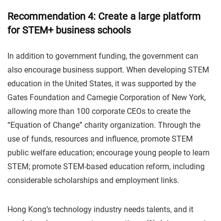
Recommendation 4: Create a large platform
for STEM+ business schools
In addition to government funding, the government can
also encourage business support. When developing STEM
education in the United States, it was supported by the
Gates Foundation and Carnegie Corporation of New York,
allowing more than 100 corporate CEOs to create the
“Equation of Change” charity organization. Through the
use of funds, resources and influence, promote STEM
public welfare education; encourage young people to learn
STEM; promote STEM-based education reform, including
considerable scholarships and employment links.
Hong Kong’s technology industry needs talents, and it