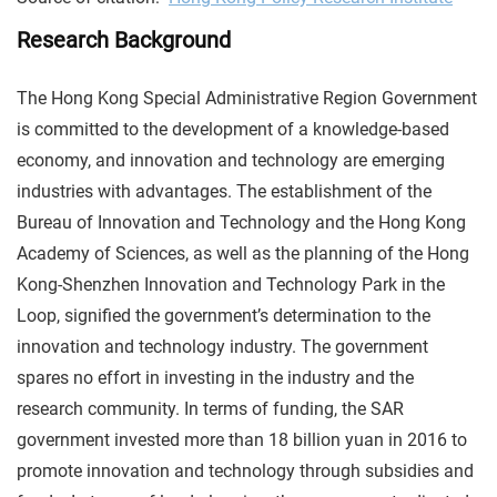
Research Background
The Hong Kong Special Administrative Region Government
is committed to the development of a knowledge-based
economy, and innovation and technology are emerging
industries with advantages. The establishment of the
Bureau of Innovation and Technology and the Hong Kong
Academy of Sciences, as well as the planning of the Hong
Kong-Shenzhen Innovation and Technology Park in the
Loop, signified the government’s determination to the
innovation and technology industry. The government
spares no effort in investing in the industry and the
research community. In terms of funding, the SAR
government invested more than 18 billion yuan in 2016 to
promote innovation and technology through subsidies and