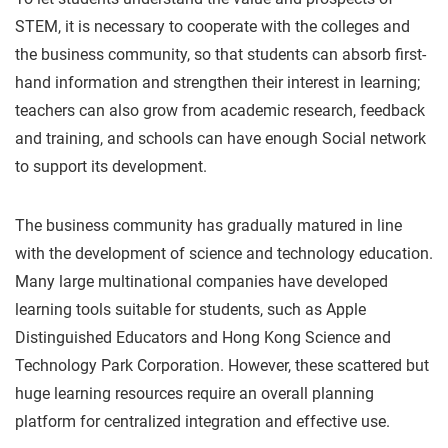
STEM, it is necessary to cooperate with the colleges and
the business community, so that students can absorb first-
hand information and strengthen their interest in learning;
teachers can also grow from academic research, feedback
and training, and schools can have enough Social network
to support its development.
The business community has gradually matured in line
with the development of science and technology education.
Many large multinational companies have developed
learning tools suitable for students, such as Apple
Distinguished Educators and Hong Kong Science and
Technology Park Corporation. However, these scattered but
huge learning resources require an overall planning
platform for centralized integration and effective use.