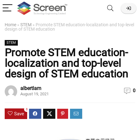
Home
»
STEM
»
Promote STEM education-localization and top-level
design of STEM education
STEM
Promote STEM education-
localization and top-level
design of STEM education
albertlam
0
August 19, 2021
0
Save