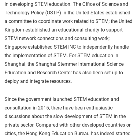
in developing STEM education. The Office of Science and
Technology Policy (OSTP) in the United States established
a committee to coordinate work related to STEM; the United
Kingdom established an educational charity to support
STEM network connections and consulting work;
Singapore established STEM INC to independently handle
the implementation of STEM. For STEM education in
Shanghai, the Shanghai Stemmer International Science
Education and Research Center has also been set up to
deploy and integrate resources.
Since the government launched STEM education and
consultation in 2015, there have been enthusiastic
discussions about the slow development of STEM in the
private sector. Compared with other developed countries or
cities, the Hong Kong Education Bureau has indeed started