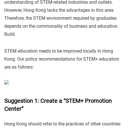
understanding of STEM-related industries and outlets.
However, Hong Kong lacks the advantages in this area.
Therefore, the STEM environment required by graduates
depends on the commonality of business and education.
Build.
STEM education needs to be improved locally in Hong
Kong. Our policy recommendations for STEM+ education
are as follows:
Suggestion 1: Create a “STEM+ Promotion
Center”
Hong Kong should refer to the practices of other countries