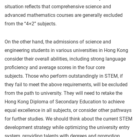
situation reflects that comprehensive science and
advanced mathematics courses are generally excluded
from the “4+2” subjects.
On the other hand, the admissions of science and
engineering students in various universities in Hong Kong
consider their overall abilities, including strong language
proficiency and average scores in the four core
subjects. Those who perform outstandingly in STEM, if
they fail to meet the above requirements, will be excluded
from the path to university. They will need to retake the
Hong Kong Diploma of Secondary Education to achieve
equal excellence in all subjects, or consider other pathways
for further studies. We should think about the current STEM
development strategy while optimizing the university entry
system, providing talents with degrees and promotion