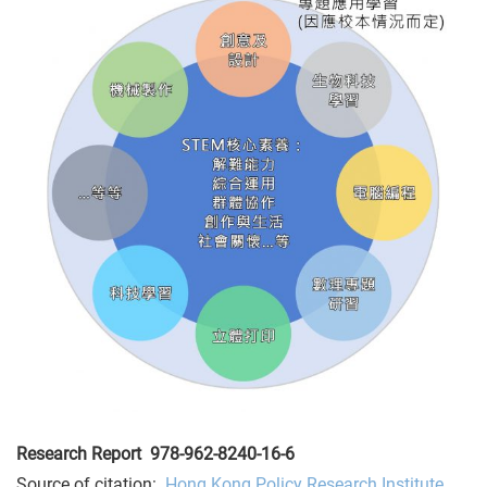
Research Report
978-962-8240-16-6
Source of citation:
Hong Kong Policy Research Institute