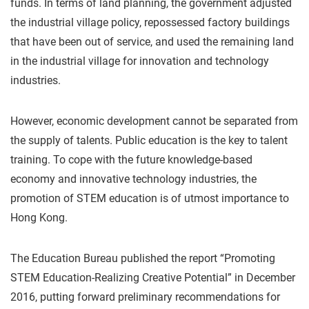
funds. In terms of land planning, the government adjusted
the industrial village policy, repossessed factory buildings
that have been out of service, and used the remaining land
in the industrial village for innovation and technology
industries.
However, economic development cannot be separated from
the supply of talents. Public education is the key to talent
training. To cope with the future knowledge-based
economy and innovative technology industries, the
promotion of STEM education is of utmost importance to
Hong Kong.
The Education Bureau published the report “Promoting
STEM Education-Realizing Creative Potential” in December
2016, putting forward preliminary recommendations for