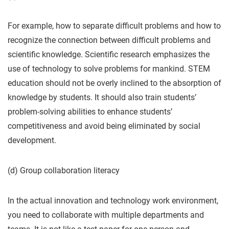
For example, how to separate difficult problems and how to
recognize the connection between difficult problems and
scientific knowledge. Scientific research emphasizes the
use of technology to solve problems for mankind. STEM
education should not be overly inclined to the absorption of
knowledge by students. It should also train students’
problem-solving abilities to enhance students’
competitiveness and avoid being eliminated by social
development.
(d) Group collaboration literacy
In the actual innovation and technology work environment,
you need to collaborate with multiple departments and